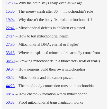
12:30
– Why the brain stays sharp even as we age
15:30
– The energy crash after 30 — mitochondria’s role
19:04
– Why doesn’t the body fix broken mitochondria?
22:42
– Mitochondrial defects in children explained
24:14
– How to test mitochondrial health
27:36
– Mitochondrial DNA: eternal or fragile?
33:18
– Where transplanted mitochondria actually come from
34:59
– Growing mitochondria in a bioreactor (sci-fi or real?)
39:07
– How neurons build their own mitochondria
40:52
– Mitochondria and the cancer puzzle
44:23
– The mind-body connection runs on mitochondria
48:32
– How chemo & radiation wreck mitochondria
50:38
– Proof mitochondrial transplantation works