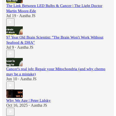
The Link Between LED Bulbs & Cancer | The Light Doctor
Martin Moore-Ede
Jul 19
Aastha JS
•
97 Year Old Brain Scientist: "The Brain Won't Work Without
Seafood & DHA"
Jul 9
Aastha JS
•
Cancer's real job: Repair your Mitochondria (and why chemo
may be a mistake)
Jun 10
Aastha JS
•
Why We Age | Peter Lidsky
Oct 16, 2025
Aastha JS
•