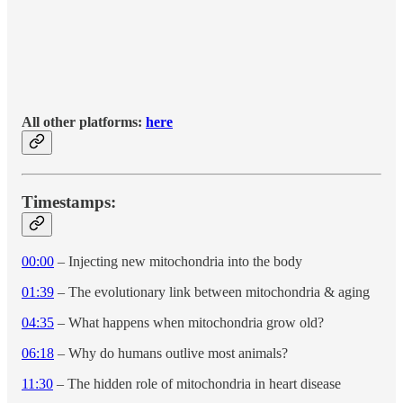
All other platforms:
here
Timestamps:
00:00
– Injecting new mitochondria into the body
01:39
– The evolutionary link between mitochondria & aging
04:35
– What happens when mitochondria grow old?
06:18
– Why do humans outlive most animals?
11:30
– The hidden role of mitochondria in heart disease