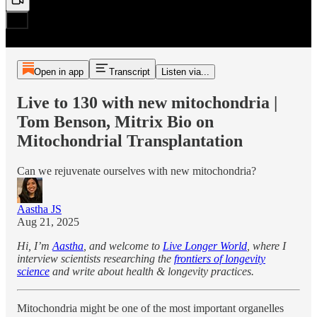
Open in app
Transcript
Listen via...
Live to 130 with new mitochondria |
Tom Benson, Mitrix Bio on
Mitochondrial Transplantation
Can we rejuvenate ourselves with new mitochondria?
Aastha JS
Aug 21, 2025
Hi, I’m
Aastha
, and welcome to
Live Longer World
, where I
interview scientists researching the
frontiers of longevity
science
and write about health & longevity practices.
Mitochondria might be one of the most important organelles