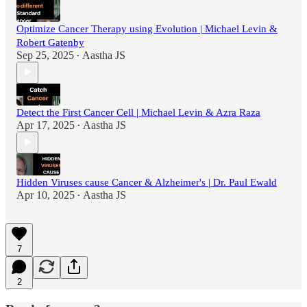
Optimize Cancer Therapy using Evolution | Michael Levin &
Robert Gatenby
Sep 25, 2025
Aastha JS
•
Detect the First Cancer Cell | Michael Levin & Azra Raza
Apr 17, 2025
Aastha JS
•
Hidden Viruses cause Cancer & Alzheimer's | Dr. Paul Ewald
Apr 10, 2025
Aastha JS
•
7
2