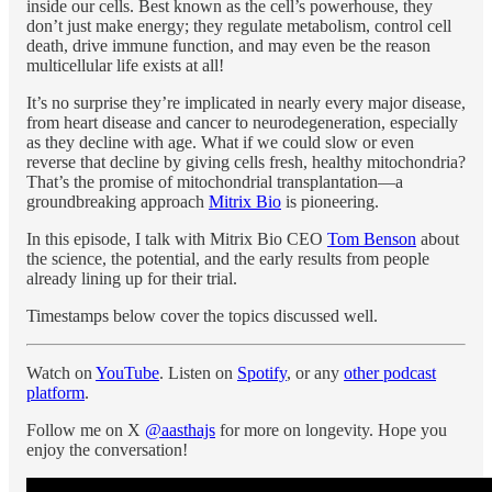
inside our cells. Best known as the cell’s powerhouse, they
don’t just make energy; they regulate metabolism, control cell
death, drive immune function, and may even be the reason
multicellular life exists at all!
It’s no surprise they’re implicated in nearly every major disease,
from heart disease and cancer to neurodegeneration, especially
as they decline with age. What if we could slow or even
reverse that decline by giving cells fresh, healthy mitochondria?
That’s the promise of mitochondrial transplantation—a
groundbreaking approach
Mitrix Bio
is pioneering.
In this episode, I talk with Mitrix Bio CEO
Tom Benson
about
the science, the potential, and the early results from people
already lining up for their trial.
Timestamps below cover the topics discussed well.
Watch on
YouTube
. Listen on
Spotify
, or any
other podcast
platform
.
Follow me on X
@aasthajs
for more on longevity. Hope you
enjoy the conversation!