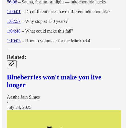
56:06
– Sauna, fasting, sunlight — mitochondria hacks
1:00:01
– Do different races have different mitochondria?
1:02:57
– Why stop at 130 years?
1:04:48
– What could make this fail?
1:10:03
– How to volunteer for the Mitrix trial
Related:
Blueberries won't make you live
longer
Aastha Jain Simes
·
July 24, 2025