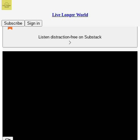
Live Longer World
Subscribe
Sign in
Listen distraction-free on Substack