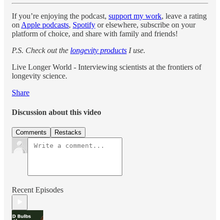
If you’re enjoying the podcast,
support my work
, leave a rating
on
Apple podcasts
,
Spotify
or elsewhere, subscribe on your
platform of choice, and share with family and friends!
P.S. Check out the
longevity products
I use.
Live Longer World - Interviewing scientists at the frontiers of
longevity science.
Share
Discussion about this video
Comments
Restacks
Recent Episodes