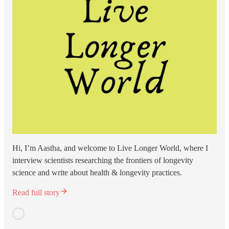
Hi, I’m Aastha, and welcome to Live Longer World, where I
interview scientists researching the frontiers of longevity
science and write about health & longevity practices.
Read full story