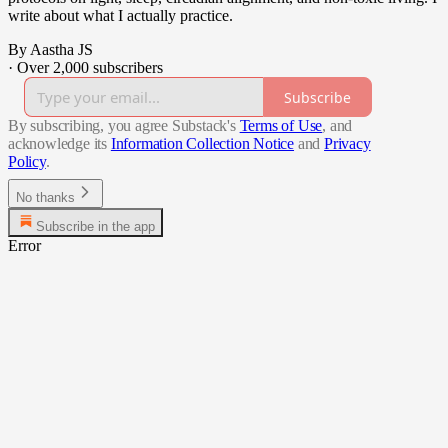
write about what I actually practice.
By Aastha JS
·
Over 2,000 subscribers
Subscribe
By subscribing, you agree Substack's
Terms of Use
, and
acknowledge its
Information Collection Notice
and
Privacy
Policy
.
No thanks
Subscribe in the app
Error