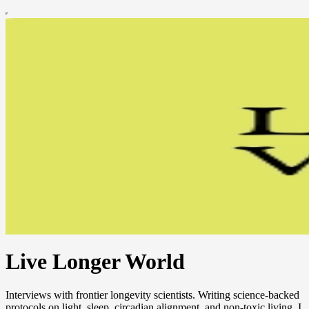
Live Longer World
Interviews with frontier longevity scientists. Writing science-backed
protocols on light, sleep, circadian alignment, and non-toxic living. I