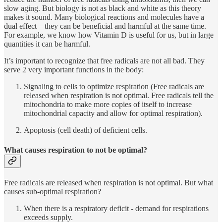
slow aging. But biology is not as black and white as this theory
makes it sound. Many biological reactions and molecules have a
dual effect – they can be beneficial and harmful at the same time.
For example, we know how Vitamin D is useful for us, but in large
quantities it can be harmful.
It’s important to recognize that free radicals are not all bad. They
serve 2 very important functions in the body:
Signaling to cells to optimize respiration (Free radicals are
released when respiration is not optimal. Free radicals tell the
mitochondria to make more copies of itself to increase
mitochondrial capacity and allow for optimal respiration).
Apoptosis (cell death) of deficient cells.
What causes respiration to not be optimal?
Free radicals are released when respiration is not optimal. But what
causes sub-optimal respiration?
When there is a respiratory deficit - demand for respirations
exceeds supply.