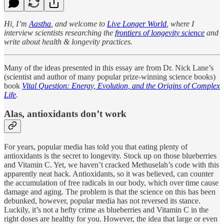
Hi, I’m
Aastha
, and welcome to
Live Longer World
, where I
interview scientists researching the
frontiers of longevity science
and
write about health & longevity practices.
Many of the ideas presented in this essay are from Dr. Nick Lane’s
(scientist and author of many popular prize-winning science books)
book
Vital Question: Energy, Evolution, and the Origins of Complex
Life
.
Alas, antioxidants don’t work
For years, popular media has told you that eating plenty of
antioxidants is the secret to longevity. Stock up on those blueberries
and Vitamin C. Yet, we haven’t cracked Methuselah’s code with this
apparently neat hack. Antioxidants, so it was believed, can counter
the accumulation of free radicals in our body, which over time cause
damage and aging. The problem is that the science on this has been
debunked, however, popular media has not reversed its stance.
Luckily, it’s not a hefty crime as blueberries and Vitamin C in the
right doses are healthy for you. However, the idea that large or even