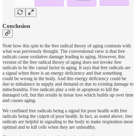
Conclusion
Note how this spin to the free radical theory of aging contrasts with
what was previously thought. The conventional view is that free
radicals cause oxidative damage leading to aging. However, this
version of the free radical theory of aging does not invoke free
radicals to be the causal factor in aging. It says that free radicals are
a signal when there is an energy deficiency and that something
could be wrong in the body. And this energy deficiency could be
due to imbalance in supply and demand or due to existing damage to
mitochondria. Free radicals play a role in apoptosis to kill the
damaged cell, but this results in tissue loss which builds up over time
and causes aging.
We conflated free radicals being a signal for poor health with free
radicals being the culprit of poor health. In fact, as noted above, free
radicals are helpful in signaling to the body to make respiration more
optimal and to kill cells when they are unhealthy.