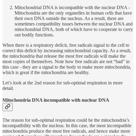
Mitochondrial DNA is incompatible with the nuclear DNA -
Mitochondria are the only organelles in human cells that have
their own DNA outside the nucleus. As a result, there are
sometimes compatibility issues between the nuclear DNA and
mitochondrial DNA, both of which have to cooperate to carry
out bodily functions.
When there is a respiratory deficit, free radicals signal to the cell to
correct this deficit by increasing mitochondrial capacity. As a result,
the mitochondria that release the most free radicals will make the
most copies of themselves. Note how free radicals are not “bad” in
this case - they are a signal to the body to make more mitochondria,
which is great if the mitochondria are healthy.
Let’s look at the 2nd reason for sub-optimal respiration in more
detail.
Mitochondria DNA incompatible with nuclear DNA
The reason for sub-optimal respiration could be the mitochondria’s
incompatibility with the nucleus. In this case, the most incompatible
mitochondria produce the most free radicals, and hence make more