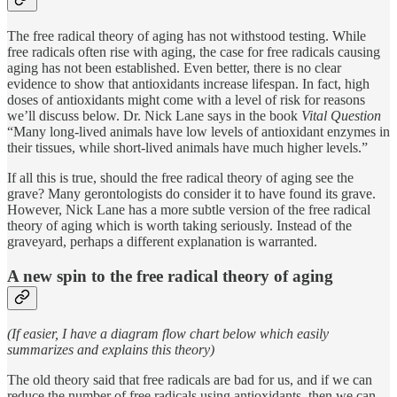
The free radical theory of aging has not withstood testing. While
free radicals often rise with aging, the case for free radicals causing
aging has not been established. Even better, there is no clear
evidence to show that antioxidants increase lifespan. In fact, high
doses of antioxidants might come with a level of risk for reasons
we’ll discuss below. Dr. Nick Lane says in the book
Vital Question
“Many long-lived animals have low levels of antioxidant enzymes in
their tissues, while short-lived animals have much higher levels.”
If all this is true, should the free radical theory of aging see the
grave? Many gerontologists do consider it to have found its grave.
However, Nick Lane has a more subtle version of the free radical
theory of aging which is worth taking seriously. Instead of the
graveyard, perhaps a different explanation is warranted.
A new spin to the free radical theory of aging
(If easier, I have a diagram flow chart below which easily
summarizes and explains this theory)
The old theory said that free radicals are bad for us, and if we can
reduce the number of free radicals using antioxidants, then we can