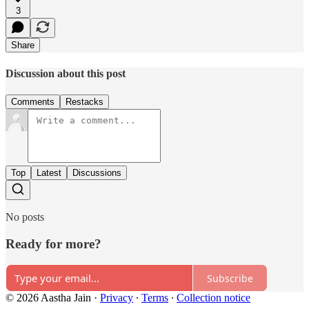
3
Share
Discussion about this post
Comments
Restacks
Top
Latest
Discussions
No posts
Ready for more?
Subscribe
© 2026 Aastha Jain
·
Privacy
∙
Terms
∙
Collection notice