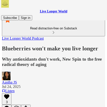
Live Longer World
Subscribe
Sign in
Read distraction-free on Substack
Live Longer World Podcast
Blueberries won't make you live longer
Why antioxidants don't work, New Spin to the free
radical theory of aging
Aastha JS
Jul 24, 2025
Listen
3