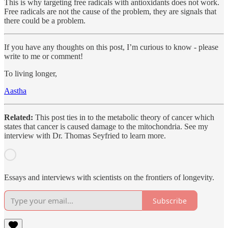
This is why targeting free radicals with antioxidants does not work.
Free radicals are not the cause of the problem, they are signals that
there could be a problem.
If you have any thoughts on this post, I’m curious to know - please
write to me or comment!
To living longer,
Aastha
Related:
This post ties in to the metabolic theory of cancer which
states that cancer is caused damage to the mitochondria. See my
interview with Dr. Thomas Seyfried to learn more.
Essays and interviews with scientists on the frontiers of longevity.
Subscribe