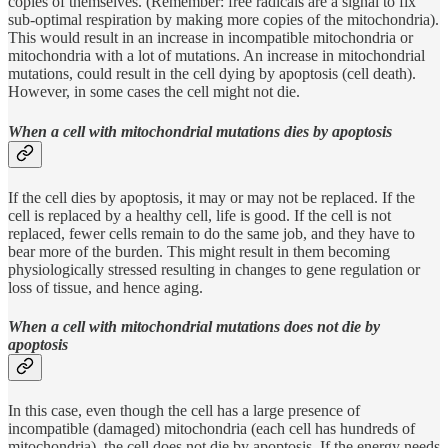
copies of themselves. (Remember: free radicals are a signal to fix
sub-optimal respiration by making more copies of the mitochondria).
This would result in an increase in incompatible mitochondria or
mitochondria with a lot of mutations. An increase in mitochondrial
mutations, could result in the cell dying by apoptosis (cell death).
However, in some cases the cell might not die.
When a cell with mitochondrial mutations dies by apoptosis
If the cell dies by apoptosis, it may or may not be replaced. If the
cell is replaced by a healthy cell, life is good. If the cell is not
replaced, fewer cells remain to do the same job, and they have to
bear more of the burden. This might result in them becoming
physiologically stressed resulting in changes to gene regulation or
loss of tissue, and hence aging.
When a cell with mitochondrial mutations does not die by
apoptosis
In this case, even though the cell has a large presence of
incompatible (damaged) mitochondria (each cell has hundreds of
mitochondria), the cell does not die by apoptosis. If the energy needs