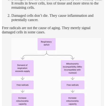
It results in fewer cells, loss of tissue and more stress to the
remaining cells.
Damaged cells don’t die. They cause inflammation and
potentially cancer.
Free radicals are not the cause of aging. They merely signal
damaged cells in some cases.