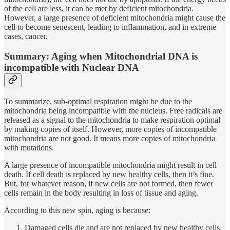
of the cell are less, it can be met by deficient mitochondria.
However, a large presence of deficient mitochondria might cause the
cell to become senescent, leading to inflammation, and in extreme
cases, cancer.
Summary: Aging when Mitochondrial DNA is
incompatible with Nuclear DNA
To summarize, sub-optimal respiration might be due to the
mitochondria being incompatible with the nucleus. Free radicals are
released as a signal to the mitochondria to make respiration optimal
by making copies of itself. However, more copies of incompatible
mitochondria are not good. It means more copies of mitochondria
with mutations.
A large presence of incompatible mitochondria might result in cell
death. If cell death is replaced by new healthy cells, then it’s fine.
But, for whatever reason, if new cells are not formed, then fewer
cells remain in the body resulting in loss of tissue and aging.
According to this new spin, aging is because:
Damaged cells die and are not replaced by new healthy cells.