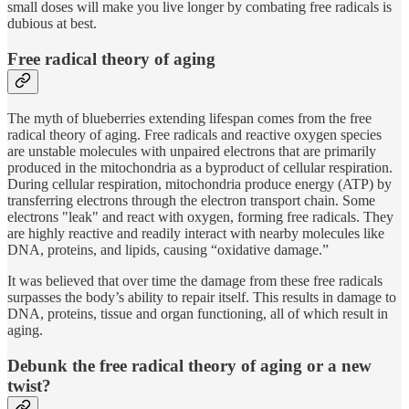
small doses will make you live longer by combating free radicals is
dubious at best.
Free radical theory of aging
The myth of blueberries extending lifespan comes from the free
radical theory of aging. Free radicals and reactive oxygen species
are unstable molecules with unpaired electrons that are primarily
produced in the mitochondria as a byproduct of cellular respiration.
During cellular respiration, mitochondria produce energy (ATP) by
transferring electrons through the electron transport chain. Some
electrons "leak" and react with oxygen, forming free radicals. They
are highly reactive and readily interact with nearby molecules like
DNA, proteins, and lipids, causing “oxidative damage.”
It was believed that over time the damage from these free radicals
surpasses the body’s ability to repair itself. This results in damage to
DNA, proteins, tissue and organ functioning, all of which result in
aging.
Debunk the free radical theory of aging or a new
twist?