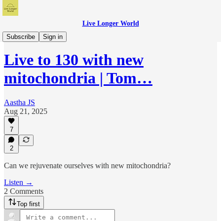
Live Longer World
Live Longer World Podcast
Subscribe
Sign in
Live to 130 with new
mitochondria | Tom…
Aastha JS
Aug 21, 2025
7
2
Can we rejuvenate ourselves with new mitochondria?
Listen →
2 Comments
Top first