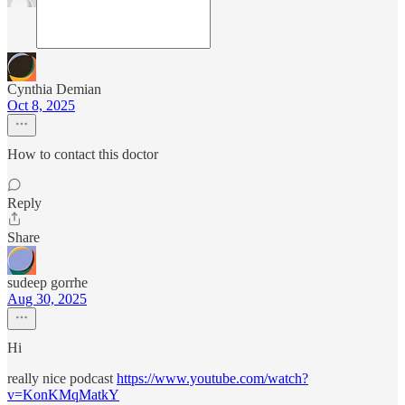
Cynthia Demian
Oct 8, 2025
How to contact this doctor
Reply
Share
sudeep gorrhe
Aug 30, 2025
Hi
really nice podcast
https://www.youtube.com/watch?
v=KonKMqMatkY