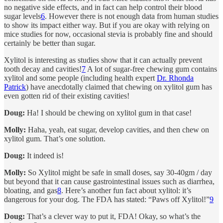
no negative side effects, and in fact can help control their blood
sugar levels
6
. However there is not enough data from human studies
to show its impact either way. But if you are okay with relying on
mice studies for now, occasional stevia is probably fine and should
certainly be better than sugar.
Xylitol is interesting as studies show that it can actually prevent
tooth decay and cavities!
7
A lot of sugar-free chewing gum contains
xylitol and some people (including health expert
Dr. Rhonda
Patrick
) have anecdotally claimed that chewing on xylitol gum has
even gotten rid of their existing cavities!
Doug:
Ha! I should be chewing on xylitol gum in that case!
Molly:
Haha, yeah, eat sugar, develop cavities, and then chew on
xylitol gum. That’s one solution.
Doug:
It indeed is!
Molly:
So Xylitol might be safe in small doses, say 30-40gm / day
but beyond that it can cause gastrointestinal issues such as diarrhea,
bloating, and gas
8
. Here’s another fun fact about xylitol: it’s
dangerous for your dog. The FDA has stated: “Paws off Xylitol!”
9
Doug:
That’s a clever way to put it, FDA! Okay, so what’s the