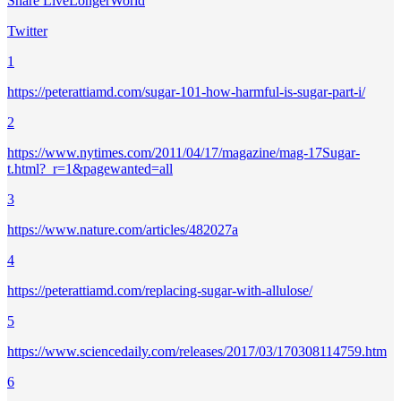
Share LiveLongerWorld
Twitter
1
https://peterattiamd.com/sugar-101-how-harmful-is-sugar-part-i/
2
https://www.nytimes.com/2011/04/17/magazine/mag-17Sugar-
t.html?_r=1&pagewanted=all
3
https://www.nature.com/articles/482027a
4
https://peterattiamd.com/replacing-sugar-with-allulose/
5
https://www.sciencedaily.com/releases/2017/03/170308114759.htm
6