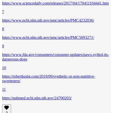
https://www.sciencedaily.com/releases/2017/04/170411104441.htm
7
https://www.ncbi.nlm.nih.gov/pmc/articles/PMC4232036/
8
https://www.ncbi.nlm.nih.gov/pmc/articles/PMC5093271/
9
https://www.fda.gov/consumers/consumer-updates/paws-xylitol-its-
dangerous-dogs
10
https://robertlustig.com/2019/09/synthetic-or-non-nutritive-
sweeteners/
11
https://pubmed.ncbi.nlm.nih.gov/24700203/
3