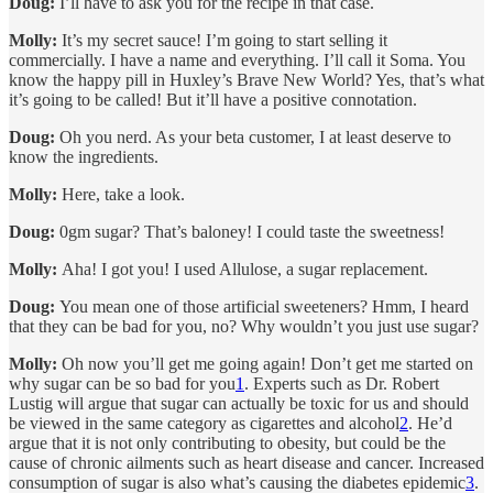
Doug:
I’ll have to ask you for the recipe in that case.
Molly:
It’s my secret sauce! I’m going to start selling it
commercially. I have a name and everything. I’ll call it Soma. You
know the happy pill in Huxley’s Brave New World? Yes, that’s what
it’s going to be called! But it’ll have a positive connotation.
Doug:
Oh you nerd. As your beta customer, I at least deserve to
know the ingredients.
Molly:
Here, take a look.
Doug:
0gm sugar? That’s baloney! I could taste the sweetness!
Molly:
Aha! I got you! I used Allulose, a sugar replacement.
Doug:
You mean one of those artificial sweeteners? Hmm, I heard
that they can be bad for you, no? Why wouldn’t you just use sugar?
Molly:
Oh now you’ll get me going again! Don’t get me started on
why sugar can be so bad for you
1
. Experts such as Dr. Robert
Lustig will argue that sugar can actually be toxic for us and should
be viewed in the same category as cigarettes and alcohol
2
. He’d
argue that it is not only contributing to obesity, but could be the
cause of chronic ailments such as heart disease and cancer. Increased
consumption of sugar is also what’s causing the diabetes epidemic
3
.