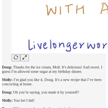
Doug:
Thanks for the ice cream, Moll. It’s delicious! And sweet. I
guess I’m allowed some sugar at my birthday dinner.
Molly:
I’m glad you like it, Doug. It’s a new recipe that I’ve been
concocting at home.
Doug:
Oh you’re saying, you made it by yourself?
Molly:
You bet I did!