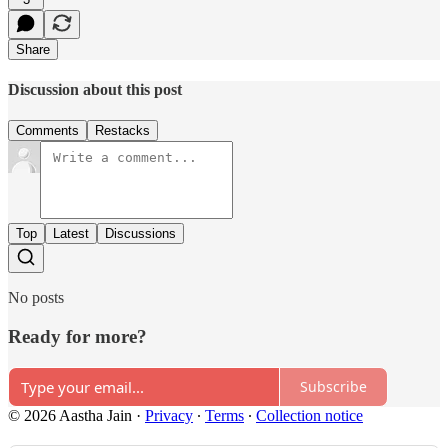
Share
Discussion about this post
Comments
Restacks
Top
Latest
Discussions
No posts
Ready for more?
Subscribe
© 2026 Aastha Jain
·
Privacy
∙
Terms
∙
Collection notice