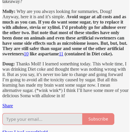
takeaway?
Molly:
Why are you always looking for summaries, Doug!
Anyway, here it is and it’s simple.
Avoid sugar at all costs and as
much as you can. If you do want some sugar, try to replace it
with allulose, stevia or xylitol. I’d probably go for allulose over
the other two. But note that most of these studies have only
been done on animals and even these artificial sweeteners can
have some side effects such as microbiome issues. But, but, but.
They are still safer than sugar and some of the other artificial
sweeteners
10
like aspartame
11
(contained in Diet coke).
Doug:
Thanks Moll! I learned something today. This whole time, I
was drinking Diet coke and thought there was nothing wrong with
it. But as you say, it’s never too late to change and going forward
I’m going to avoid all the toxicity caused by sugar. But all this
learning has made my brain want some sugar now. I mean
alternative sugar. (*wink wink*) I think I’ll have some more of your
delicious Soma with allulose in it!
Share
Subscribe