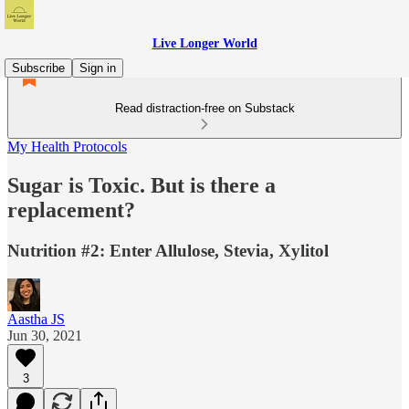
Live Longer World
Subscribe
Sign in
Read distraction-free on Substack
My Health Protocols
Sugar is Toxic. But is there a
replacement?
Nutrition #2: Enter Allulose, Stevia, Xylitol
Aastha JS
Jun 30, 2021
3