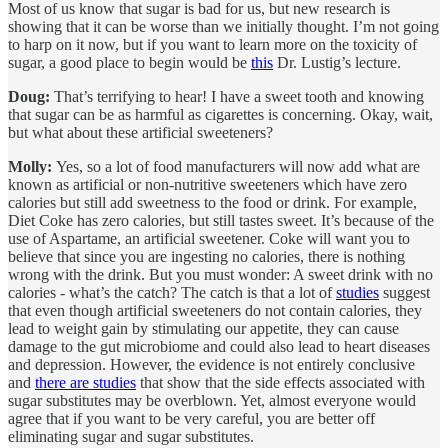
Most of us know that sugar is bad for us, but new research is
showing that it can be worse than we initially thought. I’m not going
to harp on it now, but if you want to learn more on the toxicity of
sugar, a good place to begin would be
this
Dr. Lustig’s lecture.
Doug:
That’s terrifying to hear! I have a sweet tooth and knowing
that sugar can be as harmful as cigarettes is concerning. Okay, wait,
but what about these artificial sweeteners?
Molly:
Yes, so a lot of food manufacturers will now add what are
known as artificial or non-nutritive sweeteners which have zero
calories but still add sweetness to the food or drink. For example,
Diet Coke has zero calories, but still tastes sweet. It’s because of the
use of Aspartame, an artificial sweetener. Coke will want you to
believe that since you are ingesting no calories, there is nothing
wrong with the drink. But you must wonder: A sweet drink with no
calories - what’s the catch? The catch is that a lot of
studies
suggest
that even though artificial sweeteners do not contain calories, they
lead to weight gain by stimulating our appetite, they can cause
damage to the gut microbiome and could also lead to heart diseases
and depression. However, the evidence is not entirely conclusive
and
there are studies
that show that the side effects associated with
sugar substitutes may be overblown. Yet, almost everyone would
agree that if you want to be very careful, you are better off
eliminating sugar and sugar substitutes.