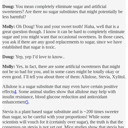
Doug:
You mean completely eliminate sugar and artificial
sweeteners? Are there no sugar substitutes that might potentially be
less harmful?
Molly:
Oh Doug! You and your sweet tooth! Haha, well that is a
great question though. I know it can be hard to completely eliminate
sugar and you might want that occasional sweetness. In those cases,
you ask if there are any good replacements to sugar, since we have
established that sugar is toxic.
Doug:
Yep, yep I’d love to know..
Molly:
Yes, in fact, there are some artificial sweeteners that might
not be so bad for you, and in some cases might be totally okay or
even good. I’ll tell you about three of them: Allulose, Stevia, Xylitol.
Allulose is a sugar substitute that may even have certain positive
effects
4
. Some animal studies show that allulose may help with
insulin resistance, blood glucose reduction and antioxidant
enhancement
5
.
Stevia is a plant based sugar substitute and is ~200 times sweeter
than sugar, so be careful with your proportions! While some
scientists will vouch for it (certainly over sugar), the truth is that the
consensus on stevia is not yet out. Mice studies show that stevia has