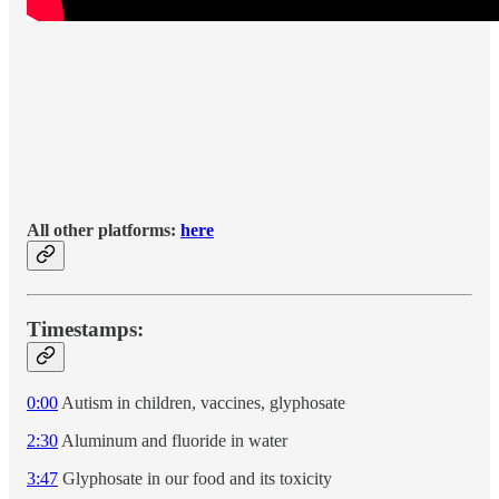
All other platforms:
here
Timestamps:
0:00
Autism in children, vaccines, glyphosate
2:30
Aluminum and fluoride in water
3:47
Glyphosate in our food and its toxicity