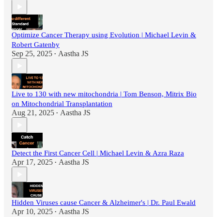
Optimize Cancer Therapy using Evolution | Michael Levin &
Robert Gatenby
Sep 25, 2025
Aastha JS
•
Live to 130 with new mitochondria | Tom Benson, Mitrix Bio
on Mitochondrial Transplantation
Aug 21, 2025
Aastha JS
•
Detect the First Cancer Cell | Michael Levin & Azra Raza
Apr 17, 2025
Aastha JS
•
Hidden Viruses cause Cancer & Alzheimer's | Dr. Paul Ewald
Apr 10, 2025
Aastha JS
•