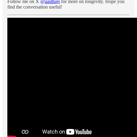
Follow me on X
@aasthajs
for more on longevity. Hope you
find the conversation useful!