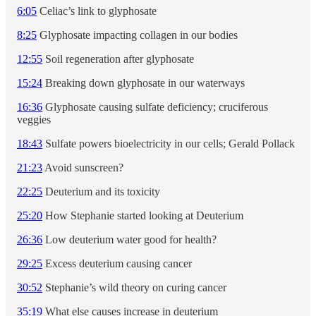
6:05
Celiac’s link to glyphosate
8:25
Glyphosate impacting collagen in our bodies
12:55
Soil regeneration after glyphosate
15:24
Breaking down glyphosate in our waterways
16:36
Glyphosate causing sulfate deficiency; cruciferous
veggies
18:43
Sulfate powers bioelectricity in our cells; Gerald Pollack
21:23
Avoid sunscreen?
22:25
Deuterium and its toxicity
25:20
How Stephanie started looking at Deuterium
26:36
Low deuterium water good for health?
29:25
Excess deuterium causing cancer
30:52
Stephanie’s wild theory on curing cancer
35:19
What else causes increase in deuterium