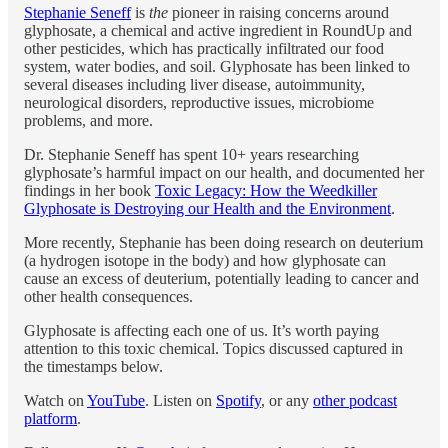
Stephanie Seneff
is
the
pioneer in raising concerns around
glyphosate, a chemical and active ingredient in RoundUp and
other pesticides, which has practically infiltrated our food
system, water bodies, and soil. Glyphosate has been linked to
several diseases including liver disease, autoimmunity,
neurological disorders, reproductive issues, microbiome
problems, and more.
Dr. Stephanie Seneff has spent 10+ years researching
glyphosate’s harmful impact on our health, and documented her
findings in her book
Toxic Legacy: How the Weedkiller
Glyphosate is Destroying our Health and the Environment
.
More recently, Stephanie has been doing research on deuterium
(a hydrogen isotope in the body) and how glyphosate can
cause an excess of deuterium, potentially leading to cancer and
other health consequences.
Glyphosate is affecting each one of us. It’s worth paying
attention to this toxic chemical. Topics discussed captured in
the timestamps below.
Watch on
YouTube
. Listen on
Spotify
, or any
other podcast
platform
.