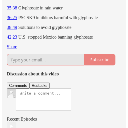
35:38
Glyphosate in rain water
36:25
PSCSK9 inhibitors harmful with glyphosate
38:49
Solutions to avoid glyphosate
42:23
U.S. stopped Mexico banning glyphosate
Share
Subscribe
Discussion about this video
Comments
Restacks
Recent Episodes