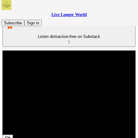
Live Longer World
Subscribe
Sign in
Listen distraction-free on Substack