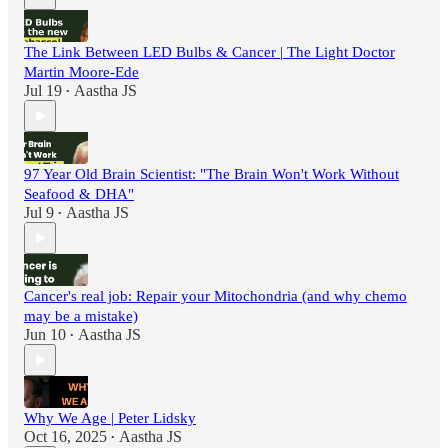
The Link Between LED Bulbs & Cancer | The Light Doctor
Martin Moore-Ede
Jul 19
Aastha JS
•
97 Year Old Brain Scientist: "The Brain Won't Work Without
Seafood & DHA"
Jul 9
Aastha JS
•
Cancer's real job: Repair your Mitochondria (and why chemo
may be a mistake)
Jun 10
Aastha JS
•
Why We Age | Peter Lidsky
Oct 16, 2025
Aastha JS
•