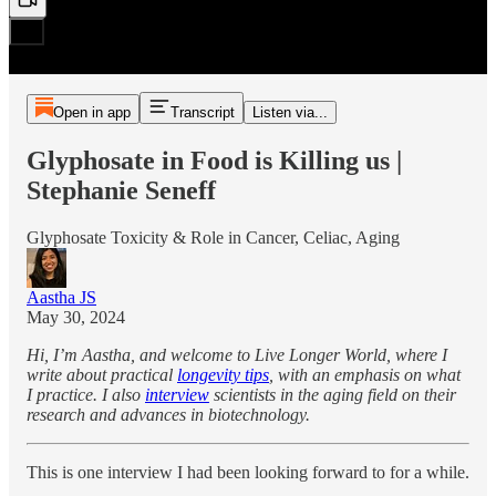
Open in app
Transcript
Listen via...
Glyphosate in Food is Killing us |
Stephanie Seneff
Glyphosate Toxicity & Role in Cancer, Celiac, Aging
Aastha JS
May 30, 2024
Hi, I’m Aastha, and welcome to Live Longer World, where I
write about practical
longevity tips
, with an emphasis on what
I practice. I also
interview
scientists in the aging field on their
research and advances in biotechnology.
This is one interview I had been looking forward to for a while.