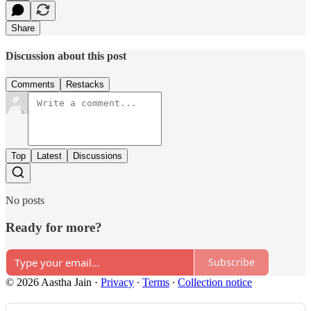
Share
Discussion about this post
Comments
Restacks
Top
Latest
Discussions
No posts
Ready for more?
Subscribe
© 2026 Aastha Jain
·
Privacy
∙
Terms
∙
Collection notice