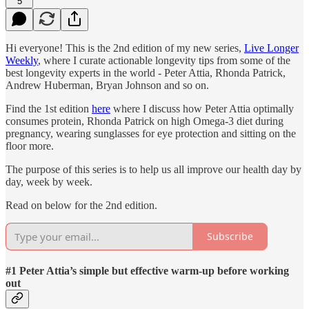
5
Hi everyone! This is the 2nd edition of my new series,
Live Longer
Weekly
, where I curate actionable longevity tips from some of the
best longevity experts in the world - Peter Attia, Rhonda Patrick,
Andrew Huberman, Bryan Johnson and so on.
Find the 1st edition
here
where I discuss how Peter Attia optimally
consumes protein, Rhonda Patrick on high Omega-3 diet during
pregnancy, wearing sunglasses for eye protection and sitting on the
floor more.
The purpose of this series is to help us all improve our health day by
day, week by week.
Read on below for the 2nd edition.
Subscribe
#1 Peter Attia’s simple but effective warm-up before working
out