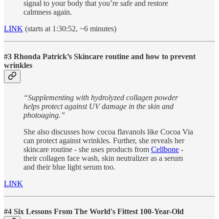
signal to your body that you’re safe and restore
calmness again.
LINK
(starts at 1:30:52, ~6 minutes)
#3 Rhonda Patrick’s Skincare routine and how to prevent
wrinkles
“Supplementing with hydrolyzed collagen powder
helps protect against UV damage in the skin and
photoaging.”
She also discusses how cocoa flavanols like Cocoa Via
can protect against wrinkles. Further, she reveals her
skincare routine - she uses products from
Cellbone
-
their collagen face wash, skin neutralizer as a serum
and their blue light serum too.
LINK
#4
Six Lessons From The World's Fittest 100-Year-Old