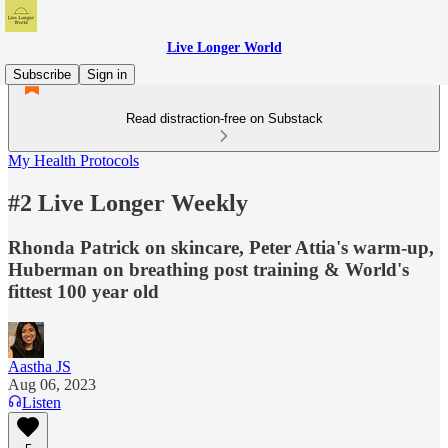
Live Longer World
Subscribe
Sign in
Read distraction-free on Substack
My Health Protocols
#2 Live Longer Weekly
Rhonda Patrick on skincare, Peter Attia's warm-up,
Huberman on breathing post training & World's
fittest 100 year old
Aastha JS
Aug 06, 2023
Listen