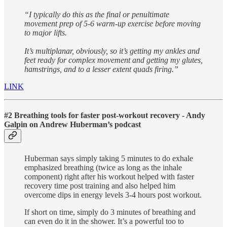
“I typically do this as the final or penultimate
movement prep of 5-6 warm-up exercise before moving
to major lifts.
It’s multiplanar, obviously, so it’s getting my ankles and
feet ready for complex movement and getting my glutes,
hamstrings, and to a lesser extent quads firing.”
LINK
#2 Breathing tools for faster post-workout recovery - Andy
Galpin on Andrew Huberman’s podcast
Huberman says simply taking 5 minutes to do exhale
emphasized breathing (twice as long as the inhale
component) right after his workout helped with faster
recovery time post training and also helped him
overcome dips in energy levels 3-4 hours post workout.
If short on time, simply do 3 minutes of breathing and
can even do it in the shower. It’s a powerful too to