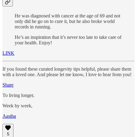
He was diagnosed with cancer at the age of 69 and not
only did he go on to cure it, but he also broke world
records in running.
He’s an inspiration that it’s never too late to take care of
your health. Enjoy!
LINK
If you found these curated longevity tips helpful, please share them
with a loved one. And please let me know, I love to hear from you!
Share
To living longer,
Week by week,
Aastha
5