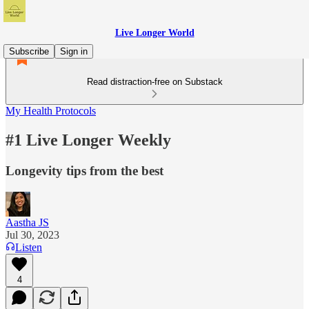
Live Longer World
Subscribe
Sign in
Read distraction-free on Substack
My Health Protocols
#1 Live Longer Weekly
Longevity tips from the best
Aastha JS
Jul 30, 2023
Listen
4