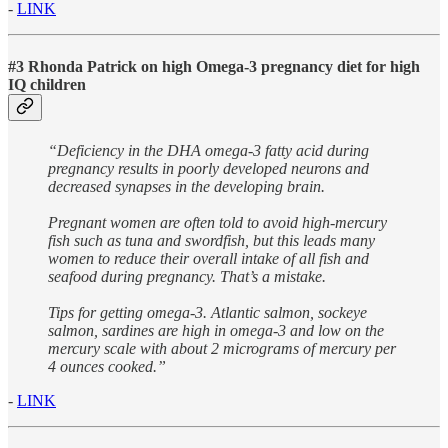
-
LINK
#3 Rhonda Patrick on high Omega-3 pregnancy diet for high
IQ children
“Deficiency in the DHA omega-3 fatty acid during
pregnancy results in poorly developed neurons and
decreased synapses in the developing brain.
Pregnant women are often told to avoid high-mercury
fish such as tuna and swordfish, but this leads many
women to reduce their overall intake of all fish and
seafood during pregnancy. That’s a mistake.
Tips for getting omega-3. Atlantic salmon, sockeye
salmon, sardines are high in omega-3 and low on the
mercury scale with about 2 micrograms of mercury per
4 ounces cooked.”
-
LINK