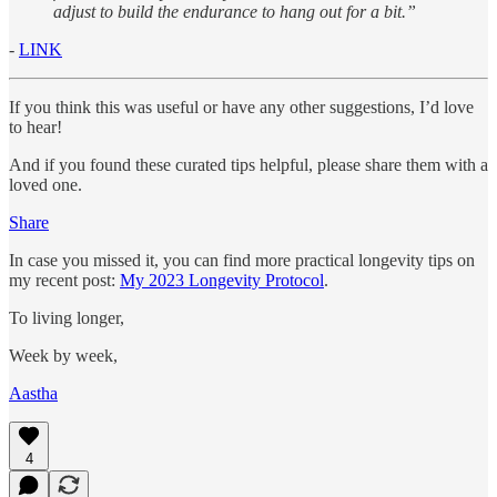
adjust to build the endurance to hang out for a bit.”
-
LINK
If you think this was useful or have any other suggestions, I’d love
to hear!
And if you found these curated tips helpful, please share them with a
loved one.
Share
In case you missed it, you can find more practical longevity tips on
my recent post:
My 2023 Longevity Protocol
.
To living longer,
Week by week,
Aastha
4