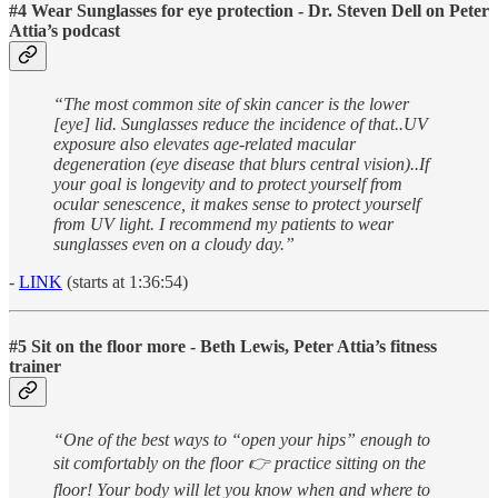
#4 Wear Sunglasses for eye protection - Dr. Steven Dell on Peter
Attia’s podcast
“The most common site of skin cancer is the lower
[eye] lid. Sunglasses reduce the incidence of that..UV
exposure also elevates age-related macular
degeneration (eye disease that blurs central vision)..If
your goal is longevity and to protect yourself from
ocular senescence, it makes sense to protect yourself
from UV light. I recommend my patients to wear
sunglasses even on a cloudy day.”
-
LINK
(starts at 1:36:54)
#5 Sit on the floor more - Beth Lewis, Peter Attia’s fitness
trainer
“One of the best ways to “open your hips” enough to
sit comfortably on the floor 👉 practice sitting on the
floor! Your body will let you know when and where to