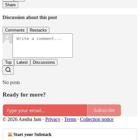
Share
Discussion about this post
Comments
Restacks
Top
Latest
Discussions
No posts
Ready for more?
Subscribe
© 2026 Aastha Jain
·
Privacy
∙
Terms
∙
Collection notice
Start your Substack