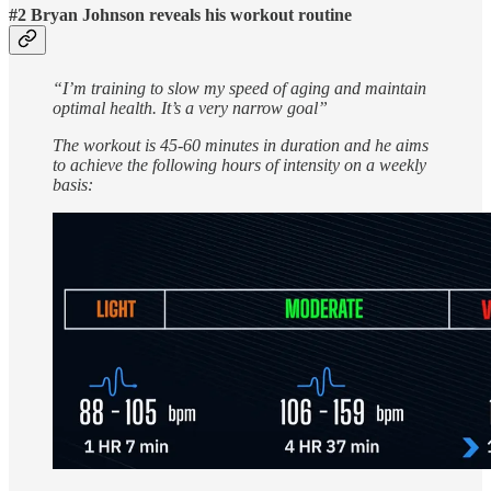
#2 Bryan Johnson reveals his workout routine
“I’m training to slow my speed of aging and maintain
optimal health. It’s a very narrow goal”
The workout is 45-60 minutes in duration and he aims
to achieve the following hours of intensity on a weekly
basis: