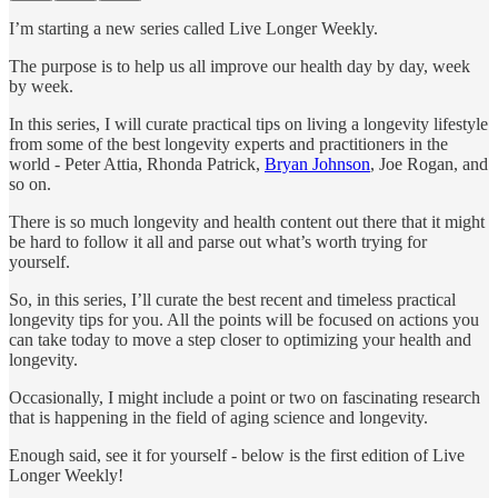
I’m starting a new series called Live Longer Weekly.
The purpose is to help us all improve our health day by day, week
by week.
In this series, I will curate practical tips on living a longevity lifestyle
from some of the best longevity experts and practitioners in the
world - Peter Attia, Rhonda Patrick,
Bryan Johnson
, Joe Rogan, and
so on.
There is so much longevity and health content out there that it might
be hard to follow it all and parse out what’s worth trying for
yourself.
So, in this series, I’ll curate the best recent and timeless practical
longevity tips for you. All the points will be focused on actions you
can take today to move a step closer to optimizing your health and
longevity.
Occasionally, I might include a point or two on fascinating research
that is happening in the field of aging science and longevity.
Enough said, see it for yourself - below is the first edition of Live
Longer Weekly!