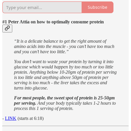
Subscribe
#1 Peter Attia on how to optimally consume protein
“It is a delicate balance to get the right amount of
amino acids into the muscle - you can’t have too much
and you can’t have too little.”
You don’t want to waste your protein by turning it into
glucose which would happen by too much or too little
protein. Anything below 10-20gm of protein per serving
is too little and anything above 50gm of protein per
serving is too much - the liver takes the excess and
turns into glucose.
For most people, the sweet spot of protein is 25-50gm
per serving.
And your body typically takes 1-2 hours to
process this 1 serving of protein.
-
LINK
(starts at 6:18)