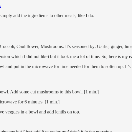
y
 simply add the ingredients to other meals, like I do.
 Broccoli, Cauliflower, Mushrooms. It’s seasoned by: Garlic, ginger, lime
rsion which I did not like) but it took me a lot of time. So, here is my
 and put in the microwave for time needed for them to soften up. It’s 4
bowl. Add some cut mushrooms to this bowl. [1 min.]
microwave for 6 minutes. [1 min.]
e veggies in a bowl and add lentils on top.
negar but I just add it to water and drink it in the morning.