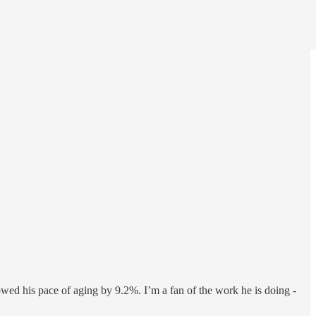
owed his pace of aging by 9.2%. I’m a fan of the work he is doing -