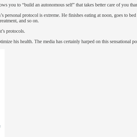
lows you to “build an autonomous self” that takes better care of you tha
ersonal protocol is extreme. He finishes eating at noon, goes to bed 
treatment, and so on.
’s protocols.
timize his health. The media has certainly harped on this sensational po