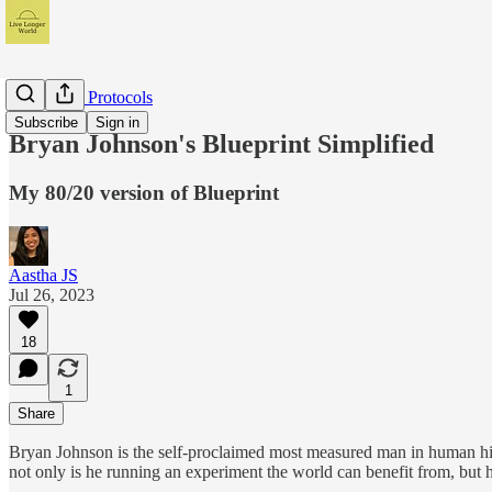
My Health Protocols
Subscribe
Sign in
Bryan Johnson's Blueprint Simplified
My 80/20 version of Blueprint
Aastha JS
Jul 26, 2023
18
1
Share
Bryan Johnson is the self-proclaimed most measured man in human histo
not only is he running an experiment the world can benefit from, but 