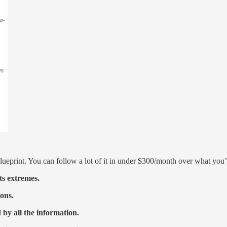
 Blueprint. You can follow a lot of it in under $300/month over what you
ts extremes.
ions.
 by all the information.