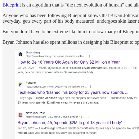
Blueprint
is an algorithm that is “the next evolution of human” and al
Anyone who has been following Blueprint knows that Bryan Johnson’s p
everyday, gets every part of his body measured, undergoes skin laser 
But you don’t have to be extreme like him to follow many of Blueprint
Bryan Johnson has also spent millions in designing his Blueprint to op