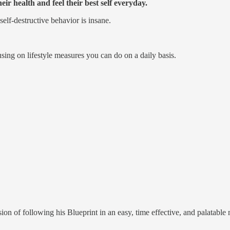
ir health and feel their best self everyday.
self-destructive behavior is insane.
ing on lifestyle measures you can do on a daily basis.
on of following his Blueprint in an easy, time effective, and palatable