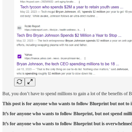
But, you don’t have to spend millions to gain a lot of the benefits of
This post is for anyone who wants to follow Blueprint but not to i
It’s for anyone who wants to follow Blueprint, but not spend mill
It’s for anyone who wants to follow Blueprint but is overwhelmed