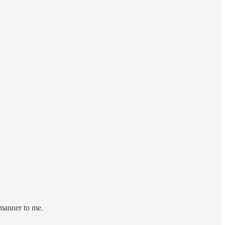
 manner to me.