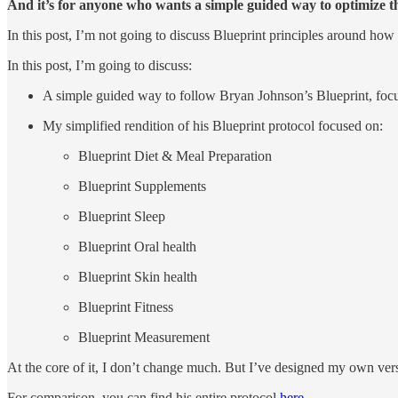
And it’s for anyone who wants a simple guided way to optimize the
In this post, I’m not going to discuss Blueprint principles around how 
In this post, I’m going to discuss:
A simple guided way to follow Bryan Johnson’s Blueprint, focus
My simplified rendition of his Blueprint protocol focused on:
Blueprint Diet & Meal Preparation
Blueprint Supplements
Blueprint Sleep
Blueprint Oral health
Blueprint Skin health
Blueprint Fitness
Blueprint Measurement
At the core of it, I don’t change much. But I’ve designed my own versi
For comparison, you can find his entire protocol
here
.