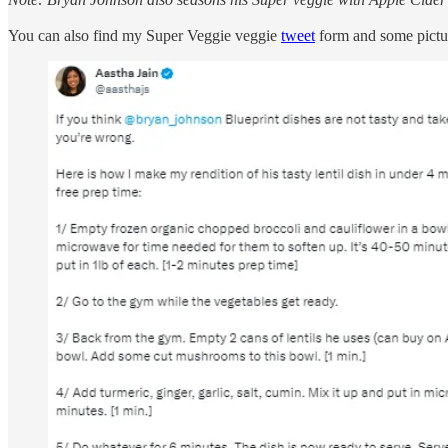
You can also find my Super Veggie veggie
tweet
form and some pictu