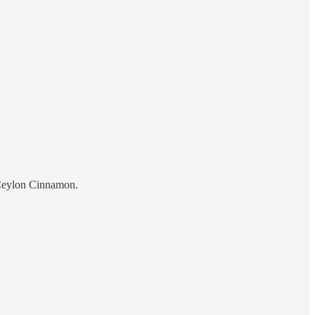
 Ceylon Cinnamon.