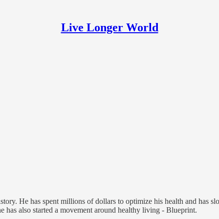
Live Longer World
ry. He has spent millions of dollars to optimize his health and has sl
he has also started a movement around healthy living - Blueprint.