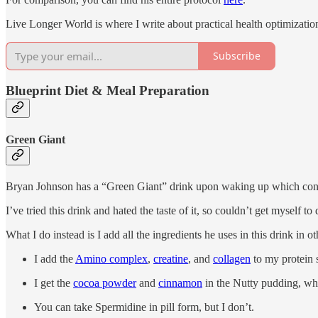
Live Longer World is where I write about practical health optimization 
Subscribe
Blueprint Diet & Meal Preparation
Green Giant
Bryan Johnson has a “Green Giant” drink upon waking up which con
I’ve tried this drink and hated the taste of it, so couldn’t get myself to d
What I do instead is I add all the ingredients he uses in this drink in 
I add the
Amino complex
,
creatine
, and
collagen
to my protein 
I get the
cocoa powder
and
cinnamon
in the Nutty pudding, whi
You can take Spermidine in pill form, but I don’t.