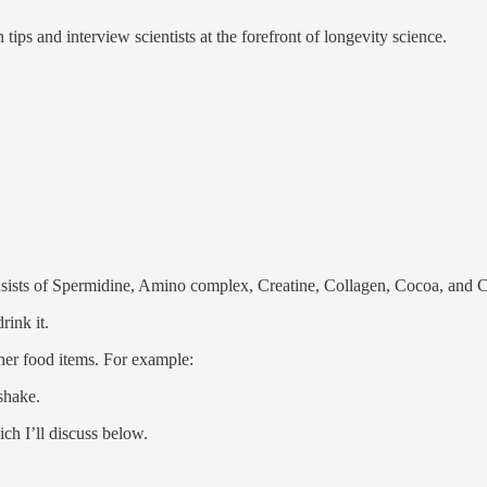
tips and interview scientists at the forefront of longevity science.
sists of Spermidine, Amino complex, Creatine, Collagen, Cocoa, and
rink it.
other food items. For example:
shake.
ch I’ll discuss below.