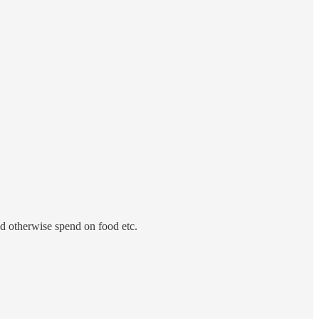
’d otherwise spend on food etc.