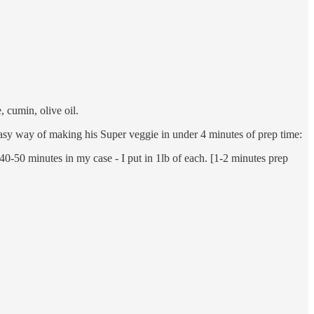
, cumin, olive oil.
 easy way of making his Super veggie in under 4 minutes of prep time:
0-50 minutes in my case - I put in 1lb of each. [1-2 minutes prep