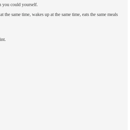
n you could yourself.
at the same time, wakes up at the same time, eats the same meals
int.