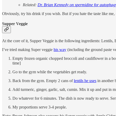
Related:
Dr. Brian Kennedy on spermidine for autophag
Obviously, try his drink if you wish. But if you hate the taste like me,
Supper Veggie
At the core of it, Supper Veggie is the following ingredients: Lentils,
I’ve tried making Super veggie
his way
(including the ground paste ve
Empty frozen organic chopped broccoli and cauliflower in a bowl
time]
Go to the gym while the vegetables get ready.
Back from the gym. Empty 2 cans of
lentils he uses
in another 
Add turmeric, ginger, garlic, salt, cumin. Mix it up and put in 
Do whatever for 6 minutes. The dish is now ready to serve. Serv
My proportions serve 3-4 people.
Note: Bryan Johnson also seasons his Super veggie with Apple Cider vi