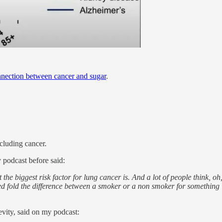
nection between cancer and sugar
.
ncluding cancer.
podcast before said:
the biggest risk factor for lung cancer is. And a lot of people think, oh
dred fold the difference between a smoker or a non smoker for something li
vity, said on my podcast: