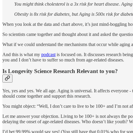
You might think cholesterol is a 3x risk for heart disease. Aging
Obesity is 8x risk for diabetes, but Aging is 500x risk for diabet
When you look at the data and chart above, it’s just mind-boggling how 
So scientists came together and thought about it and asked the questi
What if we could understand the mechanisms that occur while aging a
And this is what my
podcast
is focused on. It discusses research bein
you and I don’t have to suffer so much from age-related diseases.
Is Longevity Science Research Relevant to you?
Yes, yes and yes. We all age. Aging is universal. It affects everyone 
should come together and support this research.
You might object: “Well, I don’t care to live to be 100+ and I’m not af
Let me answer your objection. Living to be 100+ is not always the point
delaying the onset of age-related diseases. Who doesn’t like youth? 
I’d bet 99.99% would say yes! (You still have that 0.01% who for so