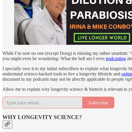
While I’m sure no one (except Doug) is missing my rather unartistic 
you might even be wondering: What the hell am I even
podcasting
abo
I specially owe it to my initial subscribers to explain what longevity bi
understand science-backed tools to live a longevity lifestyle and
optim
discussed in my podcasts may not be
directly
applicable to people
rig
Allow me to explain why longevity science & biotech is relevant to yo
Subscribe
WHY LONGEVITY SCIENCE?