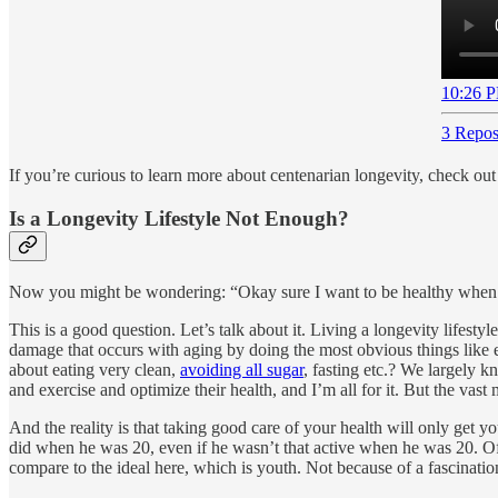
10:26 P
3 Repos
If you’re curious to learn more about centenarian longevity, check ou
Is a Longevity Lifestyle Not Enough?
Now you might be wondering: “Okay sure I want to be healthy when I’
This is a good question. Let’s talk about it. Living a longevity lifestyle
damage that occurs with aging by doing the most obvious things like 
about eating very clean,
avoiding all sugar
, fasting etc.? We largely 
and exercise and optimize their health, and I’m all for it. But the vast 
And the reality is that taking good care of your health will only get yo
did when he was 20, even if he wasn’t that active when he was 20. Of c
compare to the ideal here, which is youth. Not because of a fascination