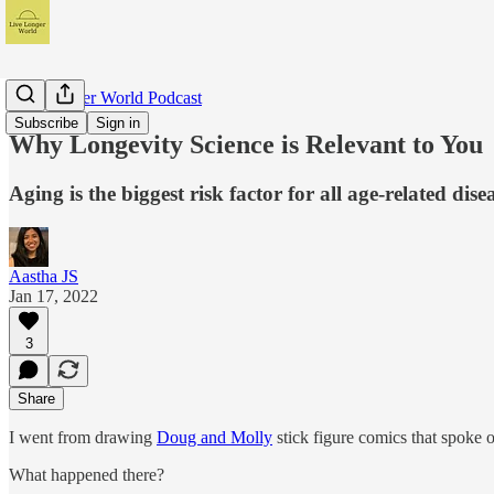
Live Longer World Podcast
Subscribe
Sign in
Why Longevity Science is Relevant to You
Aging is the biggest risk factor for all age-related dise
Aastha JS
Jan 17, 2022
3
Share
I went from drawing
Doug and Molly
stick figure comics that spoke 
What happened there?