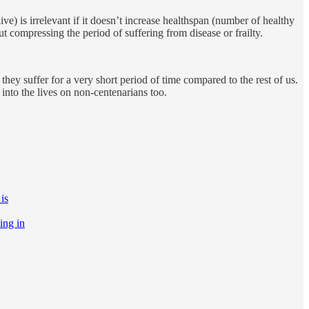
ive) is irrelevant if it doesn’t increase healthspan (number of healthy
t compressing the period of suffering from disease or frailty.
hey suffer for a very short period of time compared to the rest of us.
into the lives on non-centenarians too.
is
ting in