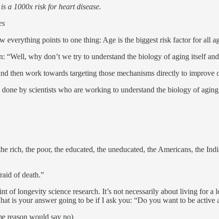
 is a 1000x risk for heart disease.
es
everything points to one thing: Age is the biggest risk factor for all ag
on: “Well, why don’t we try to understand the biology of aging itself an
nd then work towards targeting those mechanisms directly to improve o
g done by scientists who are working to understand the biology of agin
- the rich, the poor, the educated, the uneducated, the Americans, the I
raid of death.”
 of longevity science research. It’s not necessarily about living for a l
What is your answer going to be if I ask you: “Do you want to be active
me reason would say no)