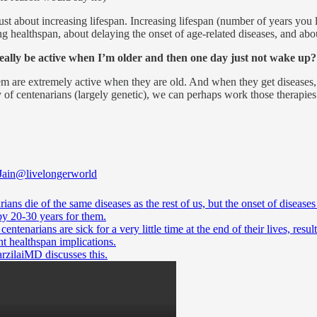
ust about increasing lifespan. Increasing lifespan (number of years you l
ng healthspan, about delaying the onset of age-related diseases, and abou
really be active when I’m older and then one day just not wake up?
em are extremely active when they are old. And when they get diseases, t
of centenarians (largely genetic), we can perhaps work those therapies 
Jain
@livelongerworld
ians die of the same diseases as the rest of us, but the onset of diseases 
by 20-30 years for them.
 centenarians are sick for a very little time at the end of their lives, resul
rzilaiMD
discusses this.