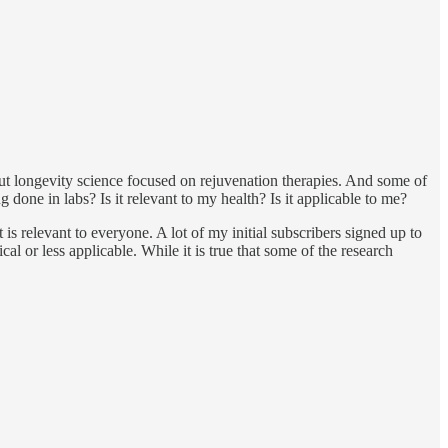
ut longevity science focused on rejuvenation therapies. And some of
done in labs? Is it relevant to my health? Is it applicable to me?
t is relevant to everyone. A lot of my initial subscribers signed up to
l or less applicable. While it is true that some of the research