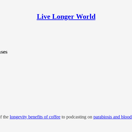
Live Longer World
ases
of the
longevity benefits of coffee
to podcasting on
parabiosis and bloo