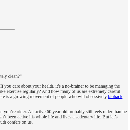
tely clean?”
. If you care about your health, it’s a no-brainer to be managing the
like exercise regularly? And how many of us are extremely careful
, there is a growing movement of people who will obsessively
biohack
en you’re older. An active 60 year old probably still feels older than he
t been active his whole life and lives a sedentary life. But let’s
outh confers on us.