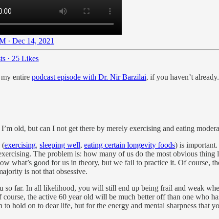
M · Dec 14, 2021
ts
·
25 Likes
t my entire
podcast episode with Dr. Nir Barzilai
, if you haven’t already.
m old, but can I not get there by merely exercising and eating modera
 (
exercising
,
sleeping well
,
eating certain longevity foods
) is important
exercising. The problem is: how many of us do the most obvious thing 
know what’s good for us in theory, but we fail to practice it. Of course
majority is not that obsessive.
u so far. In all likelihood, you will still end up being frail and weak wh
ourse, the active 60 year old will be much better off than one who hasn’
 to hold on to dear life, but for the energy and mental sharpness that y