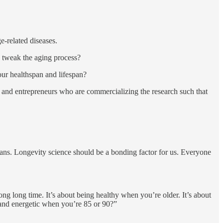
e-related diseases.
d tweak the aging process?
ur healthspan and lifespan?
g and entrepreneurs who are commercializing the research such that
ndians. Longevity science should be a bonding factor for us. Everyone
ong long time. It’s about being healthy when you’re older. It’s about
 and energetic when you’re 85 or 90?”