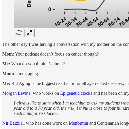
The other day I was having a conversation with my mother on the
con
Mom:
Your podcast doesn’t focus on cancer though?
Me:
What do you think it’s about?
Mom:
Umm, aging.
Me:
But Aging is the biggest risk factor for all age-related diseases, i
Morgan Levine
, who works on
Epigenetic clocks
and has been on my 
I always like to start when I’m teaching to ask my students what 
year old to a 70 year old, the risk, I think is close to four hun
such a major risk factor.
Nir Barzilai
, who has done work on
Metformin
and Centenarian longe