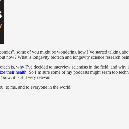
“comics”, some of you might be wondering how I’ve started talking abo
ut now? What is longevity biotech and longevity science research being 
otech is, why I’ve decided to interview scientists in the field, and why i
ize their health
. So I’m sure some of my podcasts might seem too technica
ht now
, it is still very relevant.
u, to me, and to everyone in the world.