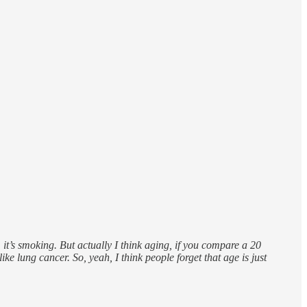
, it’s smoking. But actually I think aging, if you compare a 20
ke lung cancer. So, yeah, I think people forget that age is just