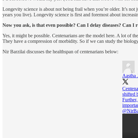
Longevity science is about not being frail when you’re older. It’s not j
years you live). Longevity science is first and foremost about increasi
Now you ask, is that even possible? Can I delay diseases? Can I 
Yes, it might be possible. Centenarians are the model here. A lot of th
They have a compression of morbidity. So if we can study the biology 
Nir Barzilai discusses the healthspan of centenarians below:
Aastha 
Centenar
shifted 
Further,
@NirBa