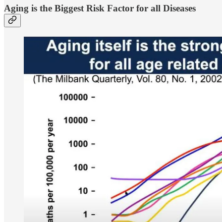
Aging is the Biggest Risk Factor for all Diseases