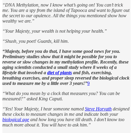
“DNA Methylation, now I know what’s going on! You can’t trick
me. You are a spy from the island of Tapooca and want to figure out
the secret to our opulence. All the things you mentioned show how
wealthy we are.”
“Your Majesty, your wealth is not helping your health.”
“Shush, you poet! Guards, kill him.
“Majesty, before you do that, I have some good news for you.
Preliminary studies show that it might be possible for you to
reverse or slow changes in my methylation profile. Recently, these
aging scientists conducted a small study where 8 weeks of a
lifestyle that involved a
diet of plants
and fish, exercising,
breathing exercises, and proper sleep reversed the biological clock
used to measure me by a little over 3 years!”
9
“What do you mean by a clock that measures you? You can be
measured?” asked King Caputi.
“Yes! Your Majesty, I hear someone named
Steve Horvath
designed
these clocks to measure changes in me and indicate both your
biological age
and how long you have till death. I don’t know too
much more about it. You will have to ask him.”