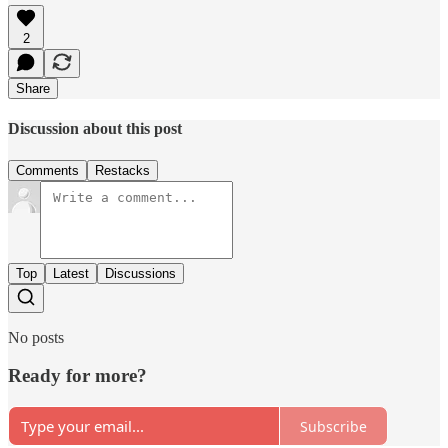
2
Share
Discussion about this post
Comments
Restacks
Top
Latest
Discussions
No posts
Ready for more?
Subscribe