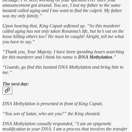
announcement got around. You see, I lost my father to the same
bastard called aging and I too want to find the culprit. My father
was my only family.”
Upon hearing that, King Caputi softened up. “So this murderer
called aging has not only taken Rosanna’s life, but he’s out on the
loose killing others too? He must be caught! Alright, tell me what
you have to say.”
“Thank you, Your Majesty. I have been spending hours searching
for this murderer and I think his name is
DNA Methylation
.”
“Guards, go find this bastard DNA Methylation and bring him to
me.”
The next day:
DNA Methylation is presented in front of King Caputi.
“You son of Satan, who are you?” the King shouted.
DNA Methylation casually responded, “I am an epigenetic
modification to your DNA. I am a process that involves the transfer