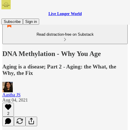
Live Longer World
Subscribe
Sign in
Read distraction-free on Substack
DNA Methylation - Why You Age
Aging is a disease; Part 2 - Aging: the What, the
Why, the Fix
Aastha JS
Aug 04, 2021
2