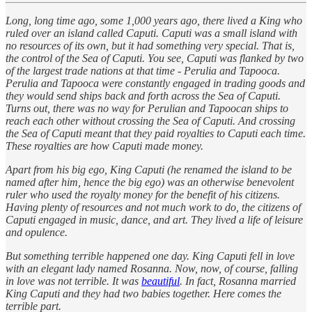
Long, long time ago, some 1,000 years ago, there lived a King who
ruled over an island called Caputi. Caputi was a small island with
no resources of its own, but it had something very special. That is,
the control of the Sea of Caputi. You see, Caputi was flanked by two
of the largest trade nations at that time - Perulia and Tapooca.
Perulia and Tapooca were constantly engaged in trading goods and
they would send ships back and forth across the Sea of Caputi.
Turns out, there was no way for Perulian and Tapoocan ships to
reach each other without crossing the Sea of Caputi. And crossing
the Sea of Caputi meant that they paid royalties to Caputi each time.
These royalties are how Caputi made money.
Apart from his big ego, King Caputi (he renamed the island to be
named after him, hence the big ego) was an otherwise benevolent
ruler who used the royalty money for the benefit of his citizens.
Having plenty of resources and not much work to do, the citizens of
Caputi engaged in music, dance, and art. They lived a life of leisure
and opulence.
But something terrible happened one day. King Caputi fell in love
with an elegant lady named Rosanna. Now, now, of course, falling
in love was not terrible. It was
beautiful
. In fact, Rosanna married
King Caputi and they had two babies together. Here comes the
terrible part.