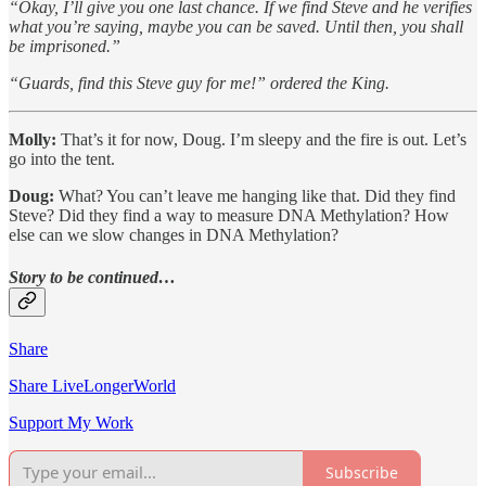
“Okay, I’ll give you one last chance. If we find Steve and he verifies
what you’re saying, maybe you can be saved. Until then, you shall
be imprisoned.”
“Guards, find this Steve guy for me!” ordered the King.
Molly:
That’s it for now, Doug. I’m sleepy and the fire is out. Let’s
go into the tent.
Doug:
What? You can’t leave me hanging like that. Did they find
Steve? Did they find a way to measure DNA Methylation? How
else can we slow changes in DNA Methylation?
Story to be continued…
Share
Share LiveLongerWorld
Support My Work
Subscribe