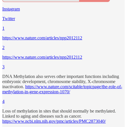
Instagram
Twitter
1
https://www.nature.com/articles/npp2012112
2
https://www.nature.com/articles/npp2012112
3
DNA Methylation also serves other important functions including
embryonic development, chromosome stability, X-chromosome
inactivation.
https://www.nature.com/scitable/topicpage/the-role-of-
methylation-in-gene-expression-1070/
4
Loss of methylation in sites that should normally be methylated.
Linked to aging and diseases such as cancer.
https://www.ncbi.nlm.nih.gov/pmc/articles/PMC2873040/