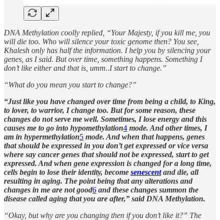
DNA Methylation coolly replied, “Your Majesty, if you kill me, you
will die too. Who will silence your toxic genome then? You see,
Khalesh only has half the information. I help you by silencing your
genes, as I said. But over time, something happens. Something I
don’t like either and that is, umm..I start to change.”
“What do you mean you start to change?”
“Just like you have changed over time from being a child, to King,
to lover, to warrior, I change too. But for some reason, these
changes do not serve me well. Sometimes, I lose energy and this
causes me to go into hypomethylation
4
mode. And other times, I
am in hypermethylation
5
mode. And when that happens, genes
that should be expressed in you don’t get expressed or vice versa
where say cancer genes that should not be expressed, start to get
expressed. And when gene expression is changed for a long time,
cells begin to lose their identity, become
senescent
and die, all
resulting in aging. The point being that any alterations and
changes in me are not good
6
and these changes summon the
disease called aging that you are after,” said DNA Methylation.
“Okay, but why are you changing then if you don’t like it?” The