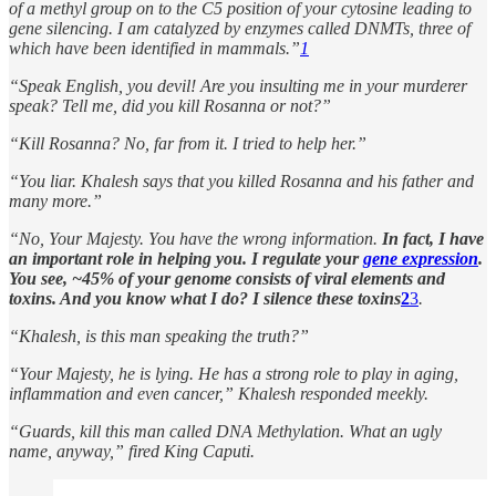
of a methyl group on to the C5 position of your cytosine leading to
gene silencing. I am catalyzed by enzymes called DNMTs, three of
which have been identified in mammals.”
1
“Speak English, you devil! Are you insulting me in your murderer
speak? Tell me, did you kill Rosanna or not?”
“Kill Rosanna? No, far from it. I tried to help her.”
“You liar. Khalesh says that you killed Rosanna and his father and
many more.”
“No, Your Majesty. You have the wrong information.
In fact, I have
an important role in helping you. I regulate your
gene expression
.
You see, ~45% of your genome consists of viral elements and
toxins. And you know what I do? I silence these toxins
2
3
.
“Khalesh, is this man speaking the truth?”
“Your Majesty, he is lying. He has a strong role to play in aging,
inflammation and even cancer,” Khalesh responded meekly.
“Guards, kill this man called DNA Methylation. What an ugly
name, anyway,” fired King Caputi.