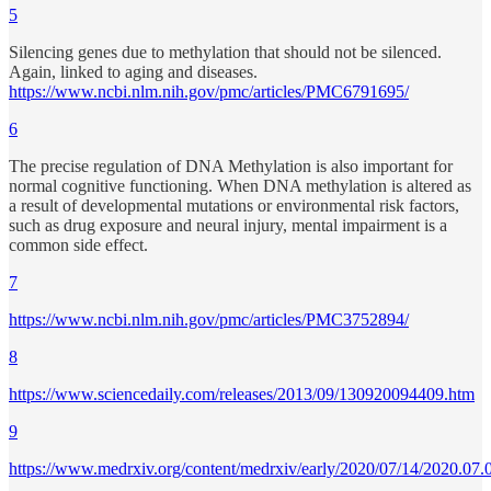
5
Silencing genes due to methylation that should not be silenced.
Again, linked to aging and diseases.
https://www.ncbi.nlm.nih.gov/pmc/articles/PMC6791695/
6
The precise regulation of DNA Methylation is also important for
normal cognitive functioning. When DNA methylation is altered as
a result of developmental mutations or environmental risk factors,
such as drug exposure and neural injury, mental impairment is a
common side effect.
7
https://www.ncbi.nlm.nih.gov/pmc/articles/PMC3752894/
8
https://www.sciencedaily.com/releases/2013/09/130920094409.htm
9
https://www.medrxiv.org/content/medrxiv/early/2020/07/14/2020.07.