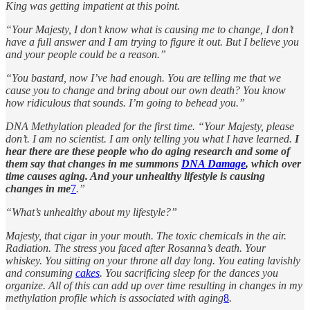
King was getting impatient at this point.
“Your Majesty, I don’t know what is causing me to change, I don’t
have a full answer and I am trying to figure it out. But I believe you
and your people could be a reason.”
“You bastard, now I’ve had enough. You are telling me that we
cause you to change and bring about our own death? You know
how ridiculous that sounds. I’m going to behead you.”
DNA Methylation pleaded for the first time. “Your Majesty, please
don’t. I am no scientist. I am only telling you what I have learned.
I
hear there are these people who do aging research and some of
them say that changes in me summons
DNA Damage
, which over
time causes aging. And your unhealthy lifestyle is causing
changes in me
7
.”
“What’s unhealthy about my lifestyle?”
Majesty, that cigar in your mouth. The toxic chemicals in the air.
Radiation. The stress you faced after Rosanna’s death. Your
whiskey. You sitting on your throne all day long. You eating lavishly
and consuming
cakes
. You sacrificing sleep for the dances you
organize. All of this can add up over time resulting in changes in my
methylation profile which is associated with aging
8
.