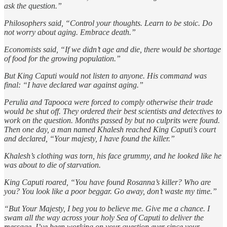
ask the question.”
Philosophers said, “Control your thoughts. Learn to be stoic. Do
not worry about aging. Embrace death.”
Economists said, “If we didn’t age and die, there would be shortage
of food for the growing population.”
But King Caputi would not listen to anyone. His command was
final: “I have declared war against aging.”
Perulia and Tapooca were forced to comply otherwise their trade
would be shut off. They ordered their best scientists and detectives to
work on the question. Months passed by but no culprits were found.
Then one day, a man named Khalesh reached King Caputi’s court
and declared, “Your majesty, I have found the killer.”
Khalesh’s clothing was torn, his face grummy, and he looked like he
was about to die of starvation.
King Caputi roared, “You have found Rosanna’s killer? Who are
you? You look like a poor beggar. Go away, don’t waste my time.”
“But Your Majesty, I beg you to believe me. Give me a chance. I
swam all the way across your holy Sea of Caputi to deliver the
message. I’ve been working on your question ever since your