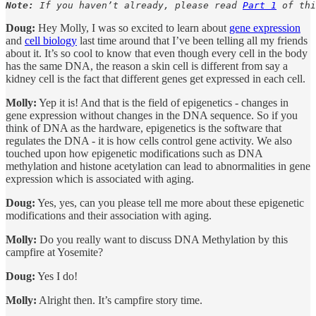
Note:
 If you haven’t already, please read 
Part 1
 of thi
Doug:
Hey Molly, I was so excited to learn about
gene expression
and
cell biology
last time around that I’ve been telling all my friends
about it. It’s so cool to know that even though every cell in the body
has the same DNA, the reason a skin cell is different from say a
kidney cell is the fact that different genes get expressed in each cell.
Molly:
Yep it is! And that is the field of epigenetics - changes in
gene expression without changes in the DNA sequence. So if you
think of DNA as the hardware, epigenetics is the software that
regulates the DNA - it is how cells control gene activity. We also
touched upon how epigenetic modifications such as DNA
methylation and histone acetylation can lead to abnormalities in gene
expression which is associated with aging.
Doug:
Yes, yes, can you please tell me more about these epigenetic
modifications and their association with aging.
Molly:
Do you really want to discuss DNA Methylation by this
campfire at Yosemite?
Doug:
Yes I do!
Molly:
Alright then. It’s campfire story time.