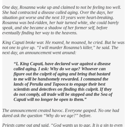
One day, Rosanna woke up and claimed to not be feeling too well.
She had contracted a disease called aging. Over the days, her
situation got worse and the next 10 years were heart-breaking.
Rosanna was bed-ridden, her hair turned white, she could barely
speak, and she became a shadow of her former self, before
eventually finding her way to the heavens.
King Caputi broke war. He roared, he moaned, he cried. But he was
not one to give up. “I will murder Rosanna’s killer,” he said. The
next day, an announcement went around:
“I, King Caputi, have declared war against a disease
called aging. I ask: Why do we age? Whoever can
figure out the culprit of aging and bring that bastard
to me will be handsomely rewarded. I command the
lands of Perulia and Tapooca to engage their best
scientists and detectives on finding this culprit. If they
do not comply, all trade will be stopped and the Sea of
Caputi will no longer be open to them.”
The announcement created havoc. Everyone gasped. No one had
dared ask the question “Why do we age?” before.
Priests came out and said, “God wants us to age. It is a sin to even