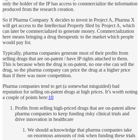
only the holder of the IP has access to commercialize the information
produced from the research creation.
So if Pharma Company X decides to invest in Project A, Pharma X
will get access to the Intellectual Property filed by Project A, which
can later be commercialized to generate money. Commercialization
here means bringing a drug therapeutic to the market which people
would pay for.
Typically, pharma companies generate most of their profits from
selling drugs that are on-patent / have IP rights attached to them.
This is because when the drug is on-patent, no one else can sell the
drug, so the pharma company can price the drug at a higher price
than if there was more competition.
Pharma companies tend to get (a somewhat misguided) bad
reputation for selling on-patent drugs at high prices. It’s worth noting
a couple of points here:
10
Profits from selling high-priced drugs that are on-patent allow
pharma companies to keep funding risky clinical trials and
drive innovation in healthcare
We should acknowledge that pharma companies take
on enormous amounts of risk when funding these trials