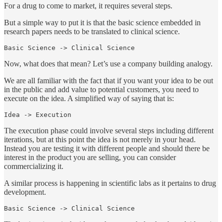
For a drug to come to market, it requires several steps.
But a simple way to put it is that the basic science embedded in
research papers needs to be translated to clinical science.
Basic Science -> Clinical Science
Now, what does that mean? Let’s use a company building analogy.
We are all familiar with the fact that if you want your idea to be out
in the public and add value to potential customers, you need to
execute on the idea. A simplified way of saying that is:
Idea -> Execution
The execution phase could involve several steps including different
iterations, but at this point the idea is not merely in your head.
Instead you are testing it with different people and should there be
interest in the product you are selling, you can consider
commercializing it.
A similar process is happening in scientific labs as it pertains to drug
development.
Basic Science -> Clinical Science