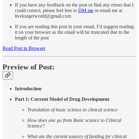
If you have any feedback on the post or find any errors that I
could correct, please feel free to
DM me
or email me at
livelongerworld@gmail.com
If you are reading this post in your email, I’d suggest reading
it on your browser as the email will be truncated due to the
length of the post
Read Post in Browser
Preview of Post:
Introduction
Part 1: Current Model of Drug Development
Translation of basic science to clinical science
How does one go from Basic science to Clinical
Science?
What are the current sources of funding for clinical