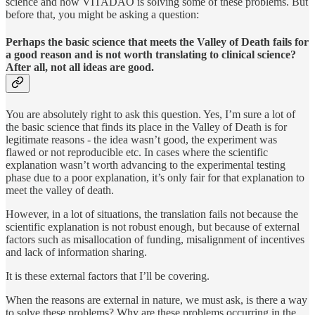
science and how VITADAO is solving some of these problems. But
before that, you might be asking a question:
Perhaps the basic science that meets the Valley of Death fails for
a good reason and is not worth translating to clinical science?
After all, not all ideas are good.
You are absolutely right to ask this question. Yes, I’m sure a lot of
the basic science that finds its place in the Valley of Death is for
legitimate reasons - the idea wasn’t good, the experiment was
flawed or not reproducible etc. In cases where the scientific
explanation wasn’t worth advancing to the experimental testing
phase due to a poor explanation, it’s only fair for that explanation to
meet the valley of death.
However, in a lot of situations, the translation fails not because the
scientific explanation is not robust enough, but because of external
factors such as misallocation of funding, misalignment of incentives
and lack of information sharing.
It is these external factors that I’ll be covering.
When the reasons are external in nature, we must ask, is there a way
to solve these problems? Why are these problems occurring in the