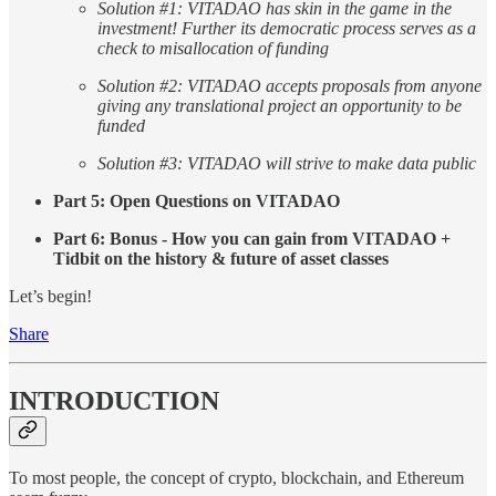
Solution #1: VITADAO has skin in the game in the
investment! Further its democratic process serves as a
check to misallocation of funding
Solution #2: VITADAO accepts proposals from anyone
giving any translational project an opportunity to be
funded
Solution #3: VITADAO will strive to make data public
Part 5: Open Questions on VITADAO
Part 6: Bonus - How you can gain from VITADAO +
Tidbit on the history & future of asset classes
Let’s begin!
Share
INTRODUCTION
To most people, the concept of crypto, blockchain, and Ethereum