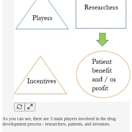
As you can see, there are 3 main players involved in the drug
development process - researchers, patients, and investors.