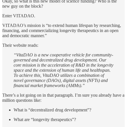
Okay, so what is this new model of science funding? Who is the
new guy on the block?
Enter VITADAO.
VITADAO’s mission is “to extend human lifespan by researching,
financing, and commercializing longevity therapeutics in an open
and democratic manner.”
Their website reads:
“VitaDAO is a new cooperative vehicle for community-
governed and decentralized drug development. Our
core mission is the acceleration of R&D in the longevity
space and the extension of human life and healthspan.
To achieve this, VitaDAO utilizes a combination of
novel governance (DAOs), digital assets (NFTs) and
financial market frameworks (AMMs).”
There’s a lot going on in that paragraph. I’m sure you already have a
million questions like:
What is “decentralized drug development”?
What are “longevity therapeutics”?