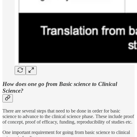
How does one go from Basic science to Clinical
Science?
There are several steps that need to be done in order for basic
science to advance to the clinical science phase. These include proof
of concept, proof of efficacy, funding, reproducibility of studies etc.
One important requirement for going from basic science to clinical