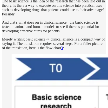
The basic science is the idea or the research that has been laid out in
theory. Is there a way to execute on this science into practical uses
such as developing drugs that patients could use to their advantage?
Possibly.
And that’s what goes on in clinical science - the basic science is
tested in animal and human models to see if there is potential for
developing effective cures for patients.
Merely writing basic science -> clinical science is a compact way of
saying it. The translation requires several steps. For a fuller picture
of the translation, here is the flow chart
3
: