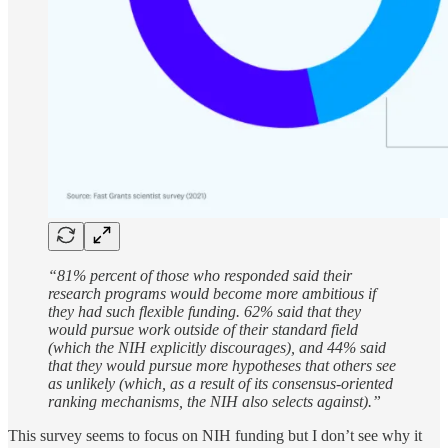
“81% percent of those who responded said their
research programs would become more ambitious if
they had such flexible funding. 62% said that they
would pursue work outside of their standard field
(which the NIH explicitly discourages), and 44% said
that they would pursue more hypotheses that others see
as unlikely (which, as a result of its consensus-oriented
ranking mechanisms, the NIH also selects against).”
This survey seems to focus on NIH funding but I don’t see why it