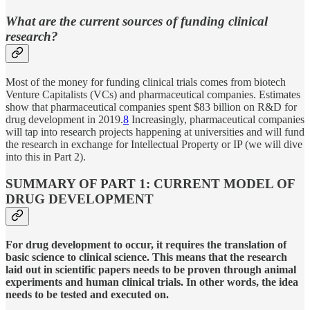
What are the current sources of funding clinical
research?
Most of the money for funding clinical trials comes from biotech
Venture Capitalists (VCs) and pharmaceutical companies. Estimates
show that pharmaceutical companies spent $83 billion on R&D for
drug development in 2019.
8
Increasingly, pharmaceutical companies
will tap into research projects happening at universities and will fund
the research in exchange for Intellectual Property or IP (we will dive
into this in Part 2).
SUMMARY OF PART 1: CURRENT MODEL OF
DRUG DEVELOPMENT
For drug development to occur, it requires the translation of
basic science to clinical science. This means that the research
laid out in scientific papers needs to be proven through animal
experiments and human clinical trials. In other words, the idea
needs to be tested and executed on.