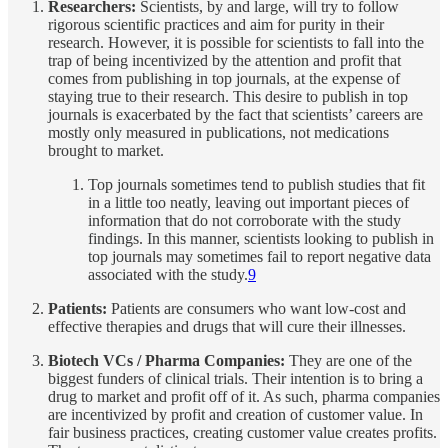
Researchers:
Scientists, by and large, will try to follow
rigorous scientific practices and aim for purity in their
research. However, it is possible for scientists to fall into the
trap of being incentivized by the attention and profit that
comes from publishing in top journals, at the expense of
staying true to their research. This desire to publish in top
journals is exacerbated by the fact that scientists’ careers are
mostly only measured in publications, not medications
brought to market.
Top journals sometimes tend to publish studies that fit
in a little too neatly, leaving out important pieces of
information that do not corroborate with the study
findings. In this manner, scientists looking to publish in
top journals may sometimes fail to report negative data
associated with the study.
9
Patients:
Patients are consumers who want low-cost and
effective therapies and drugs that will cure their illnesses.
Biotech VCs / Pharma Companies:
They are one of the
biggest funders of clinical trials. Their intention is to bring a
drug to market and profit off of it. As such, pharma companies
are incentivized by profit and creation of customer value. In
fair business practices, creating customer value creates profits.