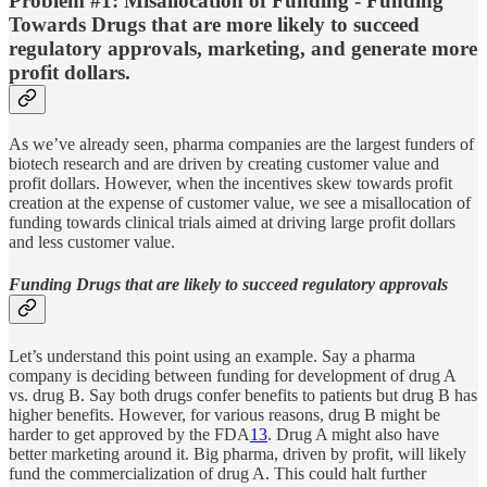
Problem #1: Misallocation of Funding - Funding
Towards Drugs that are more likely to succeed
regulatory approvals, marketing, and generate more
profit dollars.
As we’ve already seen, pharma companies are the largest funders of
biotech research and are driven by creating customer value and
profit dollars. However, when the incentives skew towards profit
creation at the expense of customer value, we see a misallocation of
funding towards clinical trials aimed at driving large profit dollars
and less customer value.
Funding Drugs that are likely to succeed regulatory approvals
Let’s understand this point using an example. Say a pharma
company is deciding between funding for development of drug A
vs. drug B. Say both drugs confer benefits to patients but drug B has
higher benefits. However, for various reasons, drug B might be
harder to get approved by the FDA
13
. Drug A might also have
better marketing around it. Big pharma, driven by profit, will likely
fund the commercialization of drug A. This could halt further