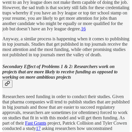
went to an Ivy league does not make them capable of doing the job.
However, the sad truth is that society still falls for these credentialing
traps whereby if you have an Ivy league or top tier school stamp on
your resume, you are likely to get more attention for jobs than
another candidate who might be equally or more qualified for the
job but doesn’t have an Ivy league degree.
16
Anyway, a similar process is happening when it comes to publishing
in top journals. Studies that get published in top journals receive the
most attention and the most funding, while other promising studies
not published in top journals meet the valley of death.
Secondary Effect of Problems 1 & 2: Researchers work on
projects that are more likely to receive funding as opposed to
working on more ambitious projects
Researchers need funding in order to conduct their studies. Given
that pharma companies will tend to publish studies that are published
in big journals and those that are easier to succeed regulatory
approvals, researchers are sometimes (or oftentimes) forced to work
on studies that fit in with this model and will get them funding. As
part of their
Fast Grants
project, Patrick Collision and Tyler Cowen
conducted a study
17
asking researchers how unconstrained