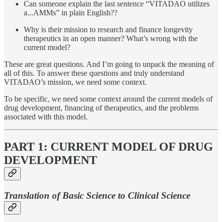
Can someone explain the last sentence “VITADAO utilizes
a...AMMs” in plain English??
Why is their mission to research and finance longevity
therapeutics in an open manner? What’s wrong with the
current model?
These are great questions. And I’m going to unpack the meaning of
all of this. To answer these questions and truly understand
VITADAO’s mission, we need some context.
To be specific, we need some context around the current models of
drug development, financing of therapeutics, and the problems
associated with this model.
PART 1: CURRENT MODEL OF DRUG
DEVELOPMENT
Translation of Basic Science to Clinical Science