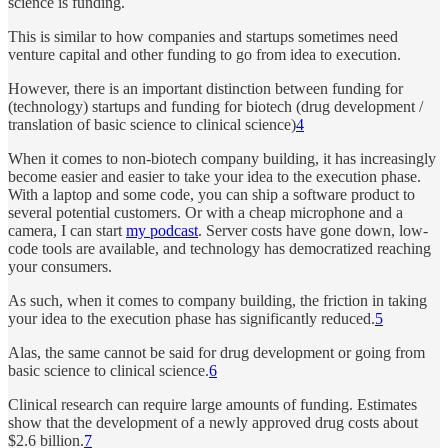
science is funding.
This is similar to how companies and startups sometimes need
venture capital and other funding to go from idea to execution.
However, there is an important distinction between funding for
(technology) startups and funding for biotech (drug development /
translation of basic science to clinical science)
4
When it comes to non-biotech company building, it has increasingly
become easier and easier to take your idea to the execution phase.
With a laptop and some code, you can ship a software product to
several potential customers. Or with a cheap microphone and a
camera, I can start
my podcast
. Server costs have gone down, low-
code tools are available, and technology has democratized reaching
your consumers.
As such, when it comes to company building, the friction in taking
your idea to the execution phase has significantly reduced.
5
Alas, the same cannot be said for drug development or going from
basic science to clinical science.
6
Clinical research can require large amounts of funding. Estimates
show that the development of a newly approved drug costs about
$2.6 billion.
7