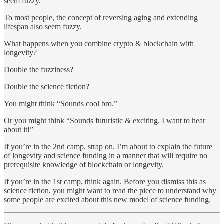
seem fuzzy.
To most people, the concept of reversing aging and extending
lifespan also seem fuzzy.
What happens when you combine crypto & blockchain with
longevity?
Double the fuzziness?
Double the science fiction?
You might think “Sounds cool bro.”
Or you might think “Sounds futuristic & exciting. I want to hear
about it!”
If you’re in the 2nd camp, strap on. I’m about to explain the future
of longevity and science funding in a manner that will require no
prerequisite knowledge of blockchain or longevity.
If you’re in the 1st camp, think again. Before you dismiss this as
science fiction, you might want to read the piece to understand why
some people are excited about this new model of science funding.