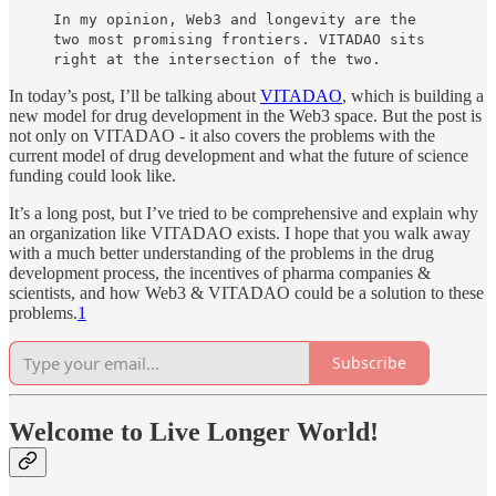
In my opinion, Web3 and longevity are the
two most promising frontiers. VITADAO sits
right at the intersection of the two.
In today’s post, I’ll be talking about
VITADAO
, which is building a
new model for drug development in the Web3 space. But the post is
not only on VITADAO - it also covers the problems with the
current model of drug development and what the future of science
funding could look like.
It’s a long post, but I’ve tried to be comprehensive and explain why
an organization like VITADAO exists. I hope that you walk away
with a much better understanding of the problems in the drug
development process, the incentives of pharma companies &
scientists, and how Web3 & VITADAO could be a solution to these
problems.
1
Subscribe
Welcome to Live Longer World!