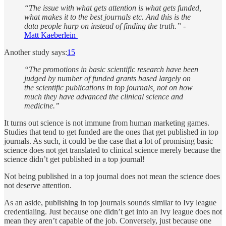
“The issue with what gets attention is what gets funded,
what makes it to the best journals etc. And this is the
data people harp on instead of finding the truth.”
-
Matt Kaeberlein
Another study says:
15
“The promotions in basic scientific research have been
judged by number of funded grants based largely on
the scientific publications in top journals, not on how
much they have advanced the clinical science and
medicine.”
It turns out science is not immune from human marketing games.
Studies that tend to get funded are the ones that get published in top
journals. As such, it could be the case that a lot of promising basic
science does not get translated to clinical science merely because the
science didn’t get published in a top journal!
Not being published in a top journal does not mean the science does
not deserve attention.
As an aside, publishing in top journals sounds similar to Ivy league
credentialing. Just because one didn’t get into an Ivy league does not
mean they aren’t capable of the job. Conversely, just because one