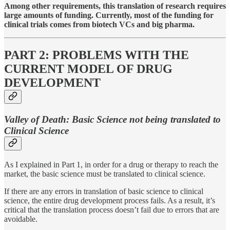
Among other requirements, this translation of research requires
large amounts of funding. Currently, most of the funding for
clinical trials comes from biotech VCs and big pharma.
PART 2: PROBLEMS WITH THE
CURRENT MODEL OF DRUG
DEVELOPMENT
Valley of Death: Basic Science not being translated to
Clinical Science
As I explained in Part 1, in order for a drug or therapy to reach the
market, the basic science must be translated to clinical science.
If there are any errors in translation of basic science to clinical
science, the entire drug development process fails. As a result, it’s
critical that the translation process doesn’t fail due to errors that are
avoidable.