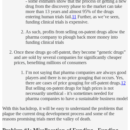
- some estimates show that the process of getting a new
drug from the discovery phase to the market can take
more than 13 years and almost 95% of the drugs
entering human trials fail.
11
Further, as we’ve seen,
funding clinical trials is expensive.
As such, profits from selling on-patent drugs allow the
pharma company to plough back more money into
funding clinical trials
Once these drugs go off-patent, they become “generic drugs”
and are sold by several companies for significantly cheaper
prices, benefiting millions of consumers
I’m not saying that pharma companies are always good
players and there is no price gouging that occurs. Yes,
there are cases of price gouging for off-patent drugs.
12
But selling on-patent drugs for high prices is not
necessarily unethical - it’s sometimes needed for
pharma companies to have a sustainable business model
With this backdrop, it will be easy to understand the problems that
plague the current drug development process and some of the
reasons promising trials meet the valley of death.