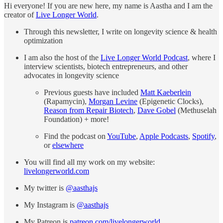
Hi everyone! If you are new here, my name is Aastha and I am the
creator of
Live Longer World
.
Through this newsletter, I write on longevity science & health
optimization
I am also the host of the
Live Longer World Podcast
, where I
interview scientists, biotech entrepreneurs, and other
advocates in longevity science
Previous guests have included
Matt Kaeberlein
(Rapamycin),
Morgan Levine
(Epigenetic Clocks),
Reason from Repair Biotech
,
Dave Gobel
(Methuselah
Foundation) + more!
Find the podcast on
YouTube
,
Apple Podcasts
,
Spotify
,
or
elsewhere
You will find all my work on my website:
livelongerworld.com
My twitter is
@aasthajs
My Instagram is
@aasthajs
My Patreon is
patreon.com/livelongerworld