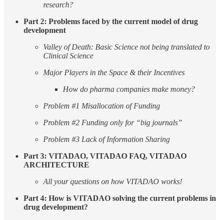
research?
Part 2: Problems faced by the current model of drug
development
Valley of Death: Basic Science not being translated to
Clinical Science
Major Players in the Space & their Incentives
How do pharma companies make money?
Problem #1 Misallocation of Funding
Problem #2 Funding only for “big journals”
Problem #3 Lack of Information Sharing
Part 3: VITADAO, VITADAO FAQ, VITADAO
ARCHITECTURE
All your questions on how VITADAO works!
Part 4: How is VITADAO solving the current problems in
drug development?