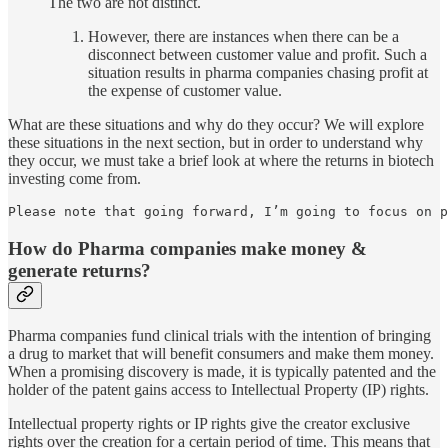
The two are not distinct.
However, there are instances when there can be a
disconnect between customer value and profit. Such a
situation results in pharma companies chasing profit at
the expense of customer value.
What are these situations and why do they occur? We will explore
these situations in the next section, but in order to understand why
they occur, we must take a brief look at where the returns in biotech
investing come from.
Please note that going forward, I’m going to focus on 
How do Pharma companies make money &
generate returns?
Pharma companies fund clinical trials with the intention of bringing
a drug to market that will benefit consumers and make them money.
When a promising discovery is made, it is typically patented and the
holder of the patent gains access to Intellectual Property (IP) rights.
Intellectual property rights or IP rights give the creator exclusive
rights over the creation for a certain period of time. This means that