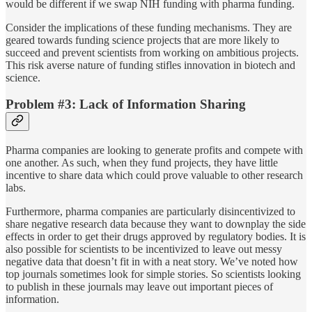
would be different if we swap NIH funding with pharma funding.
Consider the implications of these funding mechanisms. They are
geared towards funding science projects that are more likely to
succeed and prevent scientists from working on ambitious projects.
This risk averse nature of funding stifles innovation in biotech and
science.
Problem #3: Lack of Information Sharing
Pharma companies are looking to generate profits and compete with
one another. As such, when they fund projects, they have little
incentive to share data which could prove valuable to other research
labs.
Furthermore, pharma companies are particularly disincentivized to
share negative research data because they want to downplay the side
effects in order to get their drugs approved by regulatory bodies. It is
also possible for scientists to be incentivized to leave out messy
negative data that doesn’t fit in with a neat story. We’ve noted how
top journals sometimes look for simple stories. So scientists looking
to publish in these journals may leave out important pieces of
information.