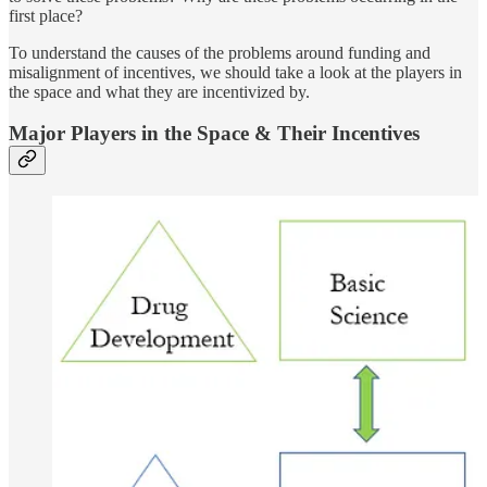
first place?
To understand the causes of the problems around funding and
misalignment of incentives, we should take a look at the players in
the space and what they are incentivized by.
Major Players in the Space & Their Incentives