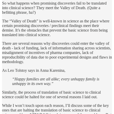
So what happens when promising discoveries fail to be translated
into clinical science? They meet the Valley of Death. (Quite a
befitting phrase, ha?)
The “Valley of Death” is well-known in science as the place where
certain promising discoveries / preclinical findings meet their
demise. It’s the obstacles that prevent the basic science from being
translated into clinical science.
There are several reasons why discoveries could enter the valley of
death - lack of funding, lack of information sharing across scientists,
misalignment of incentives of pharma companies, lack of
reproducibility of data due to poor experimental designs and flaws in
methodology.
As Leo Tolstoy says in Anna Karenina,
“Happy families are all alike; every unhappy family is
unhappy in its own way.”
Similarly, the process of translation of basic science to clinical
science could be halted for one of several reasons I laid out.
While I won’t touch upon each reason, I’ll discuss some of the key
ones that are halting the translation of basic science to clinical