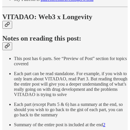
VITADAO: Web3 x Longevity
Notes on reading this post:
This post has 6 parts. See “Preview of Post” section for topics
covered
Each part can be read standalone. For example, if you wish to
only learn about VITADAO, read Part 3. But reading through
the entire post will give you a deeper understanding of what’s
really going on with drug development and the problems
VITADAO is trying to solve
Each part (except Parts 5 & 6) has a summary at the end, so
should you wish to go back to the gist of each part, you can
go back to the summary
Summary of the entire post is included at the end
2