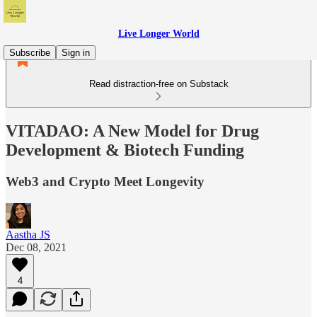
Live Longer World
Subscribe
Sign in
Read distraction-free on Substack
VITADAO: A New Model for Drug
Development & Biotech Funding
Web3 and Crypto Meet Longevity
Aastha JS
Dec 08, 2021
4