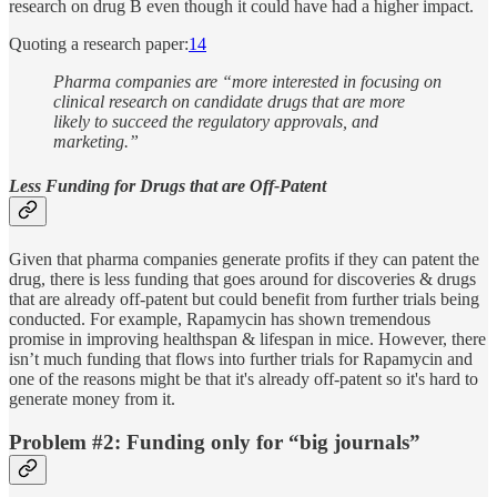
research on drug B even though it could have had a higher impact.
Quoting a research paper:
14
Pharma companies are “more interested in focusing on
clinical research on candidate drugs that are more
likely to succeed the regulatory approvals, and
marketing.”
Less Funding for Drugs that are Off-Patent
Given that pharma companies generate profits if they can patent the
drug, there is less funding that goes around for discoveries & drugs
that are already off-patent but could benefit from further trials being
conducted. For example, Rapamycin has shown tremendous
promise in improving healthspan & lifespan in mice. However, there
isn’t much funding that flows into further trials for Rapamycin and
one of the reasons might be that it's already off-patent so it's hard to
generate money from it.
Problem #2: Funding only for “big journals”