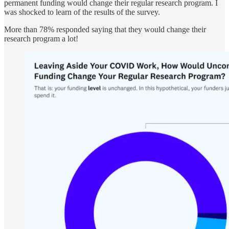
permanent funding would change their regular research program. I
was shocked to learn of the results of the survey.
More than 78% responded saying that they would change their
research program a lot!