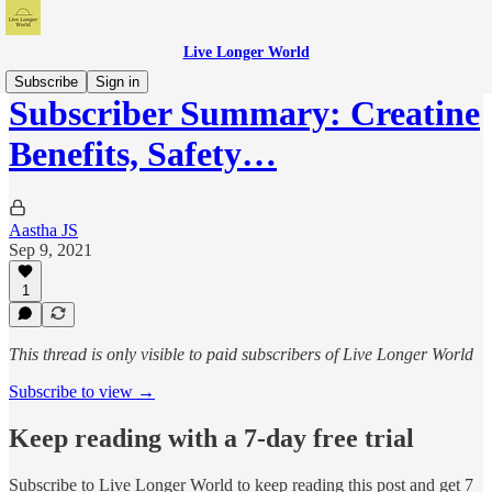
Live Longer World
Subscribe
Sign in
Subscriber Summary: Creatine
Benefits, Safety…
Aastha JS
Sep 9, 2021
1
This thread is only visible to paid subscribers of Live Longer World
Subscribe to view →
Keep reading with a 7-day free trial
Subscribe to
Live Longer World
to keep reading this post and get 7