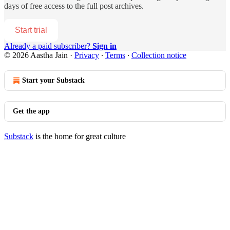
days of free access to the full post archives.
Start trial
Already a paid subscriber?
Sign in
© 2026 Aastha Jain
·
Privacy
∙
Terms
∙
Collection notice
Start your Substack
Get the app
Substack
is the home for great culture