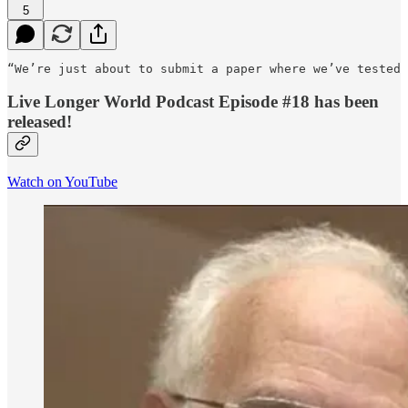
5
“We’re just about to submit a paper where we’ve tested 
Live Longer World Podcast Episode #18 has been
released!
Watch on YouTube