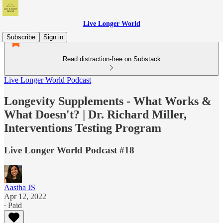
Live Longer World
Subscribe
Sign in
Read distraction-free on Substack
Live Longer World Podcast
Longevity Supplements - What Works &
What Doesn't? | Dr. Richard Miller,
Interventions Testing Program
Live Longer World Podcast #18
Aastha JS
Apr 12, 2022
∙ Paid