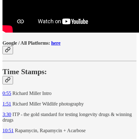
Google / All Platforms:
here
Time Stamps:
0:55
Richard Miller Intro
1:51
Richard Miller Wildlife photography
3:30
ITP - the gold standard for testing longevity drugs & winning
drugs
10:51
Rapamycin, Rapamycin + Acarbose