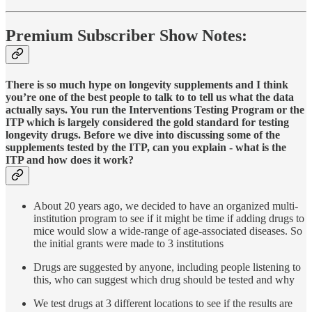
Premium Subscriber Show Notes:
There is so much hype on longevity supplements and I think
you’re one of the best people to talk to to tell us what the data
actually says. You run the Interventions Testing Program or the
ITP which is largely considered the gold standard for testing
longevity drugs. Before we dive into discussing some of the
supplements tested by the ITP, can you explain - what is the
ITP and how does it work?
About 20 years ago, we decided to have an organized multi-
institution program to see if it might be time if adding drugs to
mice would slow a wide-range of age-associated diseases. So
the initial grants were made to 3 institutions
Drugs are suggested by anyone, including people listening to
this, who can suggest which drug should be tested and why
We test drugs at 3 different locations to see if the results are