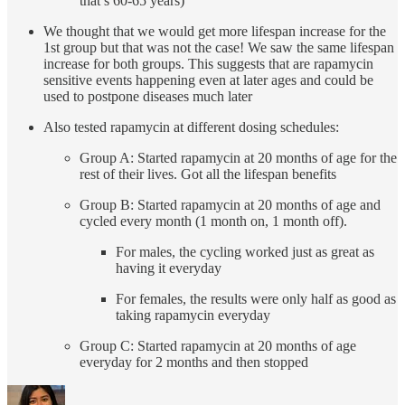
that’s 60-65 years)
We thought that we would get more lifespan increase for the
1st group but that was not the case! We saw the same lifespan
increase for both groups. This suggests that are rapamycin
sensitive events happening even at later ages and could be
used to postpone diseases much later
Also tested rapamycin at different dosing schedules:
Group A: Started rapamycin at 20 months of age for the
rest of their lives. Got all the lifespan benefits
Group B: Started rapamycin at 20 months of age and
cycled every month (1 month on, 1 month off).
For males, the cycling worked just as great as
having it everyday
For females, the results were only half as good as
taking rapamycin everyday
Group C: Started rapamycin at 20 months of age
everyday for 2 months and then stopped