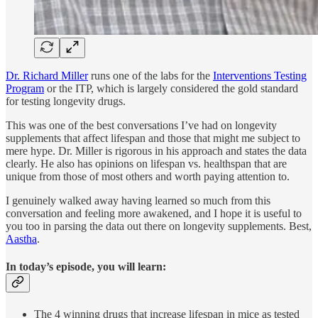
Dr. Richard Miller
runs one of the labs for the
Interventions Testing
Program
or the ITP, which is largely considered the gold standard
for testing longevity drugs.
This was one of the best conversations I’ve had on longevity
supplements that affect lifespan and those that might me subject to
mere hype. Dr. Miller is rigorous in his approach and states the data
clearly. He also has opinions on lifespan vs. healthspan that are
unique from those of most others and worth paying attention to.
I genuinely walked away having learned so much from this
conversation and feeling more awakened, and I hope it is useful to
you too in parsing the data out there on longevity supplements. Best,
Aastha
.
In today’s episode, you will learn:
The 4 winning drugs that increase lifespan in mice as tested