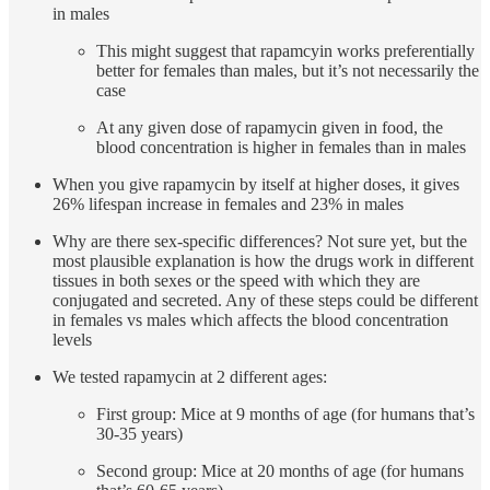
in males
This might suggest that rapamcyin works preferentially
better for females than males, but it’s not necessarily the
case
At any given dose of rapamycin given in food, the
blood concentration is higher in females than in males
When you give rapamycin by itself at higher doses, it gives
26% lifespan increase in females and 23% in males
Why are there sex-specific differences? Not sure yet, but the
most plausible explanation is how the drugs work in different
tissues in both sexes or the speed with which they are
conjugated and secreted. Any of these steps could be different
in females vs males which affects the blood concentration
levels
We tested rapamycin at 2 different ages:
First group: Mice at 9 months of age (for humans that’s
30-35 years)
Second group: Mice at 20 months of age (for humans