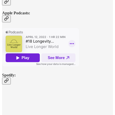
Apple Podcasts:
Spotify: