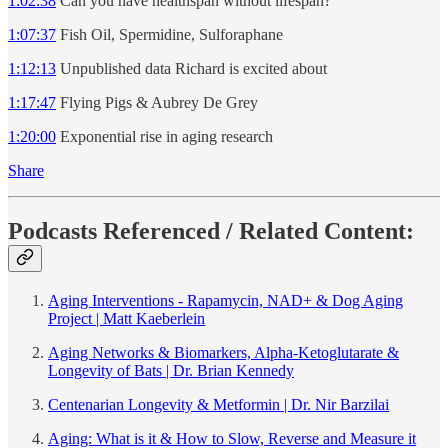
1:02:38
Can you have healthspan without lifespan?
1:07:37
Fish Oil, Spermidine, Sulforaphane
1:12:13
Unpublished data Richard is excited about
1:17:47
Flying Pigs & Aubrey De Grey
1:20:00
Exponential rise in aging research
Share
Podcasts Referenced / Related Content:
Aging Interventions - Rapamycin, NAD+ & Dog Aging
Project | Matt Kaeberlein
Aging Networks & Biomarkers, Alpha-Ketoglutarate &
Longevity of Bats | Dr. Brian Kennedy
Centenarian Longevity & Metformin | Dr. Nir Barzilai
Aging: What is it & How to Slow, Reverse and Measure it