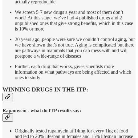
actually reproducible
We screen 5-7 new drugs a year and most of them don’t
work! At this stage, we’ve had 4 published drugs and 2
unpublished ones that give strong benefits, which in this case
is 10% or more
20 years ago, people were sure we couldn’t control aging, but
we have shown that’s not true. Aging is complicated but there
are pathways in mammals that you can mess with and will
postpone a wide-range of diseases
Further, each drug that works, gives scientists more
information on what pathways are being affected and which
ones to study
WINNING DRUGS IN THE ITP:
Rapamycin - what do ITP results say:
Originally tested rapamycin at 14mg for every 1kg of food
and led to 20% lifespan in females and 15% lifespan increase