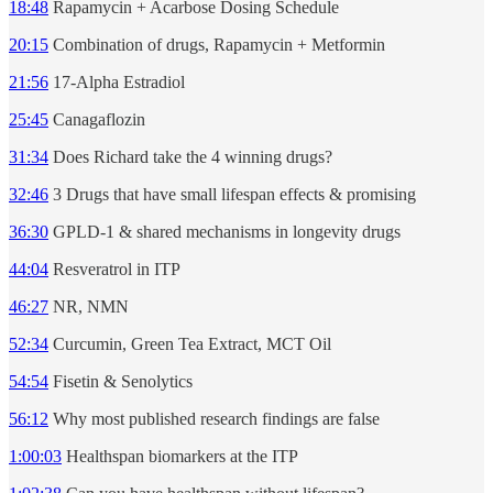
18:48
Rapamycin + Acarbose Dosing Schedule
20:15
Combination of drugs, Rapamycin + Metformin
21:56
17-Alpha Estradiol
25:45
Canagaflozin
31:34
Does Richard take the 4 winning drugs?
32:46
3 Drugs that have small lifespan effects & promising
36:30
GPLD-1 & shared mechanisms in longevity drugs
44:04
Resveratrol in ITP
46:27
NR, NMN
52:34
Curcumin, Green Tea Extract, MCT Oil
54:54
Fisetin & Senolytics
56:12
Why most published research findings are false
1:00:03
Healthspan biomarkers at the ITP