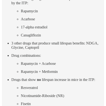
by the ITP:
Rapamycin
Acarbose
17-alpha estradiol
Canagliflozin
3 other drugs that produce small lifespan benefits: NDGA,
Glycine, Captopril
Drug combinations:
Rapamycin + Acarbose
Rapamycin + Metformin
Drugs that show
no
lifespan increase in mice in the ITP:
Resveratrol
Nicotinamide-Riboside (NR)
Fisetin