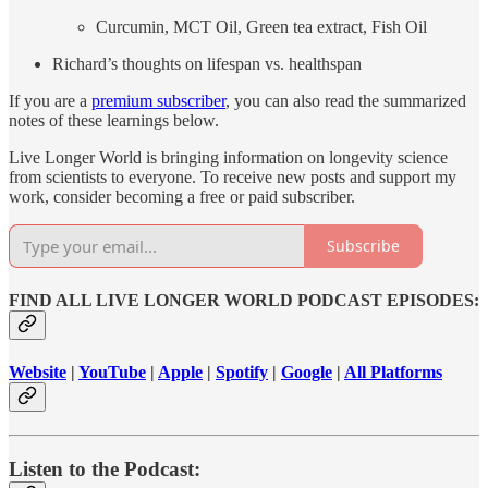
Curcumin, MCT Oil, Green tea extract, Fish Oil
Richard’s thoughts on lifespan vs. healthspan
If you are a
premium subscriber
, you can also read the summarized
notes of these learnings below.
Live Longer World is bringing information on longevity science
from scientists to everyone. To receive new posts and support my
work, consider becoming a free or paid subscriber.
Subscribe
FIND ALL LIVE LONGER WORLD PODCAST EPISODES:
Website
|
YouTube
|
Apple
|
Spotify
|
Google
|
All Platforms
Listen to the Podcast: