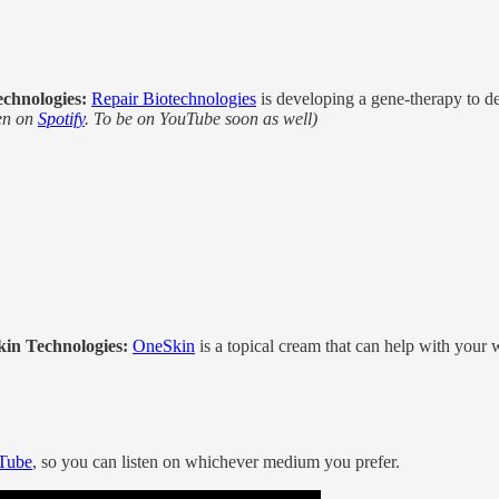
chnologies:
Repair Biotechnologies
is developing a gene-therapy to de
ten on
Spotify
. To be on YouTube soon as well)
kin Technologies:
OneSkin
is a topical cream that can help with your 
Tube
, so you can listen on whichever medium you prefer.