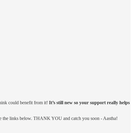
hink could benefit from it!
It’s still new so your support really helps
 share the links below. THANK YOU and catch you soon - Aastha!