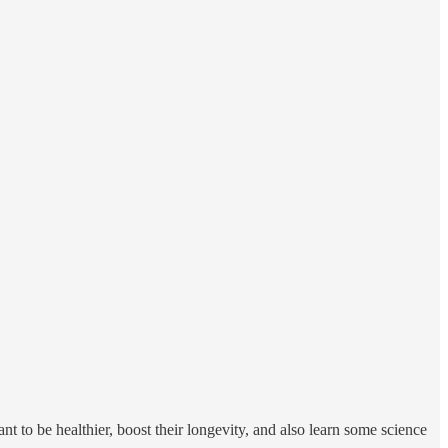
t to be healthier, boost their longevity, and also learn some science