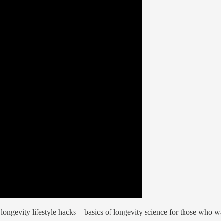
ongevity lifestyle hacks + basics of longevity science for those who wan