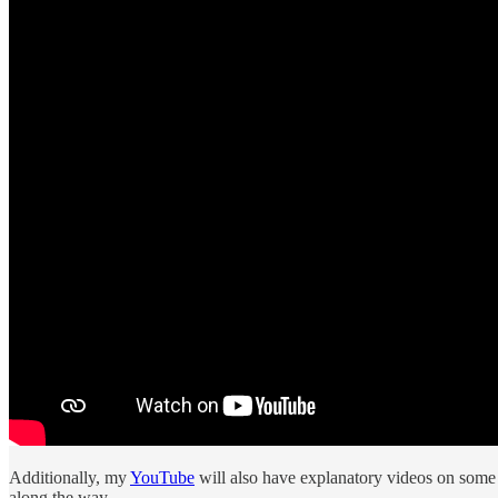
Additionally, my
YouTube
will also have explanatory videos on some l
along the way.