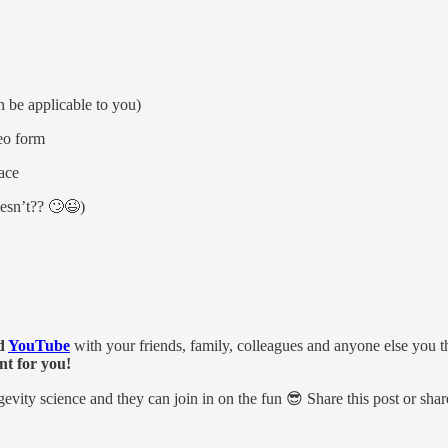
n be applicable to you)
deo form
ace
oesn’t?? 🙄😉)
d
YouTube
with your friends, family, colleagues and anyone else you t
nt for you!
ongevity science and they can join in on the fun 😎 Share this post or