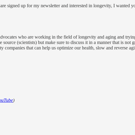
are signed up for my newsletter and interested in longevity, I wanted you
r advocates who are working in the field of longevity and aging and trying
 source (scientists) but make sure to discuss it in a manner that is not
vity companies that can help us optimize our health, slow and reverse ag
ouTube
)