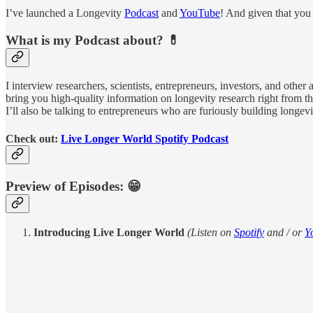
I’ve launched a Longevity
Podcast
and
YouTube
! And given that you 
What is my Podcast about? 💊
I interview researchers, scientists, entrepreneurs, investors, and othe
bring you high-quality information on longevity research right from the
I’ll also be talking to entrepreneurs who are furiously building longe
Check out:
Live Longer World Spotify Podcast
Preview of Episodes: 😁
Introducing Live Longer World
(Listen on
Spotify
and / or
Y