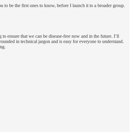
 to be the first ones to know, before I launch it to a broader group.
 to ensure that we can be disease-free now and in the future. I’ll
 grounded in technical jargon and is easy for everyone to understand.
ing.