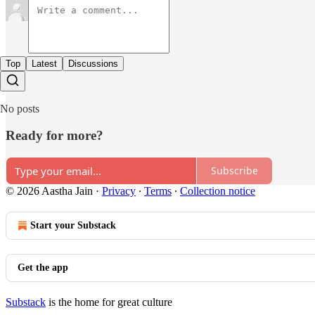
Top
Latest
Discussions
No posts
Ready for more?
Subscribe
© 2026 Aastha Jain
·
Privacy
∙
Terms
∙
Collection notice
Start your Substack
Get the app
Substack
is the home for great culture