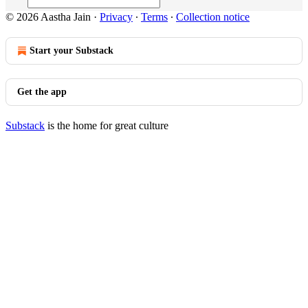
© 2026 Aastha Jain
·
Privacy
∙
Terms
∙
Collection notice
Start your Substack
Get the app
Substack
is the home for great culture