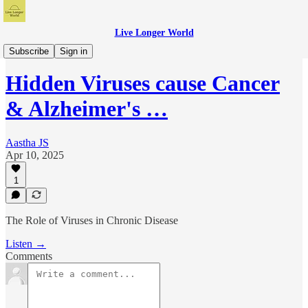
Live Longer World
Live Longer World Podcast
Subscribe
Sign in
Hidden Viruses cause Cancer
& Alzheimer's …
Aastha JS
Apr 10, 2025
1
The Role of Viruses in Chronic Disease
Listen →
Comments