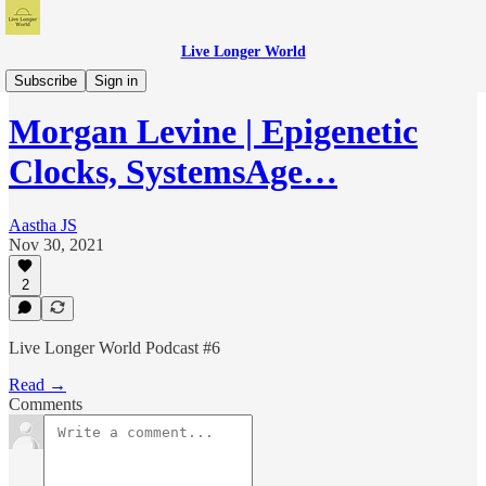
Live Longer World
Live Longer World Podcast
Subscribe
Sign in
Morgan Levine | Epigenetic
Clocks, SystemsAge…
Aastha JS
Nov 30, 2021
2
Live Longer World Podcast #6
Read →
Comments