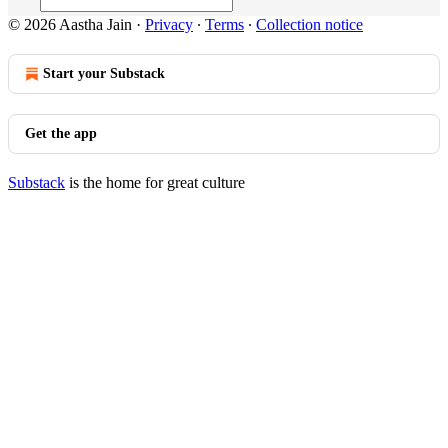
© 2026 Aastha Jain
·
Privacy
∙
Terms
∙
Collection notice
Start your Substack
Get the app
Substack
is the home for great culture