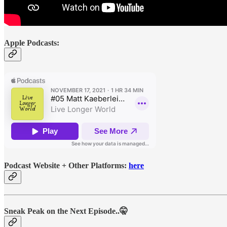
Apple Podcasts:
Podcast Website + Other Platforms:
here
Sneak Peak on the Next Episode..🤫