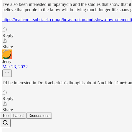
I've also been interested in rapamycin and the studies that show that
believe that people in the know will be living much longer life spans 
https://mattcook.substack.com/p/how-to-stop-and-slow-down-dement
Reply
Share
Jerry
Mar 23, 2022
I'd be interested in Dr. Kaeberlein's thoughts about Nuchido Time+ a
Reply
Share
Top
Latest
Discussions