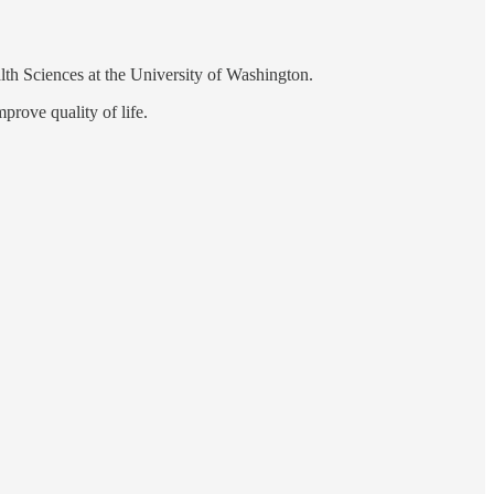
th Sciences at the University of Washington.
prove quality of life.