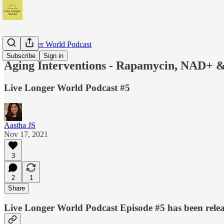
Live Longer World Podcast
Subscribe
Sign in
Aging Interventions - Rapamycin, NAD+ &
Live Longer World Podcast #5
Aastha JS
Nov 17, 2021
3
2
1
Share
Live Longer World Podcast Episode #5 has been relea