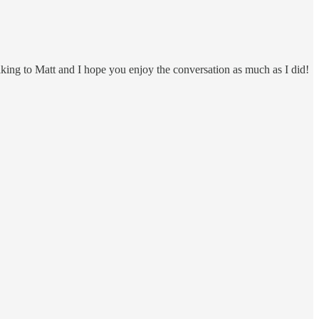
lking to Matt and I hope you enjoy the conversation as much as I did!