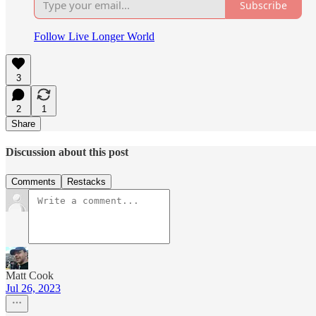
Subscribe
Follow Live Longer World
3
2
1
Share
Discussion about this post
Comments
Restacks
Matt Cook
Jul 26, 2023