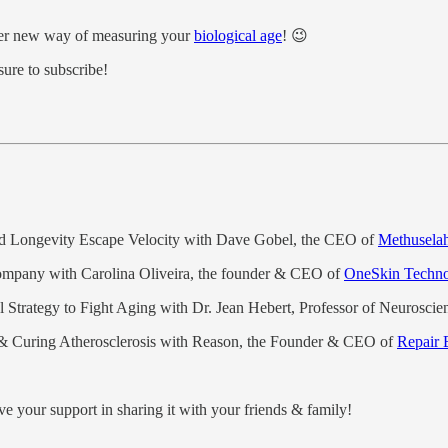
etter new way of measuring your
biological age
! 😉
sure to subscribe!
and Longevity Escape Velocity with Dave Gobel, the CEO of
Methusela
Company with Carolina Oliveira, the founder & CEO of
OneSkin Techno
 Strategy to Fight Aging with Dr. Jean Hebert, Professor of Neuroscien
& Curing Atherosclerosis with Reason, the Founder & CEO of
Repair 
ve your support in sharing it with your friends & family!