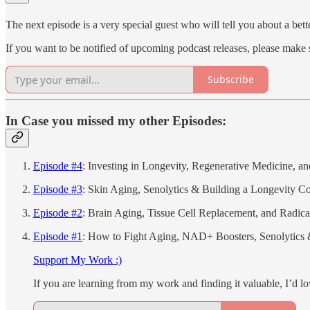
The next episode is a very special guest who will tell you about a b
If you want to be notified of upcoming podcast releases, please make 
Subscribe
In Case you missed my other Episodes:
Episode #4
: Investing in Longevity, Regenerative Medicine, 
Episode #3
: Skin Aging, Senolytics & Building a Longevity 
Episode #2
: Brain Aging, Tissue Cell Replacement, and Radical
Episode #1
: How to Fight Aging, NAD+ Boosters, Senolytics 
Support My Work :)
If you are learning from my work and finding it valuable, I’d lo