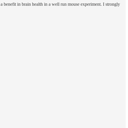
 benefit in brain health in a well run mouse experiment. I strongly