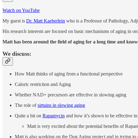
Watch on YouTube
My guest is
Dr. Matt Kaeberlein
who is a Professor of Pathology, Adj
His research interests are focused on basic mechanisms of aging in orde
Matt has been around the field of aging for a long time and know
We discuss:
How Matt thinks of aging from a functional perspective
Caloric restriction and Aging
Whether NAD+ precursors are effective in slowing aging
The role of
sirtuins in slowing aging
Quite a bit on
Rapamycin
and how it’s shown to be effective in
Matt is very excited about the potential benefits of Rapa
Matt is also working on the Dog Aging project and in trying to