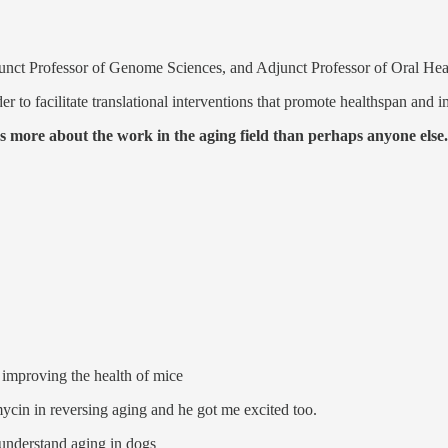
unct Professor of Genome Sciences, and Adjunct Professor of Oral Heal
r to facilitate translational interventions that promote healthspan and im
s more about the work in the aging field than perhaps anyone else.
 improving the health of mice
mycin in reversing aging and he got me excited too.
 understand aging in dogs