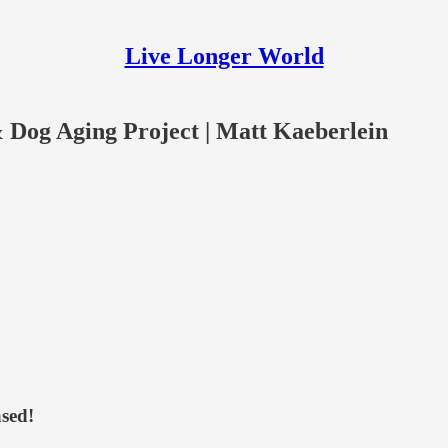
Live Longer World
 Dog Aging Project | Matt Kaeberlein
sed!