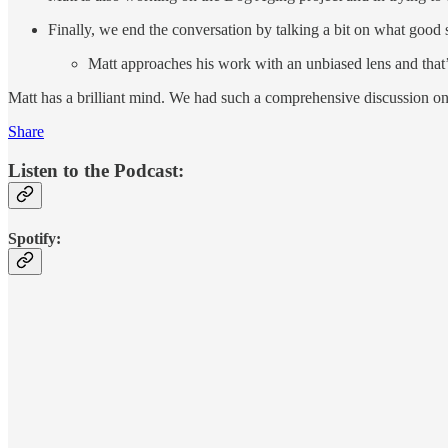
Finally, we end the conversation by talking a bit on what good s
Matt approaches his work with an unbiased lens and that’
Matt has a brilliant mind. We had such a comprehensive discussion on 
Share
Listen to the Podcast:
Spotify: