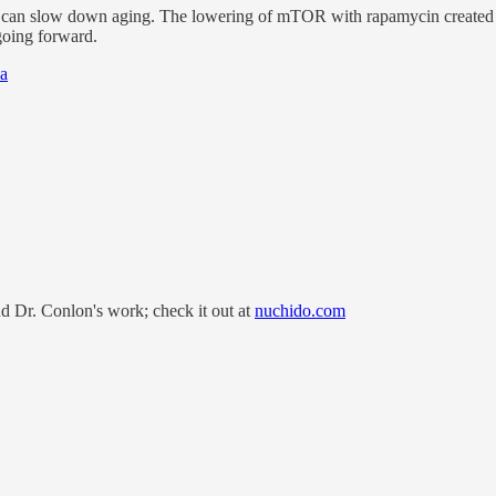
 it can slow down aging. The lowering of mTOR with rapamycin created a
going forward.
ia
nd Dr. Conlon's work; check it out at
nuchido.com