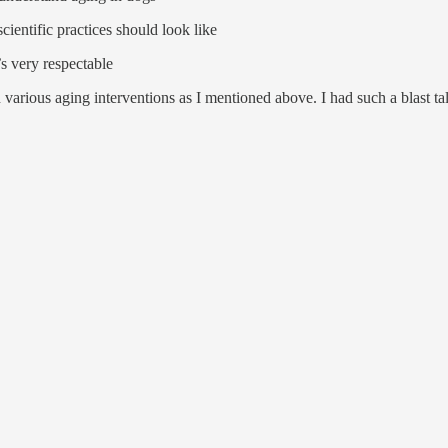
cientific practices should look like
s very respectable
various aging interventions as I mentioned above. I had such a blast ta