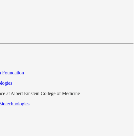
h Foundation
logies
ce at Albert Einstein College of Medicine
Biotechnologies