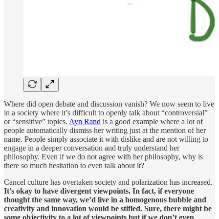
Where did open debate and discussion vanish? We now seem to live
in a society where it’s difficult to openly talk about “controversial”
or “sensitive” topics.
Ayn Rand
is a good example where a lot of
people automatically dismiss her writing just at the mention of her
name. People simply associate it with dislike and are not willing to
engage in a deeper conversation and truly understand her
philosophy. Even if we do not agree with her philosophy, why is
there so much hesitation to even talk about it?
Cancel culture has overtaken society and polarization has increased.
It’s okay to have divergent viewpoints. In fact, if everyone
thought the same way, we’d live in a homogenous bubble and
creativity and innovation would be stifled. Sure, there might be
some objectivity to a lot of viewpoints but if we don’t even