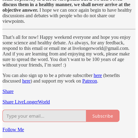
discuss them in a healthy manner, we shall never arrive at the
objective answer.
I hope we can once again begin to have healthy
discussions and debates with people who do not share our
viewpoints.
That’s all for now! Happy weekend everyone and hope you enjoy
some science and healthy debate. As always, for any feedback,
respond to this email or email me at livelongerworld@gmail.com.
And if you are learning from and enjoying my work, please make
sure to spread the word. You don’t want to be 100 years of age
without your friends, I’m sure! :)
You can also sign up to be a private subscriber
here
(benefits
discussed
here
) and support my work on
Patreon
.
Share
Share LiveLongerWorld
Subscribe
Follow Me