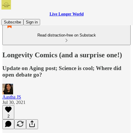
Live Longer World
Subscribe
Sign in
Read distraction-free on Substack
Longevity Comics (and a surprise one!)
Update on Aging post; Science is cool; Where did
open debate go?
Aastha JS
Jul 30, 2021
2