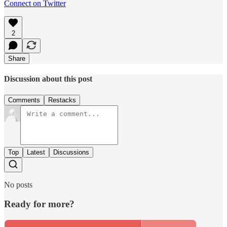
Connect on Twitter
2
Share
Discussion about this post
Comments
Restacks
Top
Latest
Discussions
No posts
Ready for more?