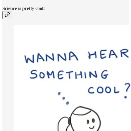
Science is pretty cool!