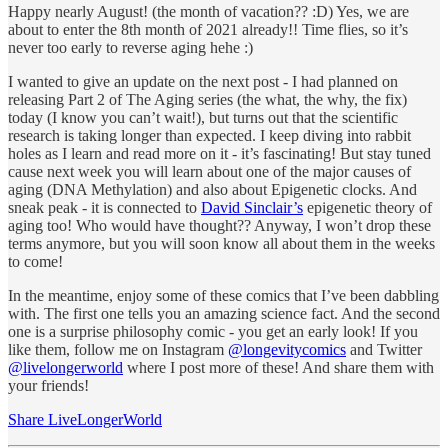
Happy nearly August! (the month of vacation?? :D) Yes, we are
about to enter the 8th month of 2021 already!! Time flies, so it’s
never too early to reverse aging hehe :)
I wanted to give an update on the next post - I had planned on
releasing Part 2 of The Aging series (the what, the why, the fix)
today (I know you can’t wait!), but turns out that the scientific
research is taking longer than expected. I keep diving into rabbit
holes as I learn and read more on it - it’s fascinating! But stay tuned
cause next week you will learn about one of the major causes of
aging (DNA Methylation) and also about Epigenetic clocks. And
sneak peak - it is connected to
David Sinclair’s
epigenetic theory of
aging too! Who would have thought?? Anyway, I won’t drop these
terms anymore, but you will soon know all about them in the weeks
to come!
In the meantime, enjoy some of these comics that I’ve been dabbling
with. The first one tells you an amazing science fact. And the second
one is a surprise philosophy comic - you get an early look! If you
like them, follow me on Instagram
@longevitycomics
and Twitter
@livelongerworld
where I post more of these! And share them with
your friends!
Share LiveLongerWorld