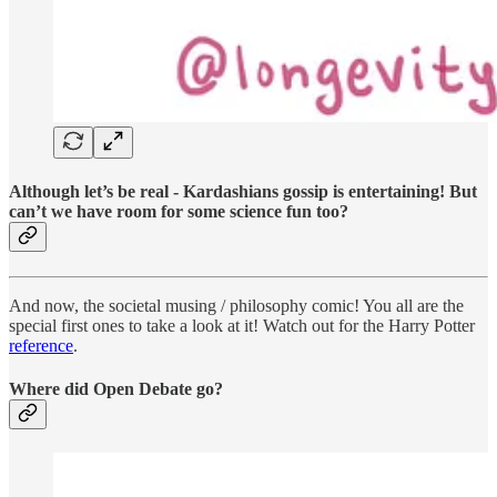
Although let’s be real - Kardashians gossip is entertaining! But
can’t we have room for some science fun too?
And now, the societal musing / philosophy comic! You all are the
special first ones to take a look at it! Watch out for the Harry Potter
reference
.
Where did Open Debate go?