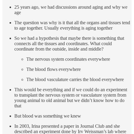
25 years ago, we had discussions around aging and why we
age
The question was why is it that all the organs and tissues tend
to age together. Usually everything is aging together
So we had a hypothesis that maybe there is something that
connects all the tissues and coordinates. What could
coordinate from the outside, inside and middle?
The nervous system coordinates everywhere
The blood flows everywhere
The blood vasculature carries the blood everywhere
This would be everything and if we could do an experiment
to transplant the nervous system or vasculature system from
young animal to old animal but we didn’t know how to do
that
But blood was something we knew
In 2003, Irina presented a paper in Journal Club and she
described an experiment done by Irv Weissman’s lab where