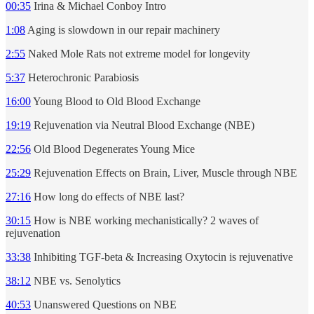
00:35
Irina & Michael Conboy Intro
1:08
Aging is slowdown in our repair machinery
2:55
Naked Mole Rats not extreme model for longevity
5:37
Heterochronic Parabiosis
16:00
Young Blood to Old Blood Exchange
19:19
Rejuvenation via Neutral Blood Exchange (NBE)
22:56
Old Blood Degenerates Young Mice
25:29
Rejuvenation Effects on Brain, Liver, Muscle through NBE
27:16
How long do effects of NBE last?
30:15
How is NBE working mechanistically? 2 waves of
rejuvenation
33:38
Inhibiting TGF-beta & Increasing Oxytocin is rejuvenative
38:12
NBE vs. Senolytics
40:53
Unanswered Questions on NBE