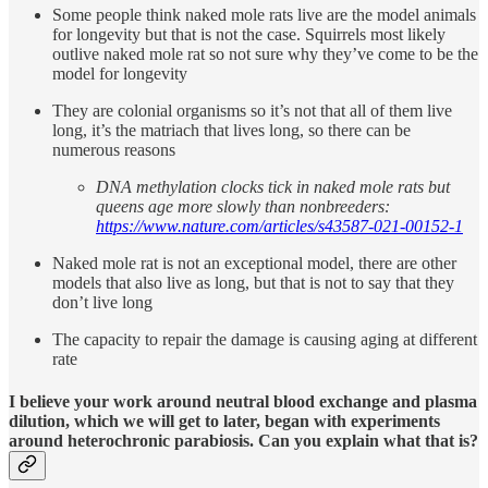
Some people think naked mole rats live are the model animals
for longevity but that is not the case. Squirrels most likely
outlive naked mole rat so not sure why they’ve come to be the
model for longevity
They are colonial organisms so it’s not that all of them live
long, it’s the matriach that lives long, so there can be
numerous reasons
DNA methylation clocks tick in naked mole rats but
queens age more slowly than nonbreeders:
https://www.nature.com/articles/s43587-021-00152-1
Naked mole rat is not an exceptional model, there are other
models that also live as long, but that is not to say that they
don’t live long
The capacity to repair the damage is causing aging at different
rate
I believe your work around neutral blood exchange and plasma
dilution, which we will get to later, began with experiments
around heterochronic parabiosis. Can you explain what that is?