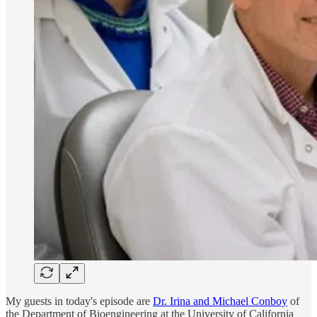
My guests in today's episode are
Dr. Irina and Michael Conboy
of
the Department of Bioengineering at the University of California