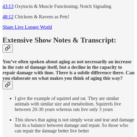
43:13
Oxytocin & Muscle Functioning; Notch Signaling
48:12
Chickens & Ravens as Pets!
Share Live Longer World
Extensive Show Notes & Transcript:
You’ve often spoken about aging as not necessarily an increase
in the rate of damage itself, but a decline in the capacity to
repair damage with time. There is a subtle difference there. Can
you elaborate on what makes you think of aging this way?
I give the example of squirrel and rat. They are similar
animals with similar size and metabolism. Squirrels live
between 20-30 years whereas rats live only 3 years
This shows that aging is not simply wear and tear and damage
but its a balance between damage and repair. So those who
can repair the damage better live better