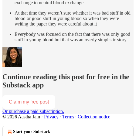
exchange to neutral blood exchange
At that time they weren’t sure whether it was bad stuff in old
blood or good stuff in young blood so when they were
writing the paper they were careful about it
Everybody was focused on the fact that there was only good
stuff in young blood but that was an overly simplistic story
Continue reading this post for free in the
Substack app
Claim my free post
Or purchase a paid subscription.
© 2026 Aastha Jain
·
Privacy
∙
Terms
∙
Collection notice
Start your Substack