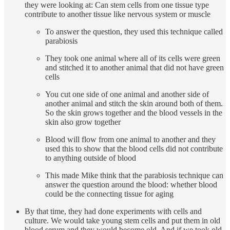
they were looking at: Can stem cells from one tissue type
contribute to another tissue like nervous system or muscle
To answer the question, they used this technique called
parabiosis
They took one animal where all of its cells were green
and stitched it to another animal that did not have green
cells
You cut one side of one animal and another side of
another animal and stitch the skin around both of them.
So the skin grows together and the blood vessels in the
skin also grow together
Blood will flow from one animal to another and they
used this to show that the blood cells did not contribute
to anything outside of blood
This made Mike think that the parabiosis technique can
answer the question around the blood: whether blood
could be the connecting tissue for aging
By that time, they had done experiments with cells and
culture. We would take young stem cells and put them in old
blood serum and they would become old. And if we took old