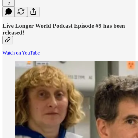
2
Live Longer World Podcast Episode #9 has been
released!
Watch on YouTube