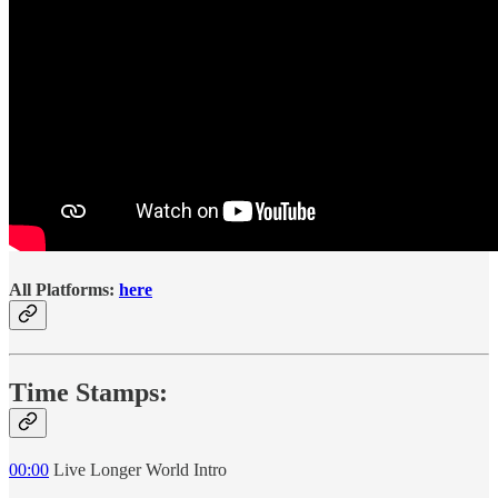
All Platforms:
here
Time Stamps:
00:00
Live Longer World Intro