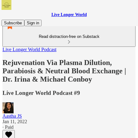
Live Longer World
Subscribe
Sign in
Read distraction-free on Substack
Live Longer World Podcast
Rejuvenation Via Plasma Dilution,
Parabiosis & Neutral Blood Exchange |
Dr. Irina & Michael Conboy
Live Longer World Podcast #9
Aastha JS
Jan 11, 2022
∙ Paid