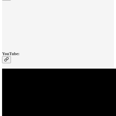
YouTube: