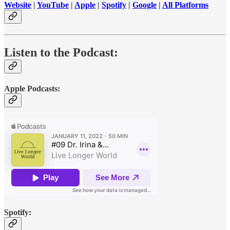
Website
|
YouTube
|
Apple
|
Spotify
|
Google
|
All Platforms
Listen to the Podcast:
Apple Podcasts:
Spotify: