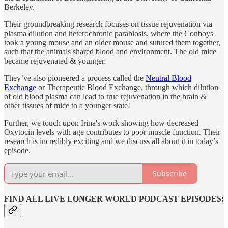
Berkeley.
Their groundbreaking research focuses on tissue rejuvenation via
plasma dilution and heterochronic parabiosis, where the Conboys
took a young mouse and an older mouse and sutured them together,
such that the animals shared blood and environment. The old mice
became rejuvenated & younger.
They’ve also pioneered a process called the
Neutral Blood
Exchange
or Therapeutic Blood Exchange, through which dilution
of old blood plasma can lead to true rejuvenation in the brain &
other tissues of mice to a younger state!
Further, we touch upon Irina's work showing how decreased
Oxytocin levels with age contributes to poor muscle function. Their
research is incredibly exciting and we discuss all about it in today’s
episode.
Subscribe
FIND ALL LIVE LONGER WORLD PODCAST EPISODES: