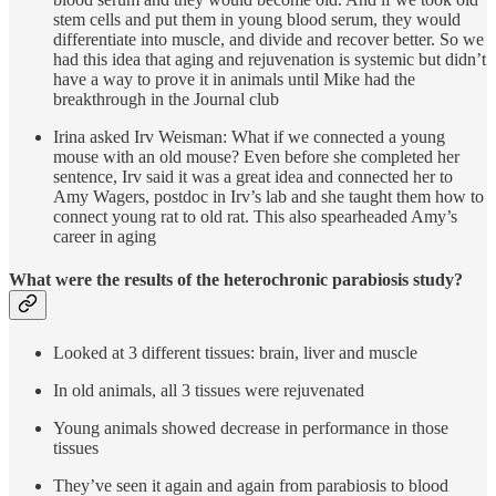
stem cells and put them in young blood serum, they would
differentiate into muscle, and divide and recover better. So we
had this idea that aging and rejuvenation is systemic but didn’t
have a way to prove it in animals until Mike had the
breakthrough in the Journal club
Irina asked Irv Weisman: What if we connected a young
mouse with an old mouse? Even before she completed her
sentence, Irv said it was a great idea and connected her to
Amy Wagers, postdoc in Irv’s lab and she taught them how to
connect young rat to old rat. This also spearheaded Amy’s
career in aging
What were the results of the heterochronic parabiosis study?
Looked at 3 different tissues: brain, liver and muscle
In old animals, all 3 tissues were rejuvenated
Young animals showed decrease in performance in those
tissues
They’ve seen it again and again from parabiosis to blood