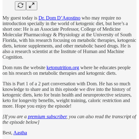
My guest today is
Dr. Dom D’Agostino
who may require no
introduction specially in the world of ketogenic diet, but here’s a
short one: He is an Associate Professor, College of Medicine
Molecular Pharmacology & Physiology at the University of South
Florida, with his research focusing on metabolic therapies, ketogenic
diets, ketone supplements, and other metabolic based drugs. He is
also a research scientist at the Institute of Human and Machine
Cognition.
Dom runs the website
ketonutrition.org
where he educates people
on his research on metabolic therapies and ketogenic diets.
This is Part 1 of a 2 part conversation with Dom. He has so much
knowledge to share and in this episode we dive into the history of
ketogenic diets, keto for brain health and neuroprotective seizures,
keto for longevity benefits, weight training, caloric restriction and
more. Hope you enjoy the episode!
[If you are a
premium subscriber
, you can also read the transcript of
the episode below]
Best,
Aastha