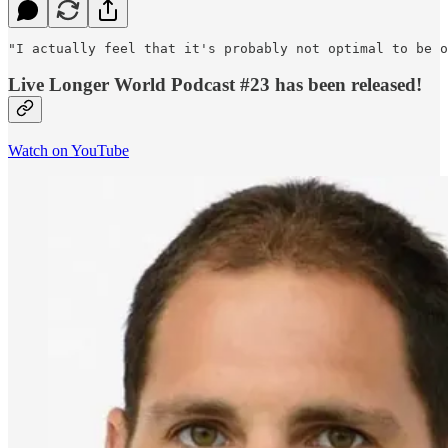
"I actually feel that it's probably not optimal to be o
Live Longer World Podcast #23 has been released!
Watch on YouTube