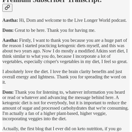
Aastha:
Hi, Dom and welcome to the Live Longer World podcast.
Dom:
Great to be here. Thank you for having me.
Aastha:
Firstly, I want to thank you because you are a huge part of
the reason I started practicing ketogenic diets myself, and this was
about two years ago. Now I do mostly a modified Atkins sort diet, I
think similar to what you do, because I incorporate a lot of
vegetables, especially crisper's vegetables in my diet, I feel so great.
I absolutely love the diet. I love the brain clarity benefits and just
overall energy and lightness. Thank you for spreading the word on
it.
Dom:
Thank you for listening to, whatever information you heard
or read or whatever and advancing the message behind here. A
ketogenic diet is not for everybody, but it is important to reduce the
amount of sugar and processed carbohydrates that we're consuming.
I'm actually a fan of a higher plant-based, higher veggie,
incorporating veggies into the diet.
Actually, the first blog that I ever did on keto nutrition, if you go