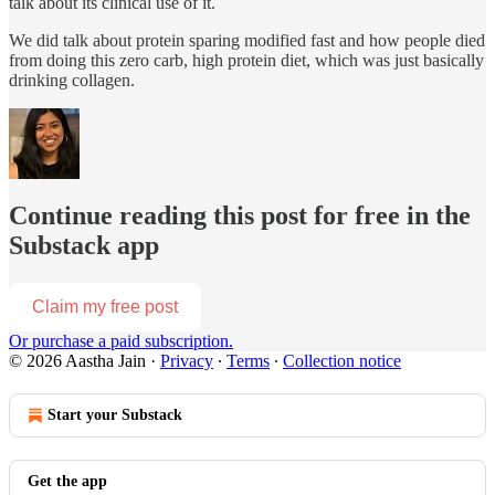
talk about its clinical use of it.
We did talk about protein sparing modified fast and how people died
from doing this zero carb, high protein diet, which was just basically
drinking collagen.
Continue reading this post for free in the
Substack app
Claim my free post
Or purchase a paid subscription.
© 2026 Aastha Jain
·
Privacy
∙
Terms
∙
Collection notice
Start your Substack
Get the app