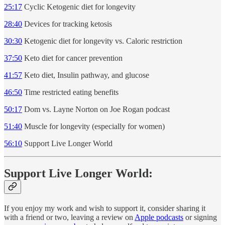
25:17
Cyclic Ketogenic diet for longevity
28:40
Devices for tracking ketosis
30:30
Ketogenic diet for longevity vs. Caloric restriction
37:50
Keto diet for cancer prevention
41:57
Keto diet, Insulin pathway, and glucose
46:50
Time restricted eating benefits
50:17
Dom vs. Layne Norton on Joe Rogan podcast
51:40
Muscle for longevity (especially for women)
56:10
Support Live Longer World
Support Live Longer World:
If you enjoy my work and wish to support it, consider sharing it
with a friend or two, leaving a review on
Apple podcasts
or signing