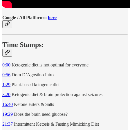
Google / All Platforms:
here
Time Stamps:
0:00
Ketogenic diet is not optimal for everyone
0:56
Dom D’Agostino Intro
1:29
Plant-based ketogenic diet
3:20
Ketogenic diet & brain protection against seizures
16:40
Ketone Esters & Salts
19:29
Does the brain need glucose?
21:37
Intermittent Ketosis & Fasting Mimicking Diet