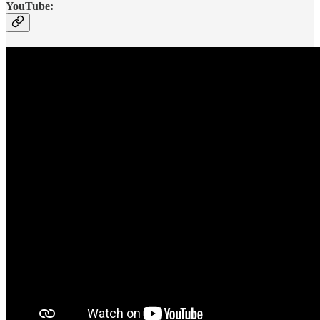
YouTube: