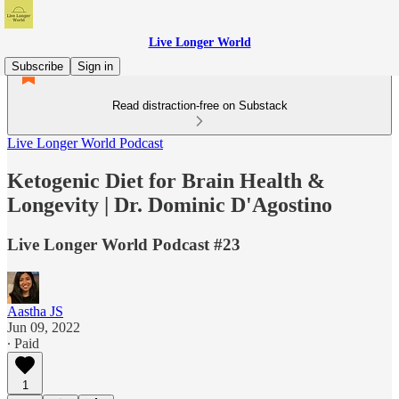
Live Longer World
Subscribe
Sign in
Read distraction-free on Substack
Live Longer World Podcast
Ketogenic Diet for Brain Health &
Longevity | Dr. Dominic D'Agostino
Live Longer World Podcast #23
Aastha JS
Jun 09, 2022
∙ Paid
1