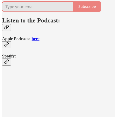
Subscribe
Listen to the Podcast:
Apple Podcasts:
here
Spotify: