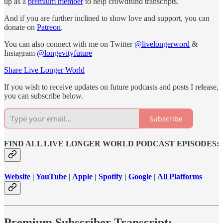
up as a
premium member
to help crowdfund transcripts.
And if you are further inclined to show love and support, you can
donate on
Patreon
.
You can also connect with me on Twitter
@livelongerword
&
Instagram
@longevityfuture
Share Live Longer World
If you wish to receive updates on future podcasts and posts I release,
you can subscribe below.
Subscribe
FIND ALL LIVE LONGER WORLD PODCAST EPISODES:
Website
|
YouTube
|
Apple
|
Spotify
|
Google
|
All Platforms
Premium Subscriber Transcript: