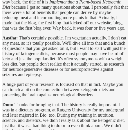
way back, the title of it is
Implementing a Plant-based Ketogenic
Diet
because I get so many questions about that. I personally felt that
there were a lot of benefits that people can derive by maybe
reducing meat and incorporating more plants in that. Actually, I
made that the blog, the first blog that kicked off our website, blog,
that was the first blog ever. Way back, it was four or five years ago.
Aastha:
That's certainly possible. I'm vegetarian actually, I don't eat
any meat, so it's totally possible. We'll dive all into that and a bunch
of questions that you get asked on it, but I want to start with just the
history of ketogenic diets, because most people may have heard of
keto and just the popular diet. It's often synonymous with a weight
loss diet, but people don't realize that it actually started, as research
for neurodegenerative diseases or for neuroprotective against
seizures and epilepsy.
A huge part of your research is focused on that in fact. Maybe you
can touch a bit on the connection between ketogenic diets and
protecting the brain against neurological disorders.
Dom:
Thanks for bringing that. The history is really important. I
was in a dietetics program, at Rutgers University for my undergrad
and later majored in Bio, too. During my training in nutrition,
science, and dietetics, we didn't really talk about the ketogenic diet,
just that it was a bad thing to do or to even think about. We didn't