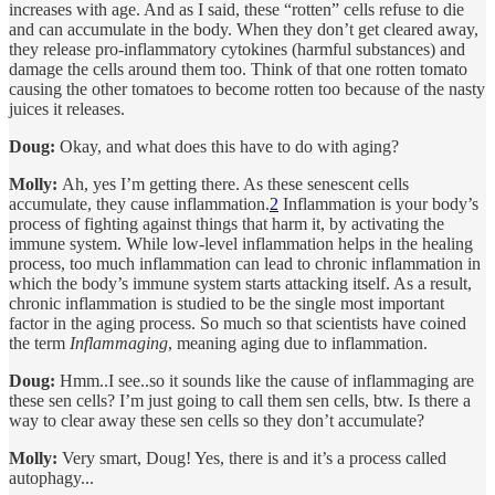
increases with age. And as I said, these “rotten” cells refuse to die
and can accumulate in the body. When they don’t get cleared away,
they release pro-inflammatory cytokines (harmful substances) and
damage the cells around them too. Think of that one rotten tomato
causing the other tomatoes to become rotten too because of the nasty
juices it releases.
Doug:
Okay, and what does this have to do with aging?
Molly:
Ah, yes I’m getting there. As these senescent cells
accumulate, they cause inflammation.
2
Inflammation is your body’s
process of fighting against things that harm it, by activating the
immune system. While low-level inflammation helps in the healing
process, too much inflammation can lead to chronic inflammation in
which the body’s immune system starts attacking itself. As a result,
chronic inflammation is studied to be the single most important
factor in the aging process. So much so that scientists have coined
the term
Inflammaging
, meaning aging due to inflammation.
Doug:
Hmm..I see..so it sounds like the cause of inflammaging are
these sen cells? I’m just going to call them sen cells, btw. Is there a
way to clear away these sen cells so they don’t accumulate?
Molly:
Very smart, Doug! Yes, there is and it’s a process called
autophagy...