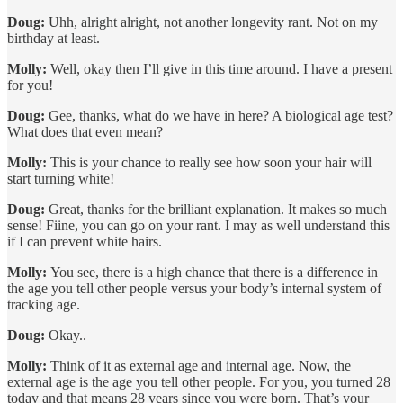
Doug:
Uhh, alright alright, not another longevity rant. Not on my
birthday at least.
Molly:
Well, okay then I’ll give in this time around. I have a present
for you!
Doug:
Gee, thanks, what do we have in here? A biological age test?
What does that even mean?
Molly:
This is your chance to really see how soon your hair will
start turning white!
Doug:
Great, thanks for the brilliant explanation. It makes so much
sense! Fiine, you can go on your rant. I may as well understand this
if I can prevent white hairs.
Molly:
You see, there is a high chance that there is a difference in
the age you tell other people versus your body’s internal system of
tracking age.
Doug:
Okay..
Molly:
Think of it as external age and internal age. Now, the
external age is the age you tell other people. For you, you turned 28
today and that means 28 years since you were born. That’s your