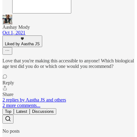
Aashay Mody
Oct 1, 2021
Liked by Aastha JS
Love that you're making this accessible to anyone! Which biological
age test did you do or which one would you recommend?
Reply
Share
2 replies by Aastha JS and others
2 more comments...
Top
Latest
Discussions
No posts