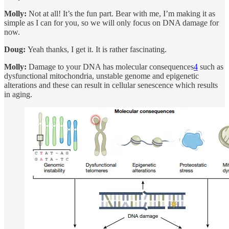
Molly:
Not at all! It’s the fun part. Bear with me, I’m making it as
simple as I can for you, so we will only focus on DNA damage for
now.
Doug:
Yeah thanks, I get it. It is rather fascinating.
Molly:
Damage to your DNA has molecular consequences
4
such as
dysfunctional mitochondria, unstable genome and epigenetic
alterations and these can result in cellular senescence which results
in aging.