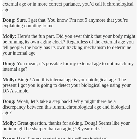
external age or in more correct parlance, you’d call it chronological
age.
Doug:
Sure, I get that. You know I’m not 5 anymore that you’re
explaining counting to me.
Molly:
Here’s the fun part. Did you ever think that your body might
be running its own aging clock? Regardless of the external age you
tell people, the body has its own tracking mechanism to determine
your internal age.
Doug:
You mean, it’s possible for my external age to not match my
internal age?
Molly:
Bingo! And this internal age is your biological age. The
present I got you is going to detect your biological age using your
DNA sample.
Doug:
Woah, let’s take a step back! Why might there be a
discrepancy between this..umm..chronological age and biological
age?
Molly:
Great question, thanks for asking, Doug! Seems like your
brain might be sharper than an aging 28 year old’s!