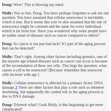
Doug:
Wow! This is blowing my mind.
Molly:
Not so fast, Doug. You have perhaps forgotten to ask me one
question. You have assumed that cellular senescence is inevitable,
which is true. But it seems like you’ve also assumed that the rate of
senescence might be constant and the same for every individual,
which is far from true. Have you wondered why some people have
an earlier onset of diseases such as cancer compared to others?
Doug:
So cancer is not just bad luck? It’s part of the aging process
that can be detected?
Molly:
That’s right. Among other factors including genetics, one of
the reasons age-related diseases such as cancer can occur is because
of the accumulation of these sen cells. This begs the question: what
causes a cell to be senescent? [Because remember that senescent
cells increase with age.]
Molly:
Cellular senescence is affected by a primary factor: DNA
damage.
3
There are other factors that play a role such as telomere
shortening, but supposedly the central role in the aging process is
due to DNA damage.
Doug:
Telomuh
what? Gosh Molly, is this beginning to get more
complicated?