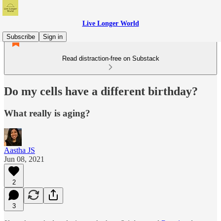
Live Longer World
Subscribe
Sign in
Read distraction-free on Substack
Do my cells have a different birthday?
What really is aging?
Aastha JS
Jun 08, 2021
2
3