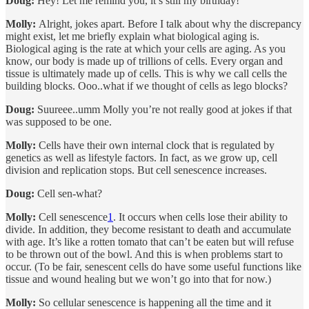
Doug:
Hey! Let me remind you, it’s still my birthday!
Molly:
Alright, jokes apart. Before I talk about why the discrepancy
might exist, let me briefly explain what biological aging is.
Biological aging is the rate at which your cells are aging. As you
know, our body is made up of trillions of cells. Every organ and
tissue is ultimately made up of cells. This is why we call cells the
building blocks. Ooo..what if we thought of cells as lego blocks?
Doug:
Suureee..umm Molly you’re not really good at jokes if that
was supposed to be one.
Molly:
Cells have their own internal clock that is regulated by
genetics as well as lifestyle factors. In fact, as we grow up, cell
division and replication stops. But cell senescence increases.
Doug:
Cell sen-what?
Molly:
Cell senescence
1
. It occurs when cells lose their ability to
divide. In addition, they become resistant to death and accumulate
with age. It’s like a rotten tomato that can’t be eaten but will refuse
to be thrown out of the bowl. And this is when problems start to
occur. (To be fair, senescent cells do have some useful functions like
tissue and wound healing but we won’t go into that for now.)
Molly:
So cellular senescence is happening all the time and it