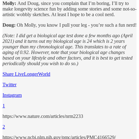
Molly:
And Doug, since you complain that I’m boring, I’ll try to
make longevity science fun by adding some stories and some not-so-
artistic wobbly sketches. At least I hope to be a cool nerd.
Doug:
Oh Molly, you know I pull your leg - you’re such a fun nerd!
(Note: I did get a biological age test done a few months ago (April
2021) and it turns out my biological age is 24 which is 2 years
younger than my chronological age. This translates to a rate of
aging of 0.92. However, note that your biological age changes
based on your lifestyle and other factors, and it is best to get tested
periodically should you wish to do so.)
Share LiveLongerWorld
Twitter
Instagram
1
https://www.nature.com/articles/nrm2233
2
https://www.ncbi.nlm.nih.gov/pmc/articles/PMC4166529/