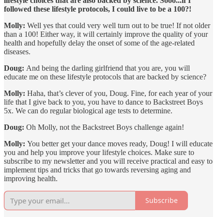
lifestyle choices that are also backed by science. Sooo...if I
followed these lifestyle protocols, I could live to be a 100?!
Molly:
Well yes that could very well turn out to be true! If not older
than a 100! Either way, it will certainly improve the quality of your
health and hopefully delay the onset of some of the age-related
diseases.
Doug:
And being the darling girlfriend that you are, you will
educate me on these lifestyle protocols that are backed by science?
Molly:
Haha, that’s clever of you, Doug. Fine, for each year of your
life that I give back to you, you have to dance to Backstreet Boys
5x. We can do regular biological age tests to determine.
Doug:
Oh Molly, not the Backstreet Boys challenge again!
Molly:
You better get your dance moves ready, Doug! I will educate
you and help you improve your lifestyle choices. Make sure to
subscribe to my newsletter and you will receive practical and easy to
implement tips and tricks that go towards reversing aging and
improving health.
Subscribe