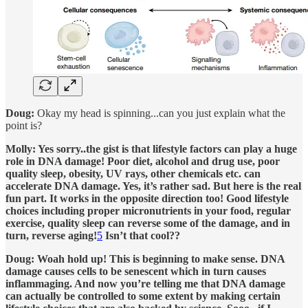
Doug:
Okay my head is spinning...can you just explain what the
point is?
Molly: Yes sorry..the gist is that lifestyle factors can play a huge
role in DNA damage! Poor diet, alcohol and drug use, poor
quality sleep, obesity, UV rays, other chemicals etc. can
accelerate DNA damage. Yes, it’s rather sad. But here is the real
fun part. It works in the opposite direction too! Good lifestyle
choices including proper micronutrients in your food, regular
exercise, quality sleep can reverse some of the damage, and in
turn, reverse aging!
5
Isn’t that cool??
Doug: Woah hold up! This is beginning to make sense. DNA
damage causes cells to be senescent which in turn causes
inflammaging. And now you’re telling me that DNA damage
can actually be controlled to some extent by making certain