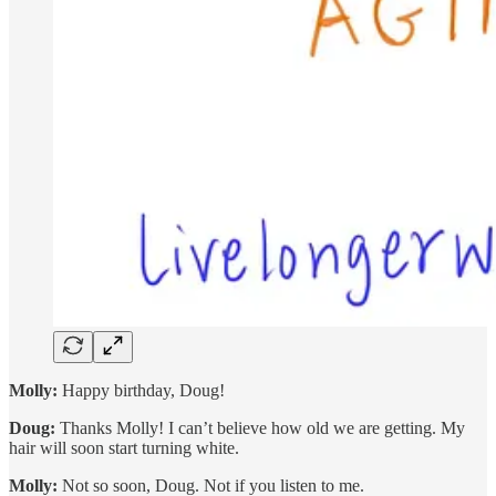
Molly:
Happy birthday, Doug!
Doug:
Thanks Molly! I can’t believe how old we are getting. My
hair will soon start turning white.
Molly:
Not so soon, Doug. Not if you listen to me.