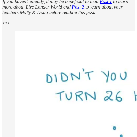
If you haven’t already, it may be beneficial to read
Post 1
to learn
more about Live Longer World and
Post 2
to learn about your
teachers Molly & Doug before reading this post.
xxx