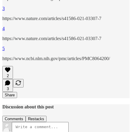
3
https://www.nature.com/articles/s41586-021-03307-7
4
https://www.nature.com/articles/s41586-021-03307-7
5
https://www.ncbi.nlm.nih.gov/pmc/articles/PMC8064200/
2
3
Share
Discussion about this post
Comments
Restacks