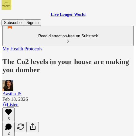
Live Longer World
Subscribe
Sign in
Read distraction-free on Substack
My Health Protocols
The Co2 levels in your house are making
you dumber
Aastha JS
Feb 18, 2026
Listen
3
2