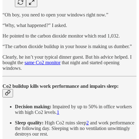
“Oh boy, you need to open your windows right now.”
“Why, what happened?” I asked.
He pointed to the carbon dioxide monitor which read 1,032.
“The carbon dioxide buildup in your house is making us dumber.”
Clearly, he isn’t your typical dinner guest. But his advice helped. I
bought the
same Co2 monitor
that night and started opening
windows.
Co2 buildup kills work performance and impairs sleep:
Decision making:
Impaired by up to 50% in office workers
with high Co2 levels.
1
Sleep quality:
High Co2 ruins sleep
2
and work performance
the following day. Sleeping with no ventilation unwittingly
destroys our rest.