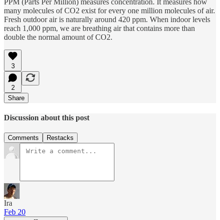
PPM (Parts Per Million) measures concentration. It measures how
many molecules of CO2 exist for every one million molecules of air.
Fresh outdoor air is naturally around 420 ppm. When indoor levels
reach 1,000 ppm, we are breathing air that contains more than
double the normal amount of CO2.
3
2
Share
Discussion about this post
Comments
Restacks
Ira
Feb 20