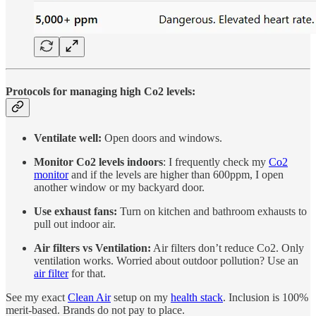
Protocols for managing high Co2 levels:
Ventilate well:
Open doors and windows.
Monitor Co2 levels indoors
: I frequently check my
Co2
monitor
and if the levels are higher than 600ppm, I open
another window or my backyard door.
Use exhaust fans:
Turn on kitchen and bathroom exhausts to
pull out indoor air.
Air filters vs Ventilation:
Air filters don’t reduce Co2. Only
ventilation works. Worried about outdoor pollution? Use an
air filter
for that.
See my exact
Clean Air
setup on my
health stack
. Inclusion is 100%
merit-based. Brands do not pay to place.