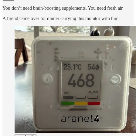
You don’t need brain-boosting supplements. You need fresh air.
A friend came over for dinner carrying this monitor with him: