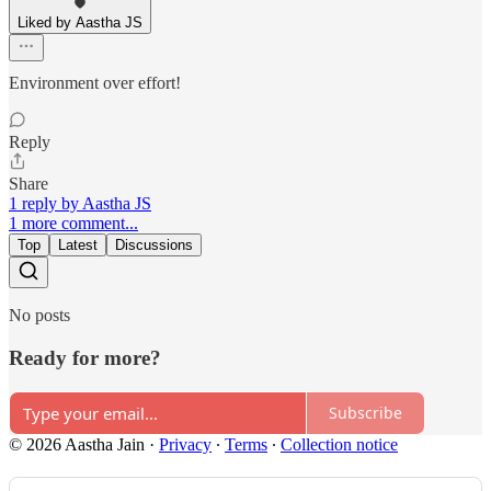
Liked by Aastha JS
Environment over effort!
Reply
Share
1 reply by Aastha JS
1 more comment...
Top
Latest
Discussions
No posts
Ready for more?
Subscribe
© 2026 Aastha Jain
·
Privacy
∙
Terms
∙
Collection notice