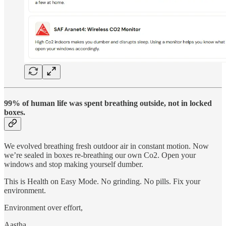
99% of human life was spent breathing outside, not in locked
boxes.
We evolved breathing fresh outdoor air in constant motion. Now
we’re sealed in boxes re-breathing our own Co2. Open your
windows and stop making yourself dumber.
This is Health on Easy Mode. No grinding. No pills. Fix your
environment.
Environment over effort,
Aastha