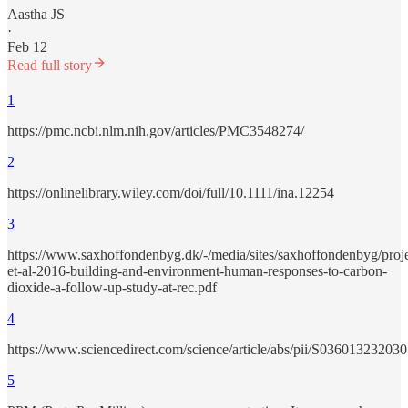
Aastha JS
·
Feb 12
Read full story
1
https://pmc.ncbi.nlm.nih.gov/articles/PMC3548274/
2
https://onlinelibrary.wiley.com/doi/full/10.1111/ina.12254
3
https://www.saxhoffondenbyg.dk/-/media/sites/saxhoffondenbyg/proj
et-al-2016-building-and-environment-human-responses-to-carbon-
dioxide-a-follow-up-study-at-rec.pdf
4
https://www.sciencedirect.com/science/article/abs/pii/S03601323203
5