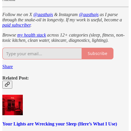
Follow me on X
@aasthajs
& Instagram
@aasthajs
as I parse
through the snake-oil in longevity. If my work is useful, become a
paid subscriber
.
Browse
my health stack
across 12+ categories (sleep, fitness, non-
toxic kitchen, clean water, skincare, diagnostics, lighting).
Subscribe
Share
Related Post:
Your Lights are Wrecking your Sleep (Here’s What I Use)