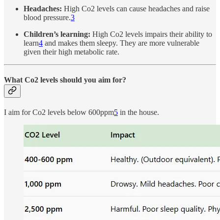
Headaches:
High Co2 levels can cause headaches and raise
blood pressure.
3
Children’s learning:
High Co2 levels impairs their ability to
learn
4
and makes them sleepy. They are more vulnerable
given their high metabolic rate.
What Co2 levels should you aim for?
I aim for Co2 levels below 600ppm
5
in the house.