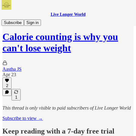
Live Longer World
My Health Protocols
Subscribe
Sign in
Calorie counting is why you
can't lose weight
Aastha JS
Apr 23
2
1
This thread is only visible to paid subscribers of Live Longer World
Subscribe to view →
Keep reading with a 7-day free trial