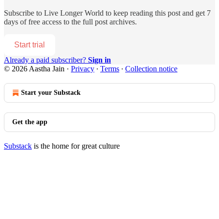
Subscribe to
Live Longer World
to keep reading this post and get 7
days of free access to the full post archives.
Start trial
Already a paid subscriber?
Sign in
© 2026 Aastha Jain
·
Privacy
∙
Terms
∙
Collection notice
Start your Substack
Get the app
Substack
is the home for great culture