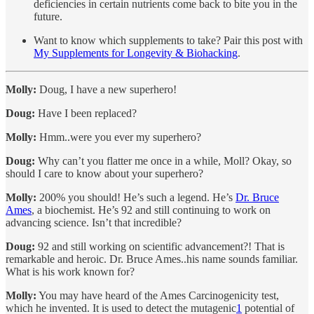
deficiencies in certain nutrients come back to bite you in the
future.
Want to know which supplements to take? Pair this post with
My Supplements for Longevity & Biohacking
.
Molly:
Doug, I have a new superhero!
Doug:
Have I been replaced?
Molly:
Hmm..were you ever my superhero?
Doug:
Why can’t you flatter me once in a while, Moll? Okay, so
should I care to know about your superhero?
Molly:
200% you should! He’s such a legend. He’s
Dr. Bruce
Ames
, a biochemist. He’s 92 and still continuing to work on
advancing science. Isn’t that incredible?
Doug:
92 and still working on scientific advancement?! That is
remarkable and heroic. Dr. Bruce Ames..his name sounds familiar.
What is his work known for?
Molly:
You may have heard of the Ames Carcinogenicity test,
which he invented. It is used to detect the mutagenic
1
potential of