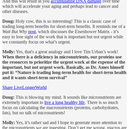
And this will result in you
accumulating DNA damage
over time
which will accelerate your aging and perhaps lead to cancer and
other diseases.
Doug:
Holy cow, this is so interesting! This is a classic case of
trading long-term benefits for short-term benefits. It reminds me of a
Wait But Why
post
, which discusses the Eisenhower Matrix - it’s
easy to lose sight of the work that is important but not urgent while
we constantly focus on what’s urgent.
Molly:
Yes, that's a great analogy and I love Tim Urban’s work!
When there is a deficiency in micronutrients, our proteins use
the resources to prioritize the urgent work at the expense of the
important, but not urgent work. Basically, as Dr. Ames himself
put it: “Nature is trading long-term health for short-term health
and it wants short-term survival”
Share LiveLongerWorld
Doug:
This is blowing my mind. It sounds like micronutrients are
extremely important to
live a long healthy life
. There is so much
focus on calculating the macronutrients (proteins, carbohydrates,
fats), but no talk of micronutrients!
Molly:
Yes, it’s rather sad and I hope to generate more attention to
the micronutrients we are ingesting. Don’t get me wrong, macros are