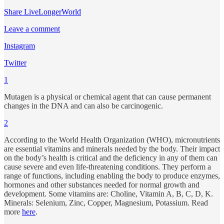
Share LiveLongerWorld
Leave a comment
Instagram
Twitter
1
Mutagen is a physical or chemical agent that can cause permanent
changes in the DNA and can also be carcinogenic.
2
According to the World Health Organization (WHO), micronutrients
are essential vitamins and minerals needed by the body. Their impact
on the body’s health is critical and the deficiency in any of them can
cause severe and even life-threatening conditions. They perform a
range of functions, including enabling the body to produce enzymes,
hormones and other substances needed for normal growth and
development. Some vitamins are: Choline, Vitamin A, B, C, D, K.
Minerals: Selenium, Zinc, Copper, Magnesium, Potassium. Read
more
here
.