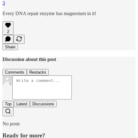
3
Every DNA repair enzyme has magnesium in it!
2
Share
Discussion about this post
Comments
Restacks
Top
Latest
Discussions
No posts
Ready for more?