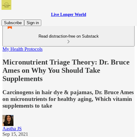
Live Longer World
Subscribe
Sign in
Read distraction-free on Substack
My Health Protocols
Micronutrient Triage Theory: Dr. Bruce
Ames on Why You Should Take
Supplements
Carcinogens in hair dye & pajamas, Dr. Bruce Ames
on micronutrients for healthy aging, Which vitamin
supplements to take
Aastha JS
Sep 15, 2021