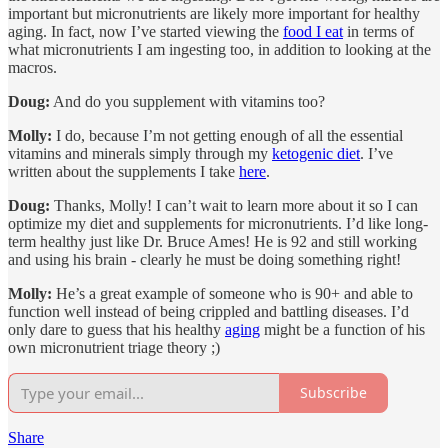
important but micronutrients are likely more important for healthy
aging. In fact, now I’ve started viewing the
food I eat
in terms of
what micronutrients I am ingesting too, in addition to looking at the
macros.
Doug:
And do you supplement with vitamins too?
Molly:
I do, because I’m not getting enough of all the essential
vitamins and minerals simply through my
ketogenic diet
. I’ve
written about the supplements I take
here
.
Doug:
Thanks, Molly! I can’t wait to learn more about it so I can
optimize my diet and supplements for micronutrients. I’d like long-
term healthy just like Dr. Bruce Ames! He is 92 and still working
and using his brain - clearly he must be doing something right!
Molly:
He’s a great example of someone who is 90+ and able to
function well instead of being crippled and battling diseases. I’d
only dare to guess that his healthy
aging
might be a function of his
own micronutrient triage theory ;)
Subscribe
Share