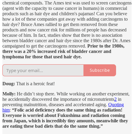
chemical compounds. The Ames test was used to screen carcinogens
(agent with the capacity to cause cancer in humans) in commercial
products such as hair dye and children's pajamas! Can you believe
how a lot of these companies got away with adding carcinogens to
hair dye? Bruce Ames rallied to get them removed from these
products and now cancer risk for millions of people has decreased
because of him. In fact, studies show that there is no association
between bladder cancer and hair dye since the 1980s after Dr. Ames
campaigned to get the carcinogens removed.
Prior to the 1980s,
there was a 20% increased risk of bladder cancer and
lymphoma for those that used hair dye.
Subscribe
Doug:
That is a heroic feat!
Molly:
He didn’t stop there. While working on another experiment,
he accidentally discovered the importance of micronutrients
2
in
preventing malnutrition, diseases and accelerated aging.
Quoting
him
:
“Folic acid deficiency does the same thing as radiation!
Everyone is worried about Fukushima and radiation coming
from Japan, which is incredibly tiny amounts, meanwhile they
are eating these bad diets that do the same thing.”