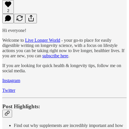
2
Hi everyone!
Welcome to
Live Longer World
- your go-to place for easily
digestible writing on longevity science, with a focus on lifestyle
actions you can be taking right now to live longer, healthier lives. If
you are new, you can
subscribe here
.
If you are looking for quick health & longevity tips, follow me on
social media.
Instagram
Twitter
Post Highlights:
Find out why supplements are incredibly important and how