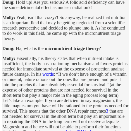
Doug:
Hold up! Are you serious? A folic acid deficiency can have
the same detrimental effect as nuclear radiation?!
Molly:
Yeah, isn’t that crazy?! So anyway, he realized that nutrition
is an important field that may be getting neglected from a scientific
research perspective and decided to plunge into it. As he continued
to do work in this field, he came up with the micronutrient triage
theory.
Doug:
Ha, what is the
micronutrient triage theory
?
Molly:
Essentially, his theory states that when nutrient intake is
insufficient, the body has a rationing mechanism and favors proteins
needed for immediate survival at the expense of protection against
future damage. In his
words
: “If we don’t have enough of a vitamin
or mineral, nature rations out the ones that are present and puts it
into the proteins that are absolutely essential for survival.” (at the
expense of other proteins that are not needed for survival in the
short-term but play a major role in the aging process long-term).
Let’s take an example. If you are deficient in say magnesium, the
little magnesium you have will be rationed to the proteins needed for
survival. This means that the other DNA repair enzymes
3
that are
not needed for survival in the short-term but play an important role
in repairing the DNA in the long term will not receive adequate
Magnesium and hence will not be able to perform their functions.