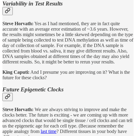
Variability in Test Results
Steve Horvath:
Yes as I had mentioned, they are in fact quite
accurate with an average error estimation of ~3.6 years. However,
the results might sometimes be a little skewed depending on the type
of sample being collected to test DNA methylation as well as time of
day of collection of sample. For example, if the DNA sample is
collected from blood vs. saliva, it may give different results. Also,
DNA samples obtained at different times of the day may also yield
different results. So, it might be better to rerun your results.
King Caputi:
And I presume you are improving on it? What is the
future for these clocks?
Future Epigenetic Clocks
Steve Horvath:
We are always striving to improve and make the
clocks better. The future is exciting - we are coming up with more
advanced clocks that would be single tissue / cell clocks and can tell
us the epigenetic age for each cell type. (Because remember the
apple analogy from
last time
? Different tissues in your body have