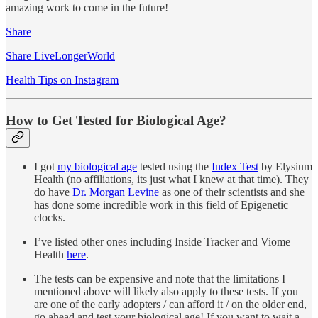
amazing work to come in the future!
Share
Share LiveLongerWorld
Health Tips on Instagram
How to Get Tested for Biological Age?
I got
my biological age
tested using the
Index Test
by Elysium
Health (no affiliations, its just what I knew at that time). They
do have
Dr. Morgan Levine
as one of their scientists and she
has done some incredible work in this field of Epigenetic
clocks.
I’ve listed other ones including Inside Tracker and Viome
Health
here
.
The tests can be expensive and note that the limitations I
mentioned above will likely also apply to these tests. If you
are one of the early adopters / can afford it / on the older end,
go ahead and test your biological age! If you want to wait a