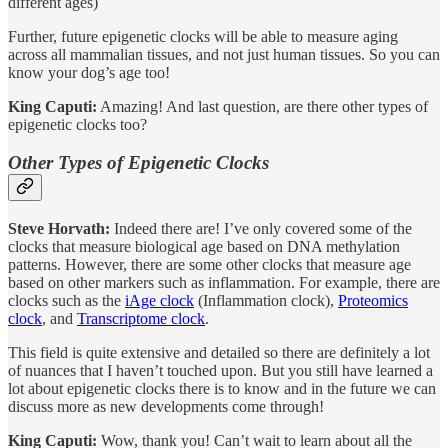
different ages)
Further, future epigenetic clocks will be able to measure aging
across all mammalian tissues, and not just human tissues. So you can
know your dog’s age too!
King Caputi:
Amazing! And last question, are there other types of
epigenetic clocks too?
Other Types of Epigenetic Clocks
Steve Horvath:
Indeed there are! I’ve only covered some of the
clocks that measure biological age based on DNA methylation
patterns. However, there are some other clocks that measure age
based on other markers such as inflammation. For example, there are
clocks such as the
iAge clock
(Inflammation clock),
Proteomics
clock
, and
Transcriptome clock
.
This field is quite extensive and detailed so there are definitely a lot
of nuances that I haven’t touched upon. But you still have learned a
lot about epigenetic clocks there is to know and in the future we can
discuss more as new developments come through!
King Caputi:
Wow, thank you! Can’t wait to learn about all the