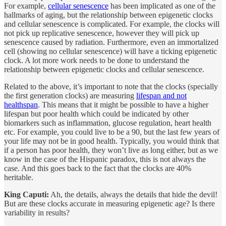
For example,
cellular senescence
has been implicated as one of the
hallmarks of aging, but the relationship between epigenetic clocks
and cellular senescence is complicated. For example, the clocks will
not pick up replicative senescence, however they will pick up
senescence caused by radiation. Furthermore, even an immortalized
cell (showing no cellular senescence) will have a ticking epigenetic
clock. A lot more work needs to be done to understand the
relationship between epigenetic clocks and cellular senescence.
Related to the above, it’s important to note that the clocks (specially
the first generation clocks) are measuring
lifespan and not
healthspan
. This means that it might be possible to have a higher
lifespan but poor health which could be indicated by other
biomarkers such as inflammation, glucose regulation, heart health
etc. For example, you could live to be a 90, but the last few years of
your life may not be in good health. Typically, you would think that
if a person has poor health, they won’t live as long either, but as we
know in the case of the Hispanic paradox, this is not always the
case. And this goes back to the fact that the clocks are 40%
heritable.
King Caputi:
Ah, the details, always the details that hide the devil!
But are these clocks accurate in measuring epigenetic age? Is there
variability in results?