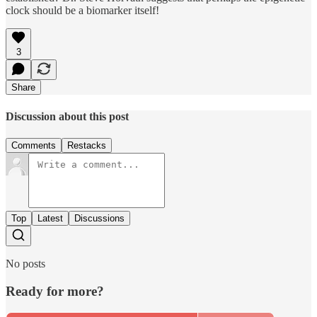
clock should be a biomarker itself!
3
Share
Discussion about this post
Comments
Restacks
Top
Latest
Discussions
No posts
Ready for more?