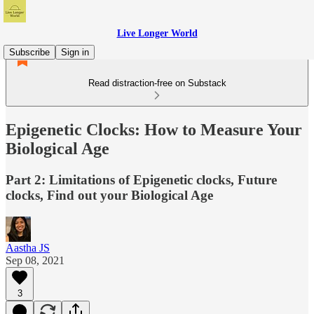
Live Longer World
Subscribe
Sign in
Read distraction-free on Substack
Epigenetic Clocks: How to Measure Your
Biological Age
Part 2: Limitations of Epigenetic clocks, Future
clocks, Find out your Biological Age
Aastha JS
Sep 08, 2021
3