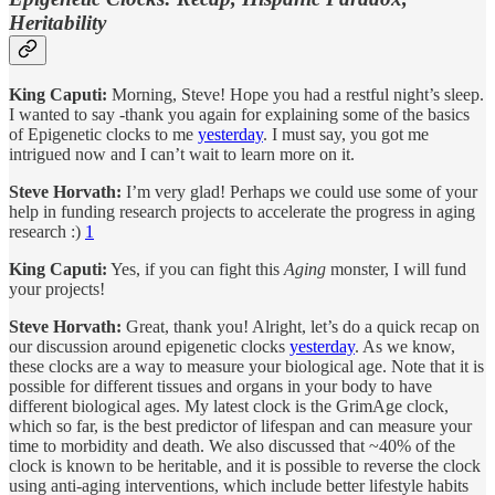
Heritability
King Caputi:
Morning, Steve! Hope you had a restful night’s sleep.
I wanted to say -thank you again for explaining some of the basics
of Epigenetic clocks to me
yesterday
. I must say, you got me
intrigued now and I can’t wait to learn more on it.
Steve Horvath:
I’m very glad! Perhaps we could use some of your
help in funding research projects to accelerate the progress in aging
research :)
1
King Caputi:
Yes, if you can fight this
Aging
monster, I will fund
your projects!
Steve Horvath:
Great, thank you! Alright, let’s do a quick recap on
our discussion around epigenetic clocks
yesterday
. As we know,
these clocks are a way to measure your biological age. Note that it is
possible for different tissues and organs in your body to have
different biological ages. My latest clock is the GrimAge clock,
which so far, is the best predictor of lifespan and can measure your
time to morbidity and death. We also discussed that ~40% of the
clock is known to be heritable, and it is possible to reverse the clock
using anti-aging interventions, which include better lifestyle habits