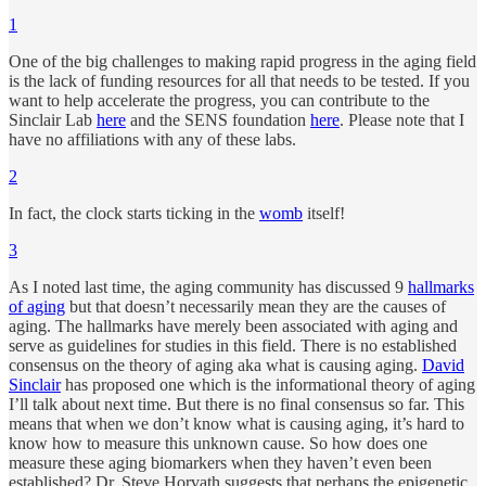
1
One of the big challenges to making rapid progress in the aging field
is the lack of funding resources for all that needs to be tested. If you
want to help accelerate the progress, you can contribute to the
Sinclair Lab
here
and the SENS foundation
here
. Please note that I
have no affiliations with any of these labs.
2
In fact, the clock starts ticking in the
womb
itself!
3
As I noted last time, the aging community has discussed 9
hallmarks
of aging
but that doesn’t necessarily mean they are the causes of
aging. The hallmarks have merely been associated with aging and
serve as guidelines for studies in this field. There is no established
consensus on the theory of aging aka what is causing aging.
David
Sinclair
has proposed one which is the informational theory of aging
I’ll talk about next time. But there is no final consensus so far. This
means that when we don’t know what is causing aging, it’s hard to
know how to measure this unknown cause. So how does one
measure these aging biomarkers when they haven’t even been
established? Dr. Steve Horvath suggests that perhaps the epigenetic