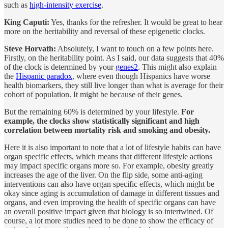
such as
high-intensity exercise
.
King Caputi:
Yes, thanks for the refresher. It would be great to hear
more on the heritability and reversal of these epigenetic clocks.
Steve Horvath:
Absolutely, I want to touch on a few points here.
Firstly, on the heritability point. As I said, our data suggests that 40%
of the clock is determined by your
genes
2
. This might also explain
the
Hispanic paradox
, where even though Hispanics have worse
health biomarkers, they still live longer than what is average for their
cohort of population. It might be because of their genes.
But the remaining 60% is determined by your lifestyle.
For
example, the clocks show statistically significant and high
correlation between mortality risk and smoking and obesity.
Here it is also important to note that a lot of lifestyle habits can have
organ specific effects, which means that different lifestyle actions
may impact specific organs more so. For example, obesity greatly
increases the age of the liver. On the flip side, some anti-aging
interventions can also have organ specific effects, which might be
okay since aging is accumulation of damage in different tissues and
organs, and even improving the health of specific organs can have
an overall positive impact given that biology is so intertwined. Of
course, a lot more studies need to be done to show the efficacy of