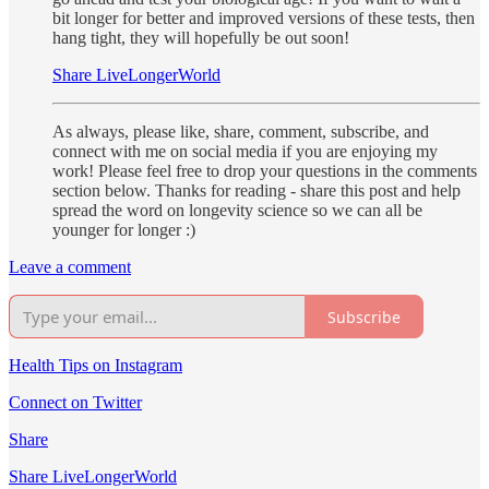
bit longer for better and improved versions of these tests, then
hang tight, they will hopefully be out soon!
Share LiveLongerWorld
As always, please like, share, comment, subscribe, and
connect with me on social media if you are enjoying my
work! Please feel free to drop your questions in the comments
section below. Thanks for reading - share this post and help
spread the word on longevity science so we can all be
younger for longer :)
Leave a comment
Subscribe
Health Tips on Instagram
Connect on Twitter
Share
Share LiveLongerWorld