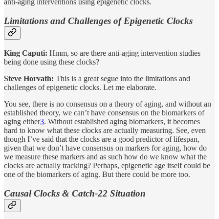
anti-aging interventions using epigenetic clocks.
Limitations and Challenges of Epigenetic Clocks
King Caputi:
Hmm, so are there anti-aging intervention studies
being done using these clocks?
Steve Horvath:
This is a great segue into the limitations and
challenges of epigenetic clocks. Let me elaborate.
You see, there is no consensus on a theory of aging, and without an
established theory, we can’t have consensus on the biomarkers of
aging either
3
. Without established aging biomarkers, it becomes
hard to know what these clocks are actually measuring. See, even
though I’ve said that the clocks are a good predictor of lifespan,
given that we don’t have consensus on markers for aging, how do
we measure these markers and as such how do we know what the
clocks are actually tracking? Perhaps, epigenetic age itself could be
one of the biomarkers of aging. But there could be more too.
Causal Clocks & Catch-22 Situation