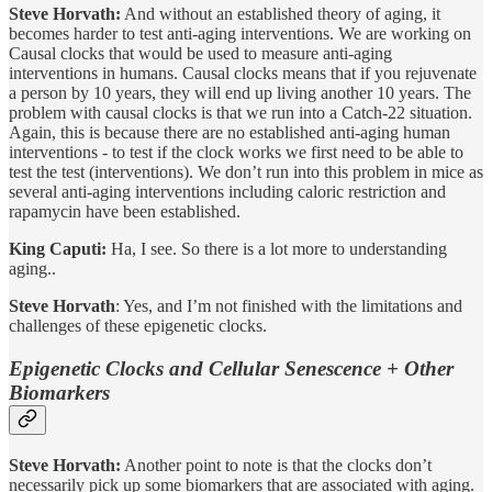
Steve Horvath:
And without an established theory of aging, it
becomes harder to test anti-aging interventions. We are working on
Causal clocks that would be used to measure anti-aging
interventions in humans. Causal clocks means that if you rejuvenate
a person by 10 years, they will end up living another 10 years. The
problem with causal clocks is that we run into a Catch-22 situation.
Again, this is because there are no established anti-aging human
interventions - to test if the clock works we first need to be able to
test the test (interventions). We don’t run into this problem in mice as
several anti-aging interventions including caloric restriction and
rapamycin have been established.
King Caputi:
Ha, I see. So there is a lot more to understanding
aging..
Steve Horvath
: Yes, and I’m not finished with the limitations and
challenges of these epigenetic clocks.
Epigenetic Clocks and Cellular Senescence + Other
Biomarkers
Steve Horvath:
Another point to note is that the clocks don’t
necessarily pick up some biomarkers that are associated with aging.