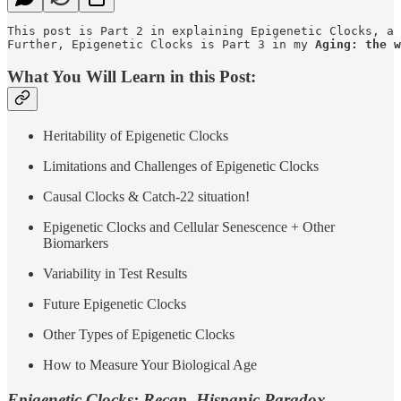
This post is Part 2 in explaining Epigenetic Clocks, a 
Further, Epigenetic Clocks is Part 3 in my 
Aging: the w
What You Will Learn in this Post:
Heritability of Epigenetic Clocks
Limitations and Challenges of Epigenetic Clocks
Causal Clocks & Catch-22 situation!
Epigenetic Clocks and Cellular Senescence + Other
Biomarkers
Variability in Test Results
Future Epigenetic Clocks
Other Types of Epigenetic Clocks
How to Measure Your Biological Age
Epigenetic Clocks: Recap, Hispanic Paradox,