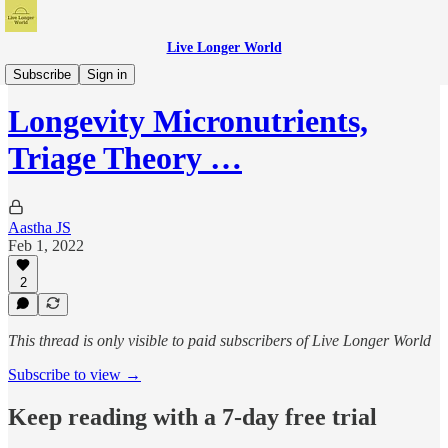
Live Longer World
Live Longer World Podcast
Subscribe
Sign in
Longevity Micronutrients,
Triage Theory …
Aastha JS
Feb 1, 2022
2
This thread is only visible to paid subscribers of Live Longer World
Subscribe to view →
Keep reading with a 7-day free trial