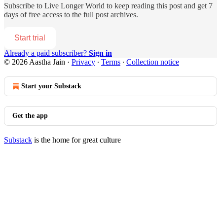
Subscribe to
Live Longer World
to keep reading this post and get 7
days of free access to the full post archives.
Start trial
Already a paid subscriber?
Sign in
© 2026 Aastha Jain
·
Privacy
∙
Terms
∙
Collection notice
Start your Substack
Get the app
Substack
is the home for great culture