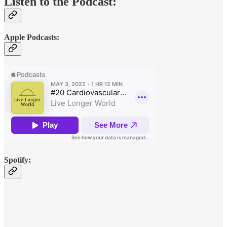
Listen to the Podcast:
Apple Podcasts:
Spotify: