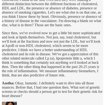
different distinction between the different fractions of cholesterol,
HDL and LDL, the presence or absence of diabetes, presence or
absence of smoking cigarettes. Let's see what else is on that one, as
you think I know these by heart. Obviously, presence or absence of
a history of disease in the vasculature. I'm drawing a blank on what
else, what is in there? Those are the basic ones.
Since then, we've evolved now to get a little bit more sophisticated
and look at lipids themselves. Not just, say, total cholesterol, but
we'll look at the fractions and now not just the LDL, but we'll look
at ApoB or non-HDL cholesterol, which seems to be more
predictive. I think we have a better understanding of HDL
cholesterol and its role in disease. We've got a appreciation of this
other related molecule called Lp (a), lipoprotein little a, which I
think is something that certainly not anything we'd looked at back
then. Then the other thing that happened in the past 20-25 years is
the role of inflammation. We measure inflammatory biomarkers, I
think, that are also predictive of future risk.
Aastha:
Okay, fantastic. I definitely want to dive into all those
nuances. Before that, I had one question then. What sort of genetic
screens or checks should a person get to test for their genetic risk for
heart disease?