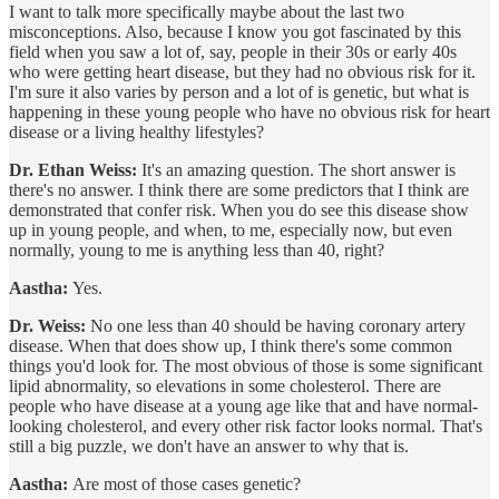
I want to talk more specifically maybe about the last two
misconceptions. Also, because I know you got fascinated by this
field when you saw a lot of, say, people in their 30s or early 40s
who were getting heart disease, but they had no obvious risk for it.
I'm sure it also varies by person and a lot of is genetic, but what is
happening in these young people who have no obvious risk for heart
disease or a living healthy lifestyles?
Dr. Ethan Weiss:
It's an amazing question. The short answer is
there's no answer. I think there are some predictors that I think are
demonstrated that confer risk. When you do see this disease show
up in young people, and when, to me, especially now, but even
normally, young to me is anything less than 40, right?
Aastha:
Yes.
Dr. Weiss:
No one less than 40 should be having coronary artery
disease. When that does show up, I think there's some common
things you'd look for. The most obvious of those is some significant
lipid abnormality, so elevations in some cholesterol. There are
people who have disease at a young age like that and have normal-
looking cholesterol, and every other risk factor looks normal. That's
still a big puzzle, we don't have an answer to why that is.
Aastha:
Are most of those cases genetic?