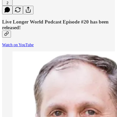
2
Live Longer World Podcast Episode #20 has been
released!
Watch on YouTube