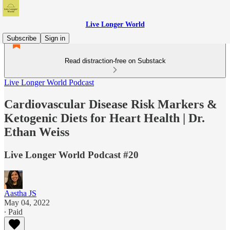
Live Longer World
Subscribe
Sign in
Read distraction-free on Substack
Live Longer World Podcast
Cardiovascular Disease Risk Markers &
Ketogenic Diets for Heart Health | Dr.
Ethan Weiss
Live Longer World Podcast #20
Aastha JS
May 04, 2022
∙ Paid