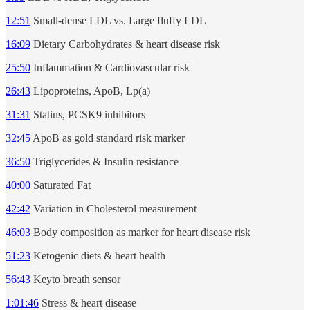
12:51
Small-dense LDL vs. Large fluffy LDL
16:09
Dietary Carbohydrates & heart disease risk
25:50
Inflammation & Cardiovascular risk
26:43
Lipoproteins, ApoB, Lp(a)
31:31
Statins, PCSK9 inhibitors
32:45
ApoB as gold standard risk marker
36:50
Triglycerides & Insulin resistance
40:00
Saturated Fat
42:42
Variation in Cholesterol measurement
46:03
Body composition as marker for heart disease risk
51:23
Ketogenic diets & heart health
56:43
Keyto breath sensor
1:01:46
Stress & heart disease