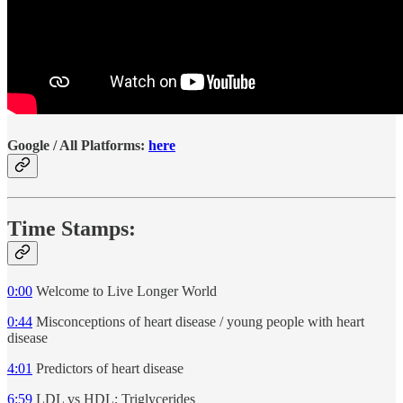
Google / All Platforms:
here
Time Stamps:
0:00
Welcome to Live Longer World
0:44
Misconceptions of heart disease / young people with heart
disease
4:01
Predictors of heart disease
6:59
LDL vs HDL; Triglycerides