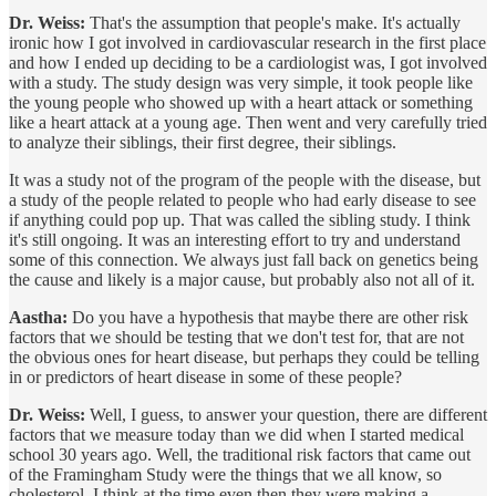
Dr. Weiss:
That's the assumption that people's make. It's actually
ironic how I got involved in cardiovascular research in the first place
and how I ended up deciding to be a cardiologist was, I got involved
with a study. The study design was very simple, it took people like
the young people who showed up with a heart attack or something
like a heart attack at a young age. Then went and very carefully tried
to analyze their siblings, their first degree, their siblings.
It was a study not of the program of the people with the disease, but
a study of the people related to people who had early disease to see
if anything could pop up. That was called the sibling study. I think
it's still ongoing. It was an interesting effort to try and understand
some of this connection. We always just fall back on genetics being
the cause and likely is a major cause, but probably also not all of it.
Aastha:
Do you have a hypothesis that maybe there are other risk
factors that we should be testing that we don't test for, that are not
the obvious ones for heart disease, but perhaps they could be telling
in or predictors of heart disease in some of these people?
Dr. Weiss:
Well, I guess, to answer your question, there are different
factors that we measure today than we did when I started medical
school 30 years ago. Well, the traditional risk factors that came out
of the Framingham Study were the things that we all know, so
cholesterol. I think at the time even then they were making a