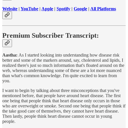
Website
|
YouTube
|
Apple
|
Spotify
|
Google
|
All Platforms
Premium Subscriber Transcript:
Aastha:
As I started looking into understanding how disease risk
better and some of the markers around, say, cholesterol and lipids, I
realized there's just so much information that's floated around on the
web, whereas understanding some of these are a lot more nuanced
than what's common knowledge. I'm quite excited to learn from
you.
I want to begin by talking about three misconceptions that you've
mentioned before, that people have around heart disease. The first
one being that people think that heart disease only occurs in those
who are overweight or smoke. Second one being that people think if
the take good care of themselves, they cannot have heart disease.
Then lastly, people think heart disease cannot occur in young
people.