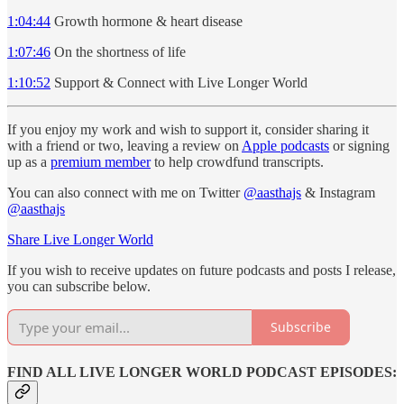
1:04:44
Growth hormone & heart disease
1:07:46
On the shortness of life
1:10:52
Support & Connect with Live Longer World
If you enjoy my work and wish to support it, consider sharing it
with a friend or two, leaving a review on
Apple podcasts
or signing
up as a
premium member
to help crowdfund transcripts.
You can also connect with me on Twitter
@aasthajs
& Instagram
@aasthajs
Share Live Longer World
If you wish to receive updates on future podcasts and posts I release,
you can subscribe below.
Subscribe
FIND ALL LIVE LONGER WORLD PODCAST EPISODES: