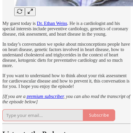
My guest today is
Dr. Ethan Weiss
. He is a cardiologist and his
special interests include preventive cardiology, genetics of coronary
disease, risk assessment, and heart disease in the young.
In today’s conversation we spoke about misconceptions people have
on heart disease, genetic factors involved in heart disease, how to
understand cholesterol and triglycerides in the context of heart
disease, ketogenic diets for preventative cardiology and so much
more.
If you want to understand how to think about your risk assessment
for cardiovascular disease and how to prevent it, this conversation is
for you. I hope you enjoy the episode!
[If you are a
premium subscriber
, you can also read the transcript of
the episode below]
Subscribe