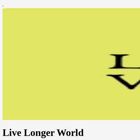
Live Longer World