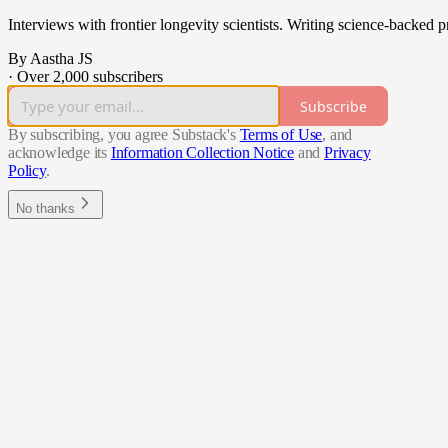
Interviews with frontier longevity scientists. Writing science-backed pr
By Aastha JS
·
Over 2,000 subscribers
Subscribe
By subscribing, you agree Substack's
Terms of Use
, and
acknowledge its
Information Collection Notice
and
Privacy
Policy
.
No thanks