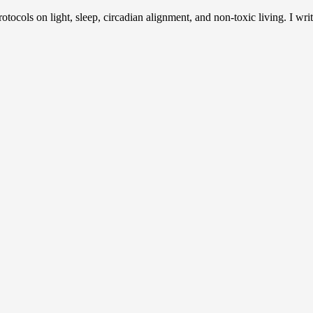
otocols on light, sleep, circadian alignment, and non-toxic living. I writ