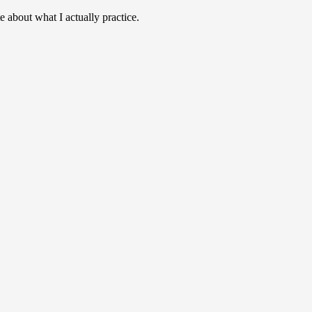
e about what I actually practice.